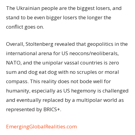
The Ukrainian people are the biggest losers, and
stand to be even bigger losers the longer the
conflict goes on.
Overall, Stoltenberg revealed that geopolitics in the
international arena for US neocons/neoliberals,
NATO, and the unipolar vassal countries is zero
sum and dog eat dog with no scruples or moral
compass. This reality does not bode well for
humanity, especially as US hegemony is challenged
and eventually replaced by a multipolar world as
represented by BRICS+.
EmergingGlobalRealities.com