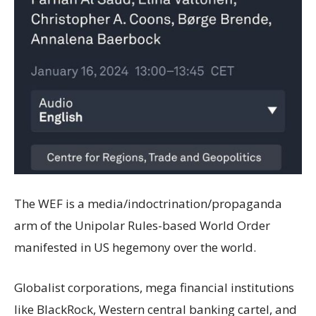
The WEF is a media/indoctrination/propaganda
arm of the Unipolar Rules-based World Order
manifested in US hegemony over the world.
Globalist corporations, mega financial institutions
like BlackRock, Western central banking cartel, and