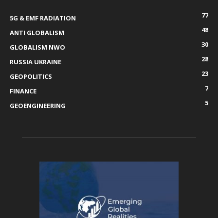
77
5G & EMF RADIATION
48
ANTI GLOBALISM
30
GLOBALISM NWO
28
RUSSIA UKRAINE
23
GEOPOLITICS
7
FINANCE
5
GEOENGINEERING