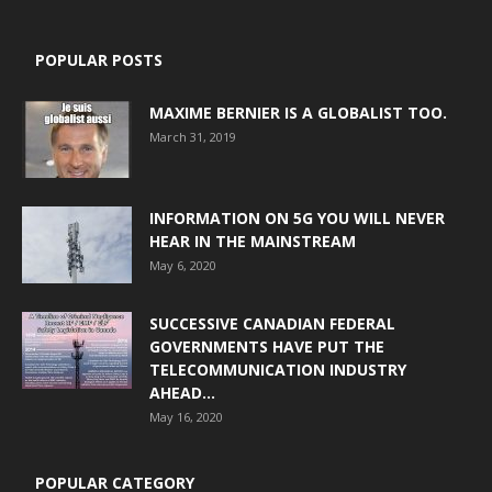
POPULAR POSTS
MAXIME BERNIER IS A GLOBALIST TOO.
March 31, 2019
INFORMATION ON 5G YOU WILL NEVER
HEAR IN THE MAINSTREAM
May 6, 2020
SUCCESSIVE CANADIAN FEDERAL
GOVERNMENTS HAVE PUT THE
TELECOMMUNICATION INDUSTRY
AHEAD...
May 16, 2020
POPULAR CATEGORY