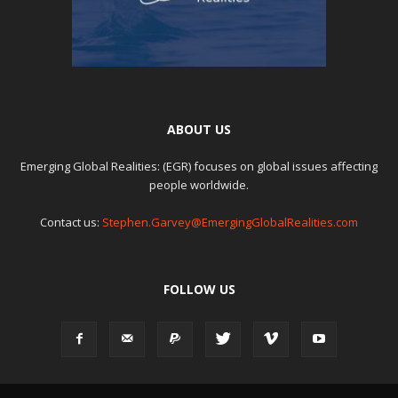
ABOUT US
Emerging Global Realities: (EGR) focuses on global issues affecting
people worldwide.
Contact us:
Stephen.Garvey@EmergingGlobalRealities.com
FOLLOW US