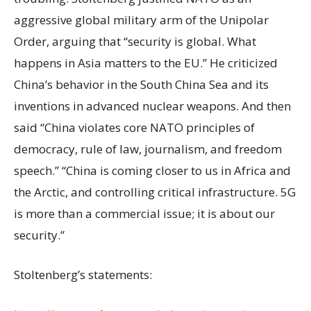
aggressive global military arm of the Unipolar
Order, arguing that “security is global. What
happens in Asia matters to the EU.” He criticized
China’s behavior in the South China Sea and its
inventions in advanced nuclear weapons. And then
said “China violates core NATO principles of
democracy, rule of law, journalism, and freedom
speech.” “China is coming closer to us in Africa and
the Arctic, and controlling critical infrastructure. 5G
is more than a commercial issue; it is about our
security.”
Stoltenberg’s statements: