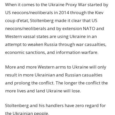
When it comes to the Ukraine Proxy War started by
US neocons/neoliberals in 2014 through the Kiev
coup d’etat, Stoltenberg made it clear that US
neocons/neoliberals and by extension NATO and
Western vassal states are using Ukraine in an
attempt to weaken Russia through war casualties,
economic sanctions, and information warfare.
More and more Western arms to Ukraine will only
result in more Ukrainian and Russian casualties
and prolong the conflict. The longer the conflict the
more lives and land Ukraine will lose.
Stoltenberg and his handlers have zero regard for
the Ukrainian people.