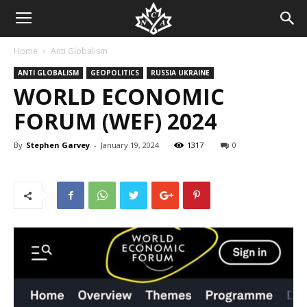
Home
Anti Globalism
ANTI GLOBALISM
GEOPOLITICS
RUSSIA UKRAINE
WORLD ECONOMIC
FORUM (WEF) 2024
By
Stephen Garvey
-
January 19, 2024
1317
0