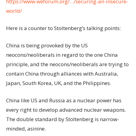
https://www.weforum.org/…/securing-an-insecure-
world/
Here is a counter to Stoltenberg’s talking points:
China is being provoked by the US
neocons/neoliberals in regard to the one China
principle, and the neocons/neoliberals are trying to
contain China through alliances with Australia,
Japan, South Korea, UK, and the Philippines.
China like US and Russia as a nuclear power has
every right to develop advanced nuclear weapons.
The double standard by Stoltenberg is narrow-
minded, asinine.