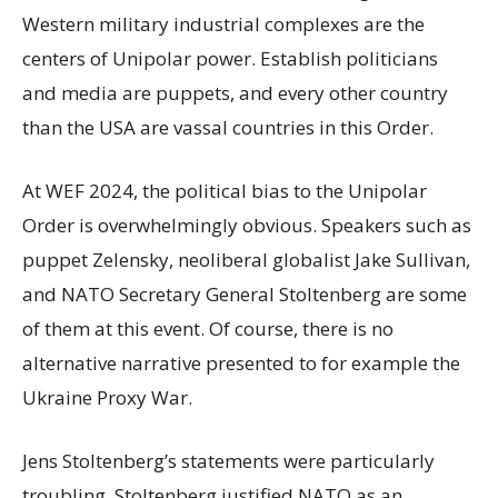
Western military industrial complexes are the
centers of Unipolar power. Establish politicians
and media are puppets, and every other country
than the USA are vassal countries in this Order.
At
WEF 2024, the political bias to the Unipolar
Order is overwhelmingly obvious. Speakers such as
puppet Zelensky, neoliberal globalist Jake Sullivan,
and NATO Secretary General Stoltenberg are some
of them at this event. Of course, there is no
alternative narrative presented to for example the
Ukraine Proxy War.
Jens Stoltenberg’s statements were particularly
troubling. Stoltenberg justified NATO as an