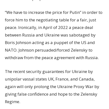
“We have to increase the price for Putin” in order to
force him to the negotiating table for a fair, just
peace. Ironically, in April of 2022 a peace deal
between Russia and Ukraine was sabotaged by
Boris Johnson acting as a puppet of the US and
NATO. Johnson persuaded/forced Zelensky to
withdraw from the peace agreement with Russia.
The recent security guarantees for Ukraine by
unipolar vassal states UK, France, and Canada,
again will only prolong the Ukraine Proxy War by
giving false confidence and hope to the Zelensky
Regime.