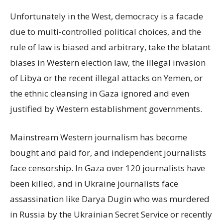
Unfortunately in the West, democracy is a facade
due to multi-controlled political choices, and the
rule of law is biased and arbitrary, take the blatant
biases in Western election law, the illegal invasion
of Libya or the recent illegal attacks on Yemen, or
the ethnic cleansing in Gaza ignored and even
justified by Western establishment governments.
Mainstream Western journalism has become
bought and paid for, and independent journalists
face censorship. In Gaza over 120 journalists have
been killed, and in Ukraine journalists face
assassination like Darya Dugin who was murdered
in Russia by the Ukrainian Secret Service or recently