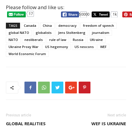
Please follow and like us:
17
50000
1k
TAGS
Canada
China
democracy
freedom of speech
global NATO
globalists
Jens Stoltenberg
journalism
NATO
neoliberals
rule of law
Russia
UKraine
Ukraine Proxy War
US hegemony
US neocons
WEF
World Economic Forum
Previous article
Next article
GLOBAL REALITIES
WEF IS UKRAINE