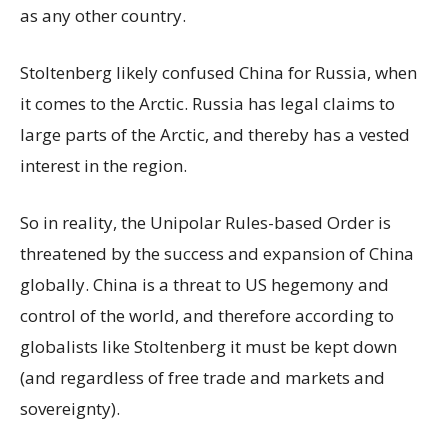
as any other country.
Stoltenberg likely confused China for Russia, when
it comes to the Arctic. Russia has legal claims to
large parts of the Arctic, and thereby has a vested
interest in the region.
So in reality, the Unipolar Rules-based Order is
threatened by the success and expansion of China
globally. China is a threat to US hegemony and
control of the world, and therefore according to
globalists like Stoltenberg it must be kept down
(and regardless of free trade and markets and
sovereignty).