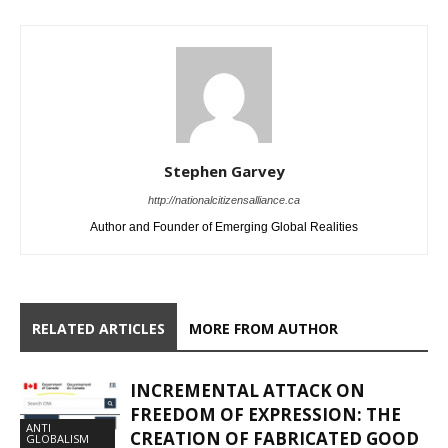
Stephen Garvey
http://nationalcitizensalliance.ca
Author and Founder of Emerging Global Realities
RELATED ARTICLES
MORE FROM AUTHOR
INCREMENTAL ATTACK ON
FREEDOM OF EXPRESSION: THE
ANTI
CREATION OF FABRICATED GOOD
GLOBALISM