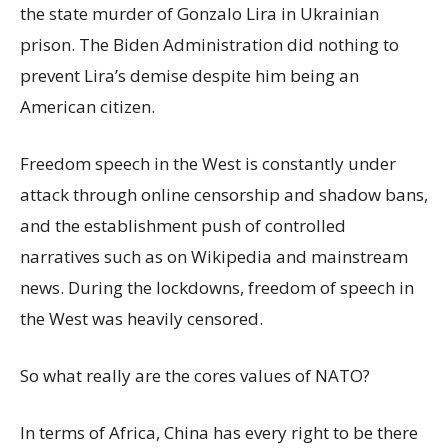
the state murder of Gonzalo Lira in Ukrainian
prison. The Biden Administration did nothing to
prevent Lira’s demise despite him being an
American citizen.
Freedom speech in the West is constantly under
attack through online censorship and shadow bans,
and the establishment push of controlled
narratives such as on Wikipedia and mainstream
news. During the lockdowns, freedom of speech in
the West was heavily censored.
So what really are the cores values of NATO?
In terms of Africa, China has every right to be there