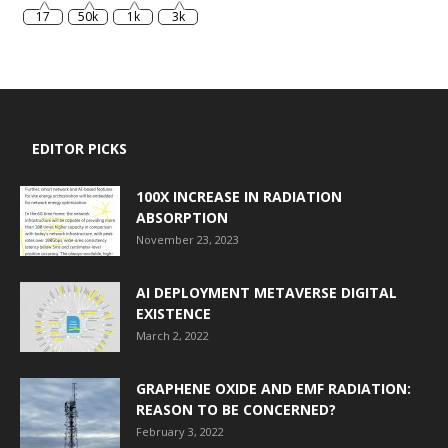
17
50k
1k
3k
EDITOR PICKS
100X INCREASE IN RADIATION
ABSORPTION
November 23, 2023
AI DEPLOYMENT METAVERSE DIGITAL
EXISTENCE
March 2, 2022
GRAPHENE OXIDE AND EMF RADIATION:
REASON TO BE CONCERNED?
February 3, 2022