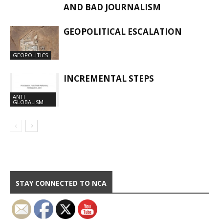
AND BAD JOURNALISM
GEOPOLITICAL ESCALATION
GEOPOLITICS
INCREMENTAL STEPS
ANTI
GLOBALISM
STAY CONNECTED TO NCA