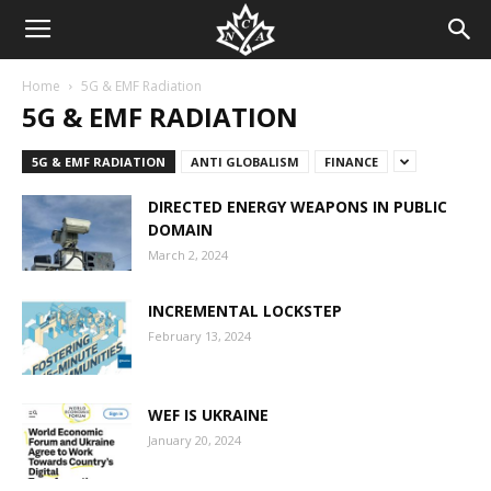
Home
5G & EMF Radiation
5G & EMF RADIATION
5G & EMF RADIATION
ANTI GLOBALISM
FINANCE
DIRECTED ENERGY WEAPONS IN PUBLIC
DOMAIN
March 2, 2024
INCREMENTAL LOCKSTEP
February 13, 2024
WEF IS UKRAINE
January 20, 2024