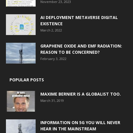
November 23, 2023
AI DEPLOYMENT METAVERSE DIGITAL
EXISTENCE
March 2, 2022
GRAPHENE OXIDE AND EMF RADIATION:
REASON TO BE CONCERNED?
February 3, 2022
POPULAR POSTS
MAXIME BERNIER IS A GLOBALIST TOO.
March 31, 2019
INFORMATION ON 5G YOU WILL NEVER
HEAR IN THE MAINSTREAM