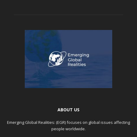
ABOUT US
Emerging Global Realities: (EGR) focuses on global issues affecting
people worldwide.