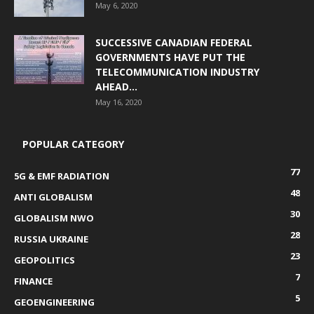
May 6, 2020
SUCCESSIVE CANADIAN FEDERAL
GOVERNMENTS HAVE PUT THE
TELECOMMUNICATION INDUSTRY
AHEAD...
May 16, 2020
POPULAR CATEGORY
77
5G & EMF RADIATION
48
ANTI GLOBALISM
30
GLOBALISM NWO
28
RUSSIA UKRAINE
23
GEOPOLITICS
7
FINANCE
5
GEOENGINEERING