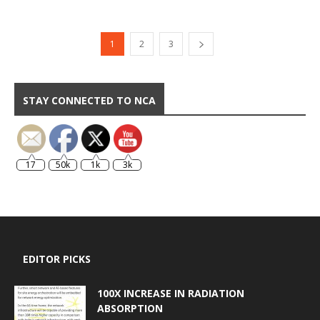
1
2
3
STAY CONNECTED TO NCA
17
50k
1k
3k
EDITOR PICKS
100X INCREASE IN RADIATION
ABSORPTION