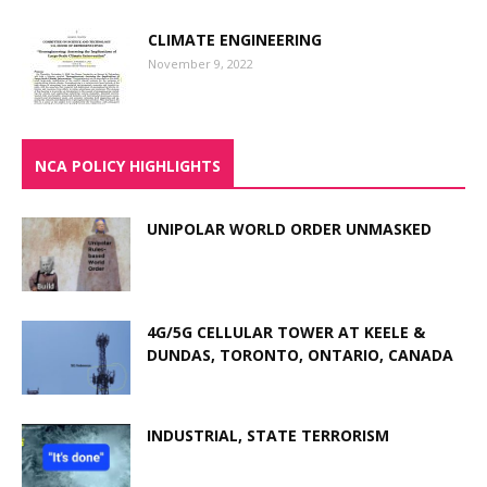
CLIMATE ENGINEERING
November 9, 2022
NCA POLICY HIGHLIGHTS
UNIPOLAR WORLD ORDER UNMASKED
4G/5G CELLULAR TOWER AT KEELE &
DUNDAS, TORONTO, ONTARIO, CANADA
INDUSTRIAL, STATE TERRORISM