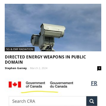
5G & EMF RADIATION
DIRECTED ENERGY WEAPONS IN PUBLIC
DOMAIN
Stephen Garvey
-
March 2, 2024
0