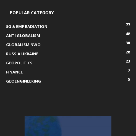
POPULAR CATEGORY
77
5G & EMF RADIATION
48
ANTI GLOBALISM
30
GLOBALISM NWO
28
RUSSIA UKRAINE
23
GEOPOLITICS
7
FINANCE
5
GEOENGINEERING