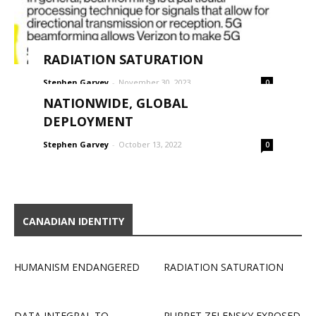
RADIATION SATURATION
Stephen Garvey
-
November 30, 2023
0
NATIONWIDE, GLOBAL
DEPLOYMENT
Stephen Garvey
-
October 13, 2022
0
CANADIAN IDENTITY
HUMANISM ENDANGERED
RADIATION SATURATION
DATA INTEGRAL TO
PUPPET ZELENSKY EXPOSED