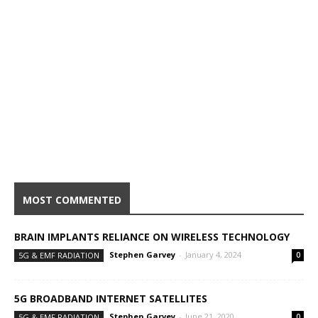
MOST COMMENTED
BRAIN IMPLANTS RELIANCE ON WIRELESS TECHNOLOGY
Stephen Garvey
-
January 4, 2024
5G & EMF RADIATION
0
5G BROADBAND INTERNET SATELLITES
Stephen Garvey
-
June 21, 2020
5G & EMF RADIATION
0