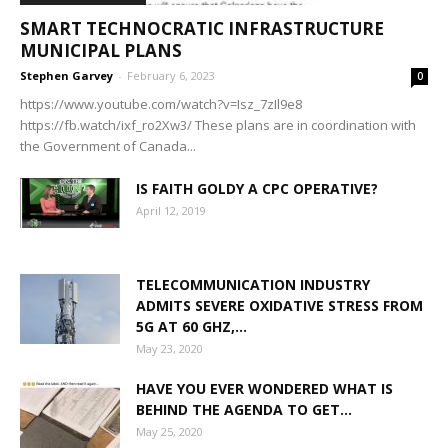
SMART TECHNOCRATIC INFRASTRUCTURE
MUNICIPAL PLANS
Stephen Garvey
-
February 6, 2023
0
https://www.youtube.com/watch?v=Isz_7zIl9e8
https://fb.watch/ixf_ro2Xw3/ These plans are in coordination with
the Government of Canada...
IS FAITH GOLDY A CPC OPERATIVE?
April 12, 2019
TELECOMMUNICATION INDUSTRY
ADMITS SEVERE OXIDATIVE STRESS FROM
5G AT 60 GHZ,...
May 23, 2020
HAVE YOU EVER WONDERED WHAT IS
BEHIND THE AGENDA TO GET...
May 25, 2020