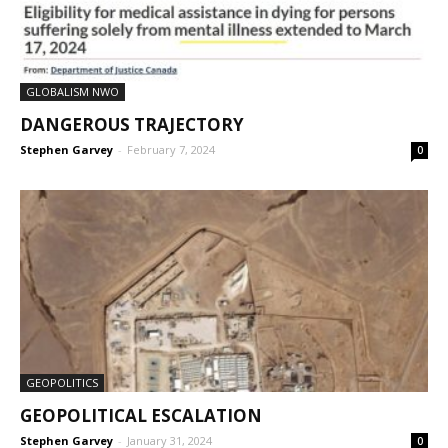
GLOBALISM NWO
DANGEROUS TRAJECTORY
Stephen Garvey
-
February 7, 2024
0
GEOPOLITICS
GEOPOLITICAL ESCALATION
Stephen Garvey
-
January 31, 2024
0