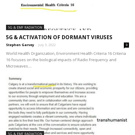
5G & EMF RADIATION
5G & ACTIVATION OF DORMANT VIRUSES
Stephen Garvey
-
July 3, 2022
0
World Health Organization, Environment Health Criteria 16 Criteria
16 focuses on the biological impacts of Radio Frequency and
Microwaves....
5G & EMF RADIATION