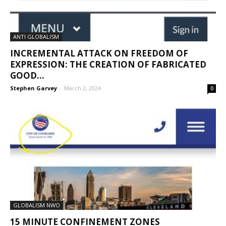
ANTI GLOBALISM
INCREMENTAL ATTACK ON FREEDOM OF
EXPRESSION: THE CREATION OF FABRICATED
GOOD...
Stephen Garvey
-
March 2, 2024
0
GLOBALISM NWO
15 MINUTE CONFINEMENT ZONES