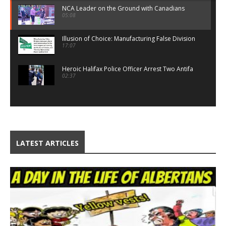
NCA Leader on the Ground with Canadians
05:08
Illusion of Choice: Manufacturing False Division
17:07
Heroic Halifax Police Officer Arrest Two Antifa
02:37
NCA Policy Highlights
10:23
NCA Live on The Game
29:16
LATEST ARTICLES
Proof: Canada Global Charity Is Real
05:28
Threat to Traditional Canada
15:44
Third World Immigrant Populism