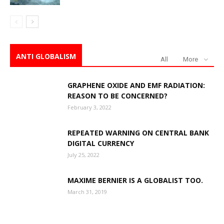
ANTI GLOBALISM
All
More
GRAPHENE OXIDE AND EMF RADIATION:
REASON TO BE CONCERNED?
February 3, 2022
REPEATED WARNING ON CENTRAL BANK
DIGITAL CURRENCY
July 25, 2022
MAXIME BERNIER IS A GLOBALIST TOO.
March 31, 2019