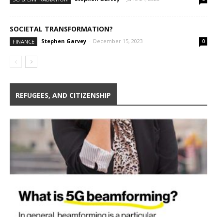
SOCIETAL TRANSFORMATION?
Stephen Garvey
-
December 15, 2023
FINANCE
0
REFUGEES, AND CITIZENSHIP