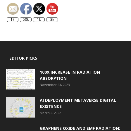
17
50k
1k
3k
EDITOR PICKS
100X INCREASE IN RADIATION
ABSORPTION
November 23, 2023
AI DEPLOYMENT METAVERSE DIGITAL
EXISTENCE
March 2, 2022
GRAPHENE OXIDE AND EMF RADIATION: