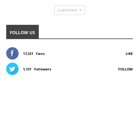
Load more
FOLLOW US
17,221
Fans
LIKE
1,131
Followers
FOLLOW