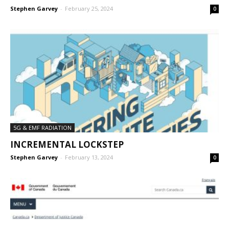
Stephen Garvey
-
February 25, 2024
0
5G & EMF RADIATION
INCREMENTAL LOCKSTEP
Stephen Garvey
-
February 13, 2024
0