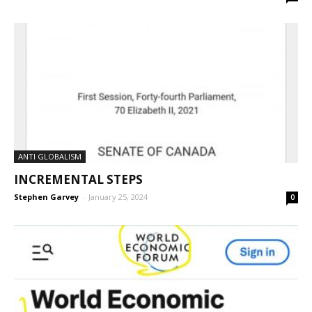
ANTI GLOBALISM
INCREMENTAL STEPS
Stephen Garvey
-
January 25, 2024
0