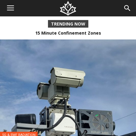
TRENDING NOW
15 Minute Confinement Zones
Incremental Lockstep
5G & EMF RADIATION