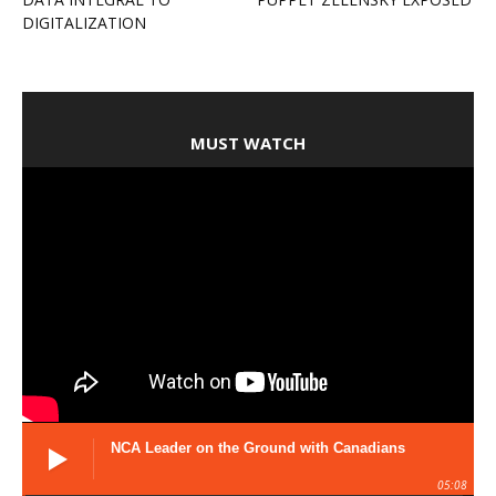
DIGITALIZATION
MUST WATCH
NCA Leader on the Ground with Canadians
05:08