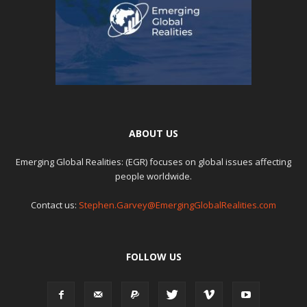
ABOUT US
Emerging Global Realities: (EGR) focuses on global issues affecting
people worldwide.
Contact us:
Stephen.Garvey@EmergingGlobalRealities.com
FOLLOW US