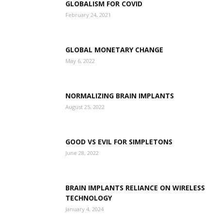
GLOBALISM FOR COVID
February 24, 2021
GLOBAL MONETARY CHANGE
May 6, 2022
NORMALIZING BRAIN IMPLANTS
August 25, 2022
GOOD VS EVIL FOR SIMPLETONS
June 28, 2022
BRAIN IMPLANTS RELIANCE ON WIRELESS
TECHNOLOGY
January 4, 2024