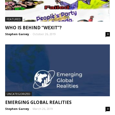
25:44
FEATURED
WHO IS BEHIND “WEXIT”?
Stephen Garvey
-
October 26, 2019
0
UNCATEGORIZED
EMERGING GLOBAL REALITIES
Stephen Garvey
-
March 26, 2019
0