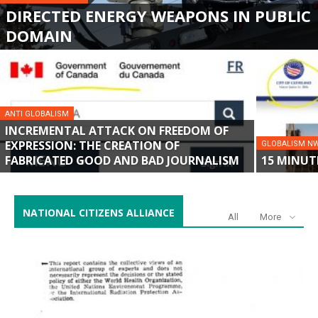
DIRECTED ENERGY WEAPONS IN PUBLIC
DOMAIN
ANTI GLOBALISM
INCREMENTAL ATTACK ON FREEDOM OF
EXPRESSION: THE CREATION OF
GLOBALISM N
FABRICATED GOOD AND BAD JOURNALISM
15 MINUT
NATIONAL CITIZENS ALLIANCE
All
More