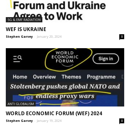
5G & EMF RADIATION
WEF IS UKRAINE
Stephen Garvey
-
January 20, 2024
0
ANTI GLOBALISM
WORLD ECONOMIC FORUM (WEF) 2024
Stephen Garvey
-
January 19, 2024
0