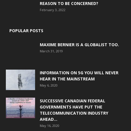
REASON TO BE CONCERNED?
February 3, 2022
POPULAR POSTS
MAXIME BERNIER IS A GLOBALIST TOO.
March 31, 2019
INFORMATION ON 5G YOU WILL NEVER
HEAR IN THE MAINSTREAM
May 6, 2020
SUCCESSIVE CANADIAN FEDERAL
GOVERNMENTS HAVE PUT THE
TELECOMMUNICATION INDUSTRY
AHEAD...
May 16, 2020