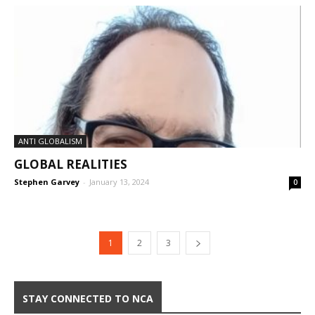
ANTI GLOBALISM
GLOBAL REALITIES
Stephen Garvey
-
January 13, 2024
0
1
2
3
STAY CONNECTED TO NCA