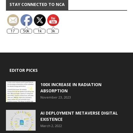
STAY CONNECTED TO NCA
17
50k
1k
3k
EDITOR PICKS
100X INCREASE IN RADIATION
ABSORPTION
November 23, 2023
AI DEPLOYMENT METAVERSE DIGITAL
EXISTENCE
March 2, 2022