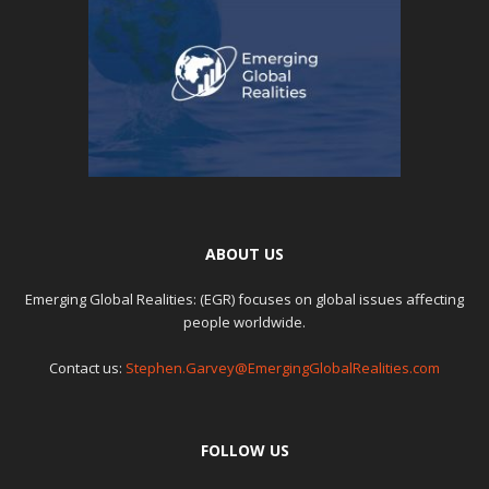
ABOUT US
Emerging Global Realities: (EGR) focuses on global issues affecting
people worldwide.
Contact us:
Stephen.Garvey@EmergingGlobalRealities.com
FOLLOW US