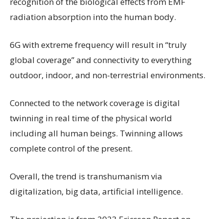
recognition of the biological effects from EMF
radiation absorption into the human body.
6G
with extreme frequency will result in “truly
global coverage” and connectivity to everything
outdoor, indoor, and non-terrestrial environments.
Connected to the network coverage is digital
twinning in real time of the physical world
including all human beings. Twinning allows
complete control of the present.
Overall, the trend is transhumanism via
digitalization, big data, artificial intelligence.