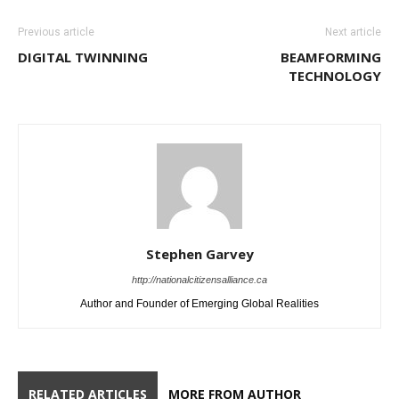
Previous article
Next article
DIGITAL TWINNING
BEAMFORMING
TECHNOLOGY
Stephen Garvey
http://nationalcitizensalliance.ca
Author and Founder of Emerging Global Realities
RELATED ARTICLES
MORE FROM AUTHOR