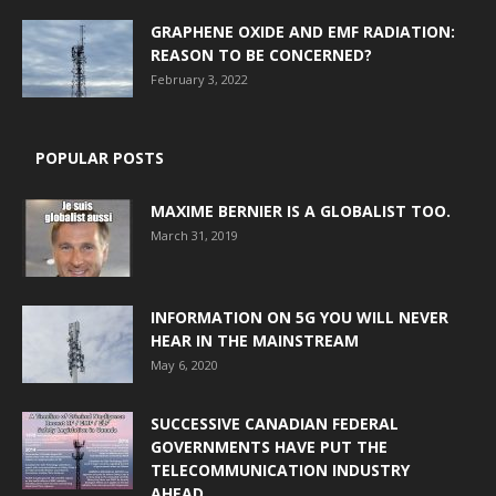
GRAPHENE OXIDE AND EMF RADIATION:
REASON TO BE CONCERNED?
February 3, 2022
POPULAR POSTS
MAXIME BERNIER IS A GLOBALIST TOO.
March 31, 2019
INFORMATION ON 5G YOU WILL NEVER
HEAR IN THE MAINSTREAM
May 6, 2020
SUCCESSIVE CANADIAN FEDERAL
GOVERNMENTS HAVE PUT THE
TELECOMMUNICATION INDUSTRY
AHEAD...