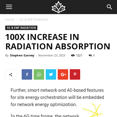
Home
5G & EMF Radiation
5G & EMF RADIATION
100X INCREASE IN
RADIATION ABSORPTION
By
Stephen Garvey
-
November 23, 2023
1221
0