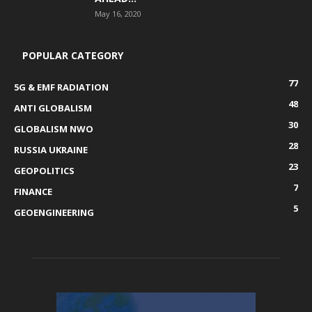
May 16, 2020
POPULAR CATEGORY
77
5G & EMF RADIATION
48
ANTI GLOBALISM
30
GLOBALISM NWO
28
RUSSIA UKRAINE
23
GEOPOLITICS
7
FINANCE
5
GEOENGINEERING