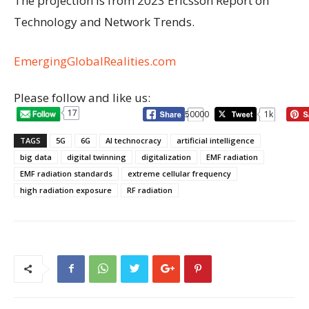
The projection is from 2023 Ericsson Report on
Technology and Network Trends.
EmergingGlobalRealities.com
Please follow and like us:
17
50000
1k
TAGS
5G
6G
AI technocracy
artificial intelligence
big data
digital twinning
digitalization
EMF radiation
EMF radiation standards
extreme cellular frequency
high radiation exposure
RF radiation