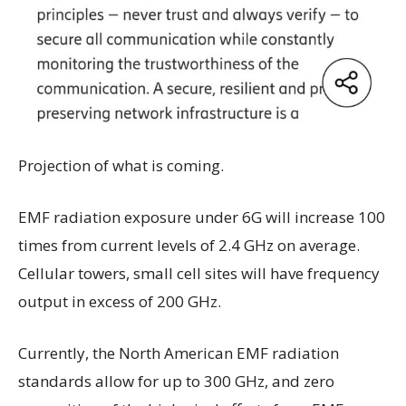
Projection of what is coming.
EMF radiation exposure under 6G will increase 100
times from current levels of 2.4 GHz on average.
Cellular towers, small cell sites will have frequency
output in excess of 200 GHz.
Currently, the North American EMF radiation
standards allow for up to 300 GHz, and zero