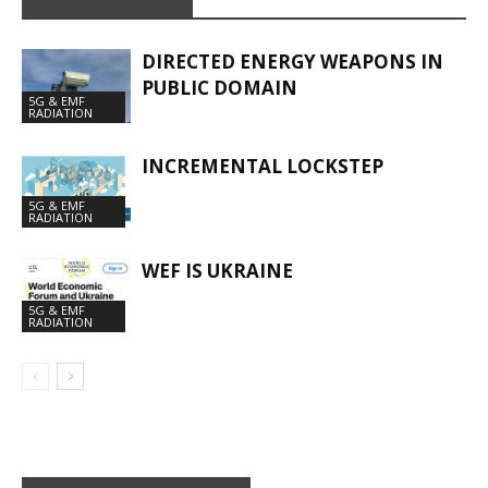
DIRECTED ENERGY WEAPONS IN
PUBLIC DOMAIN
5G & EMF
RADIATION
INCREMENTAL LOCKSTEP
5G & EMF
RADIATION
WEF IS UKRAINE
5G & EMF
RADIATION