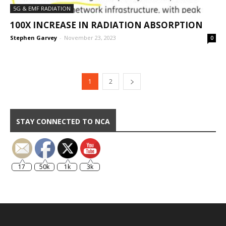
5G & EMF RADIATION
100X INCREASE IN RADIATION ABSORPTION
Stephen Garvey
-
November 23, 2023
0
1
2
STAY CONNECTED TO NCA
17
50k
1k
3k