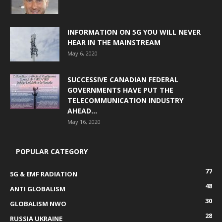
INFORMATION ON 5G YOU WILL NEVER
HEAR IN THE MAINSTREAM
May 6, 2020
SUCCESSIVE CANADIAN FEDERAL
GOVERNMENTS HAVE PUT THE
TELECOMMUNICATION INDUSTRY
AHEAD...
May 16, 2020
POPULAR CATEGORY
77
5G & EMF RADIATION
48
ANTI GLOBALISM
30
GLOBALISM NWO
28
RUSSIA UKRAINE