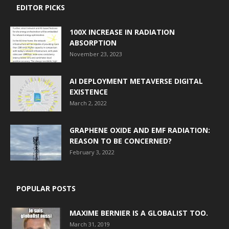
EDITOR PICKS
100X INCREASE IN RADIATION
ABSORPTION
November 23, 2023
AI DEPLOYMENT METAVERSE DIGITAL
EXISTENCE
March 2, 2022
GRAPHENE OXIDE AND EMF RADIATION:
REASON TO BE CONCERNED?
February 3, 2022
POPULAR POSTS
MAXIME BERNIER IS A GLOBALIST TOO.
March 31, 2019