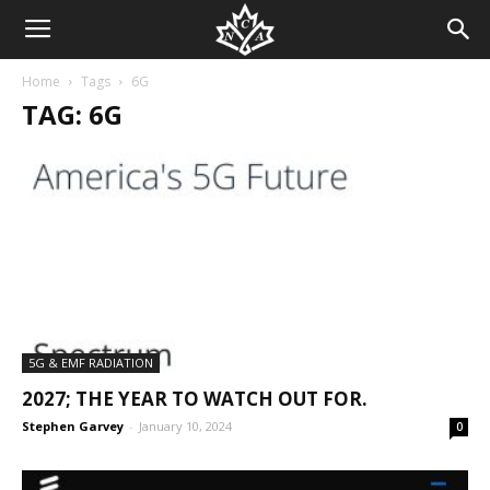
Home
Tags
6G
TAG: 6G
5G & EMF RADIATION
2027; THE YEAR TO WATCH OUT FOR.
Stephen Garvey
-
January 10, 2024
0