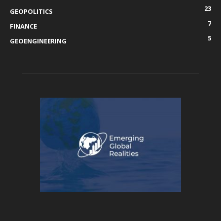
23
GEOPOLITICS
7
FINANCE
5
GEOENGINEERING