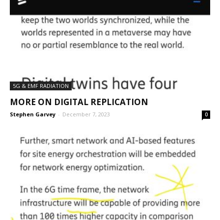
5G & EMF RADIATION
MORE ON DIGITAL REPLICATION
Stephen Garvey
-
December 7, 2023
0