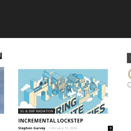
N
5G & EMF RADIATION
INCREMENTAL LOCKSTEP
Stephen Garvey
-
February 13, 2024
0