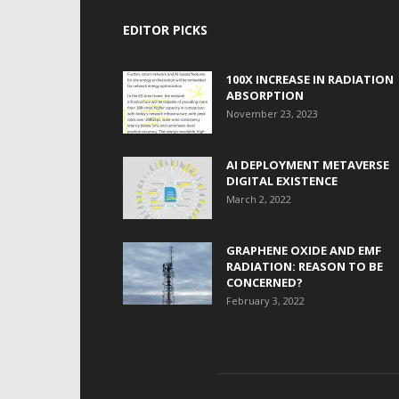
EDITOR PICKS
100X INCREASE IN RADIATION
ABSORPTION
November 23, 2023
AI DEPLOYMENT METAVERSE
DIGITAL EXISTENCE
March 2, 2022
GRAPHENE OXIDE AND EMF
RADIATION: REASON TO BE
CONCERNED?
February 3, 2022