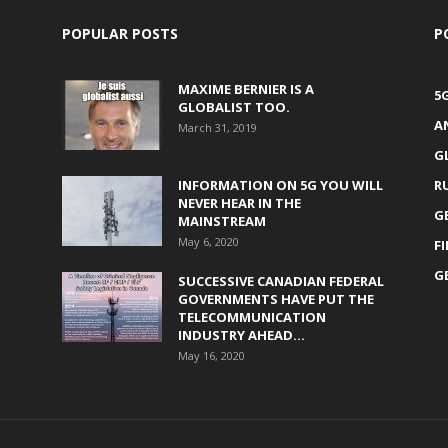
POPULAR POSTS
P
MAXIME BERNIER IS A
5
GLOBALIST TOO.
A
March 31, 2019
G
INFORMATION ON 5G YOU WILL
R
NEVER HEAR IN THE
G
MAINSTREAM
May 6, 2020
F
G
SUCCESSIVE CANADIAN FEDERAL
GOVERNMENTS HAVE PUT THE
TELECOMMUNICATION
INDUSTRY AHEAD...
May 16, 2020