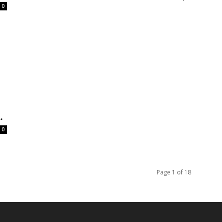
0
.
0
Page 1 of 18