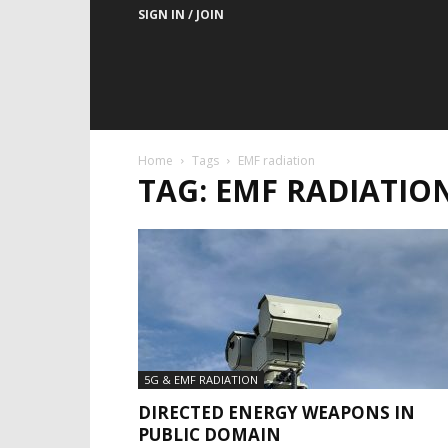
SIGN IN / JOIN
Home
Tags
EMF radiation
TAG: EMF RADIATIO
5G & EMF RADIATION
DIRECTED ENERGY WEAPONS IN
PUBLIC DOMAIN