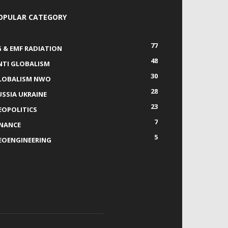
OPULAR CATEGORY
77
G & EMF RADIATION
48
NTI GLOBALISM
30
LOBALISM NWO
28
USSIA UKRAINE
23
EOPOLITICS
7
INANCE
5
EOENGINEERING