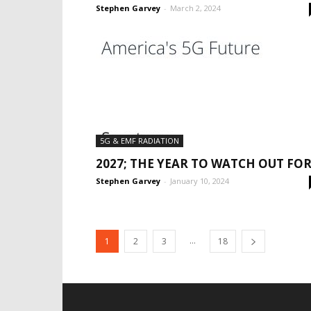
Stephen Garvey
-
March 2, 2024
5G & EMF RADIATION
2027; THE YEAR TO WATCH OUT FOR
Stephen Garvey
-
January 10, 2024
...
1
2
3
18