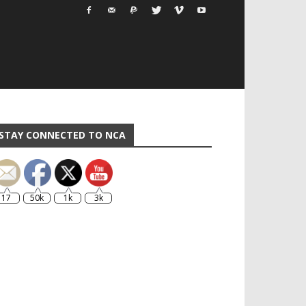
STAY CONNECTED TO NCA
17
50k
1k
3k