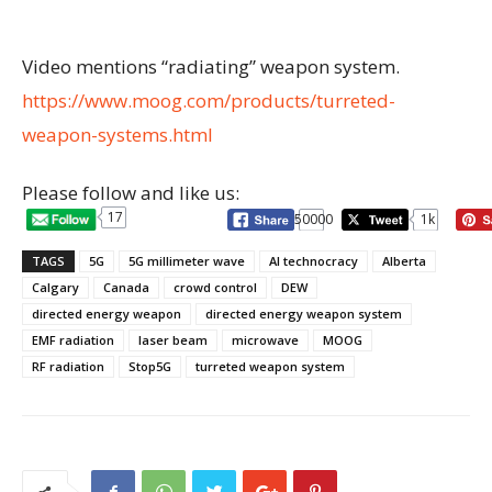
Video mentions “radiating” weapon system.
https://www.moog.com/products/turreted-
weapon-systems.html
Please follow and like us:
17
50000
1k
TAGS
5G
5G millimeter wave
AI technocracy
Alberta
Calgary
Canada
crowd control
DEW
directed energy weapon
directed energy weapon system
EMF radiation
laser beam
microwave
MOOG
RF radiation
Stop5G
turreted weapon system