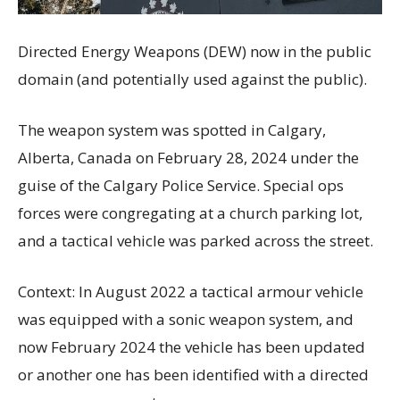
Directed Energy Weapons (DEW) now in the public
domain (and potentially used against the public).
The weapon system was spotted in Calgary,
Alberta, Canada on February 28, 2024 under the
guise of the Calgary Police Service. Special ops
forces were congregating at a church parking lot,
and a tactical vehicle was parked across the street.
Context: In August 2022 a tactical armour vehicle
was equipped with a sonic weapon system, and
now February 2024 the vehicle has been updated
or another one has been identified with a directed