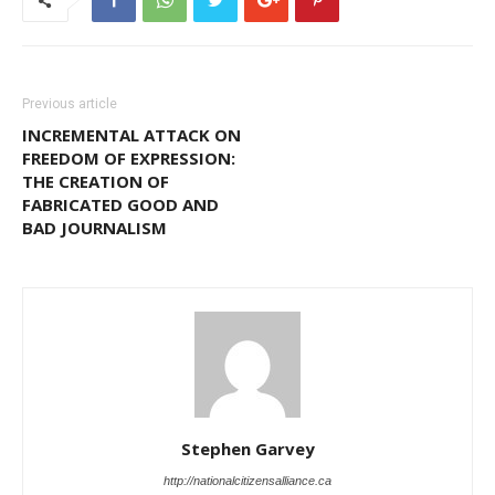
Previous article
INCREMENTAL ATTACK ON
FREEDOM OF EXPRESSION:
THE CREATION OF
FABRICATED GOOD AND
BAD JOURNALISM
Stephen Garvey
http://nationalcitizensalliance.ca