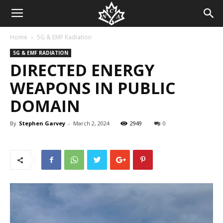
Home
5G & EMF Radiation
5G & EMF RADIATION
DIRECTED ENERGY
WEAPONS IN PUBLIC
DOMAIN
By
Stephen Garvey
-
March 2, 2024
2949
0