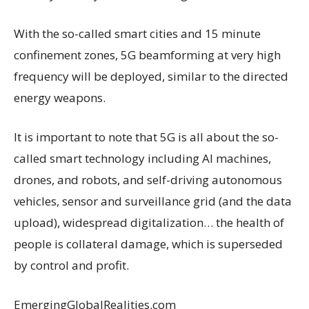
With the so-called smart cities and 15 minute
confinement zones, 5G beamforming at very high
frequency will be deployed, similar to the directed
energy weapons.
It is important to note that 5G is all about the so-
called smart technology including AI machines,
drones, and robots, and self-driving autonomous
vehicles, sensor and surveillance grid (and the data
upload), widespread digitalization… the health of
people is collateral damage, which is superseded
by control and profit.
EmergingGlobalRealities.com