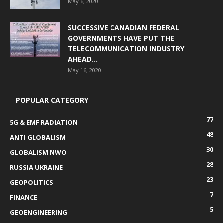
May 6, 2020
SUCCESSIVE CANADIAN FEDERAL
GOVERNMENTS HAVE PUT THE
TELECOMMUNICATION INDUSTRY
AHEAD...
May 16, 2020
POPULAR CATEGORY
77
5G & EMF RADIATION
48
ANTI GLOBALISM
30
GLOBALISM NWO
28
RUSSIA UKRAINE
23
GEOPOLITICS
7
FINANCE
5
GEOENGINEERING