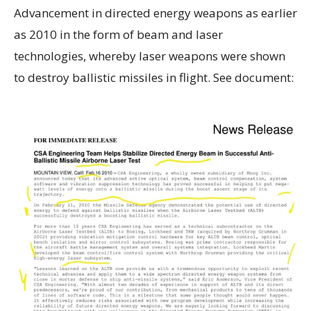
Advancement in directed energy weapons as earlier
as 2010 in the form of beam and laser
technologies, whereby laser weapons were shown
to destroy ballistic missiles in flight. See document: