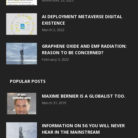
November 23, 2023
AI DEPLOYMENT METAVERSE DIGITAL
EXISTENCE
March 2, 2022
GRAPHENE OXIDE AND EMF RADIATION:
REASON TO BE CONCERNED?
February 3, 2022
POPULAR POSTS
MAXIME BERNIER IS A GLOBALIST TOO.
March 31, 2019
INFORMATION ON 5G YOU WILL NEVER
HEAR IN THE MAINSTREAM