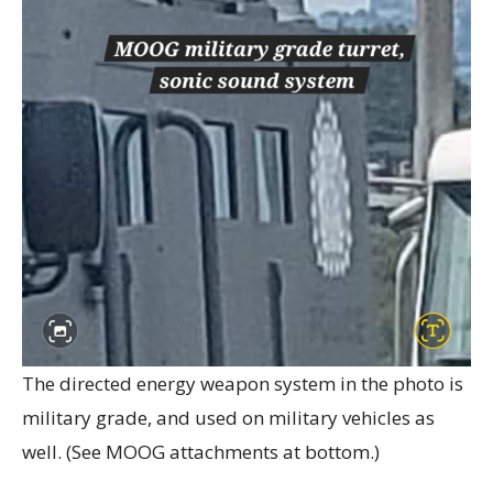
The directed energy weapon system in the photo is
military grade, and used on military vehicles as
well. (See MOOG attachments at bottom.)