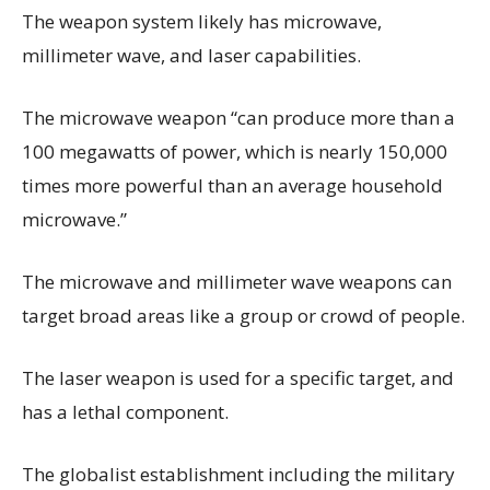
The weapon system likely has microwave,
millimeter wave, and laser capabilities.
The microwave weapon “can produce more than a
100 megawatts of power, which is nearly 150,000
times more powerful than an average household
microwave.”
The microwave and millimeter wave weapons can
target broad areas like a group or crowd of people.
The laser weapon is used for a specific target, and
has a lethal component.
The globalist establishment including the military