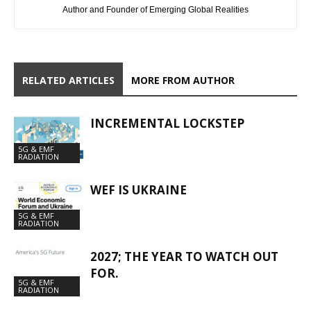
Author and Founder of Emerging Global Realities
RELATED ARTICLES
MORE FROM AUTHOR
INCREMENTAL LOCKSTEP
5G & EMF
RADIATION
WEF IS UKRAINE
5G & EMF
RADIATION
2027; THE YEAR TO WATCH OUT
FOR.
5G & EMF
RADIATION