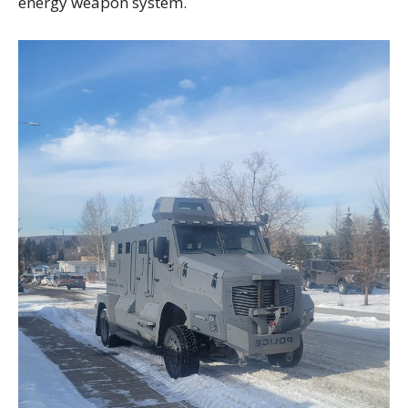
energy weapon system.