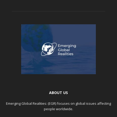
ABOUT US
Emerging Global Realities: (EGR) focuses on global issues affecting
people worldwide.