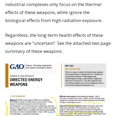
industrial complexes only focus on the thermal
effects of these weapons, while ignore the
biological effects from high radiation exposure.
Regardless, the long-term health effects of these
weapons are “uncertain”. See the attached two page
summary of these weapons: