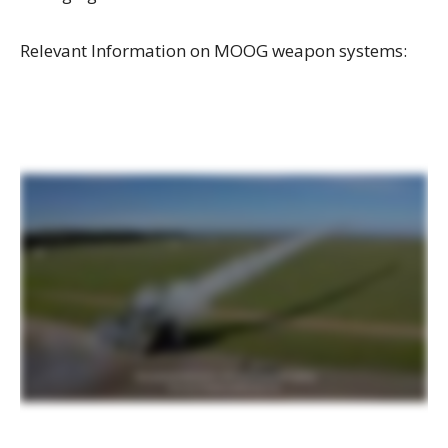
Relevant Information on MOOG weapon systems: