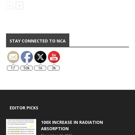
STAY CONNECTED TO NCA
17
50k
1k
3k
EDITOR PICKS
100X INCREASE IN RADIATION
ABSORPTION