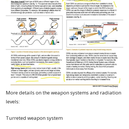
More details on the weapon systems and radiation
levels:
Turreted weapon system