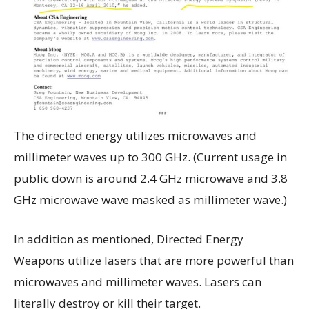
The directed energy utilizes microwaves and
millimeter waves up to 300 GHz. (Current usage in
public down is around 2.4 GHz microwave and 3.8
GHz microwave wave masked as millimeter wave.)
In addition as mentioned, Directed Energy
Weapons utilize lasers that are more powerful than
microwaves and millimeter waves. Lasers can
literally destroy or kill their target.