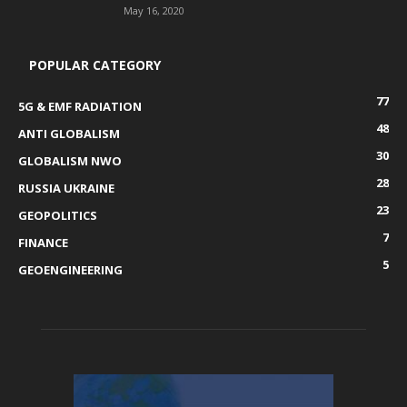
May 16, 2020
POPULAR CATEGORY
77
5G & EMF RADIATION
48
ANTI GLOBALISM
30
GLOBALISM NWO
28
RUSSIA UKRAINE
23
GEOPOLITICS
7
FINANCE
5
GEOENGINEERING