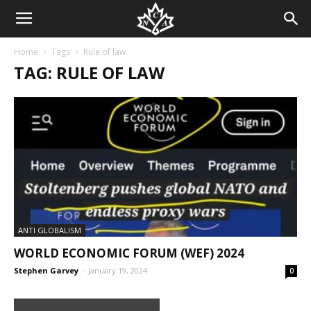
Home
Tags
Rule of law
TAG: RULE OF LAW
ANTI GLOBALISM
WORLD ECONOMIC FORUM (WEF) 2024
Stephen Garvey
-
January 19, 2024
0