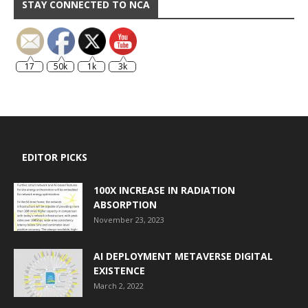
STAY CONNECTED TO NCA
17
50k
1k
3k
EDITOR PICKS
100X INCREASE IN RADIATION
ABSORPTION
November 23, 2023
AI DEPLOYMENT METAVERSE DIGITAL
EXISTENCE
March 2, 2022