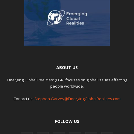
ABOUT US
Emerging Global Realities: (EGR) focuses on global issues affecting
people worldwide.
Contact us:
Stephen.Garvey@EmergingGlobalRealities.com
FOLLOW US