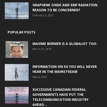
GRAPHENE OXIDE AND EMF RADIATION:
REASON TO BE CONCERNED?
February 3, 2022
POPULAR POSTS
MAXIME BERNIER IS A GLOBALIST TOO.
March 31, 2019
INFORMATION ON 5G YOU WILL NEVER
HEAR IN THE MAINSTREAM
May 6, 2020
SUCCESSIVE CANADIAN FEDERAL
GOVERNMENTS HAVE PUT THE
TELECOMMUNICATION INDUSTRY
AHEAD...