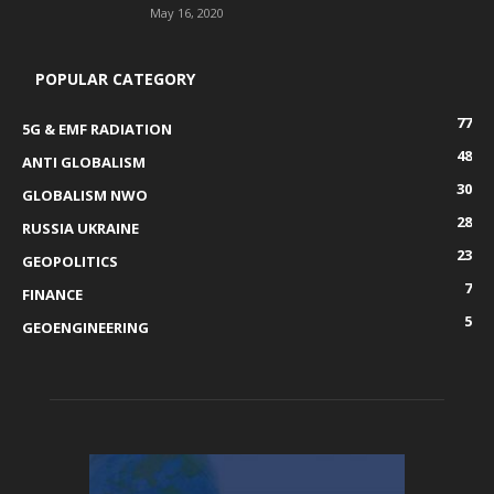
May 16, 2020
POPULAR CATEGORY
77
5G & EMF RADIATION
48
ANTI GLOBALISM
30
GLOBALISM NWO
28
RUSSIA UKRAINE
23
GEOPOLITICS
7
FINANCE
5
GEOENGINEERING