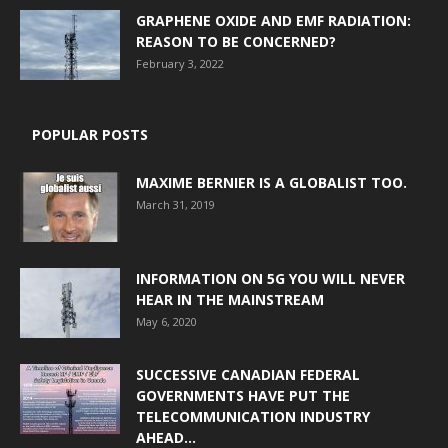
GRAPHENE OXIDE AND EMF RADIATION:
REASON TO BE CONCERNED?
February 3, 2022
POPULAR POSTS
MAXIME BERNIER IS A GLOBALIST TOO.
March 31, 2019
INFORMATION ON 5G YOU WILL NEVER
HEAR IN THE MAINSTREAM
May 6, 2020
SUCCESSIVE CANADIAN FEDERAL
GOVERNMENTS HAVE PUT THE
TELECOMMUNICATION INDUSTRY
AHEAD...