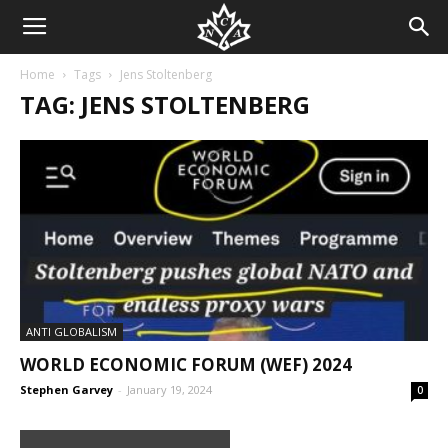
Home
Tags
Jens Stoltenberg
TAG: JENS STOLTENBERG
ANTI GLOBALISM
WORLD ECONOMIC FORUM (WEF) 2024
Stephen Garvey
-
January 19, 2024
0