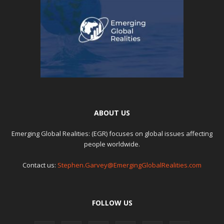
ABOUT US
Emerging Global Realities: (EGR) focuses on global issues affecting
people worldwide.
Contact us:
Stephen.Garvey@EmergingGlobalRealities.com
FOLLOW US