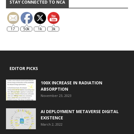
STAY CONNECTED TO NCA
17
50k
1k
3k
EDITOR PICKS
100X INCREASE IN RADIATION
ABSORPTION
November 23, 2023
AI DEPLOYMENT METAVERSE DIGITAL
EXISTENCE
March 2, 2022