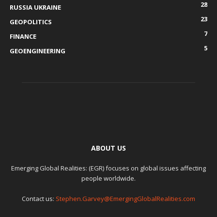
28
RUSSIA UKRAINE
23
GEOPOLITICS
7
FINANCE
5
GEOENGINEERING
ABOUT US
Emerging Global Realities: (EGR) focuses on global issues affecting
people worldwide.
Contact us:
Stephen.Garvey@EmergingGlobalRealities.com