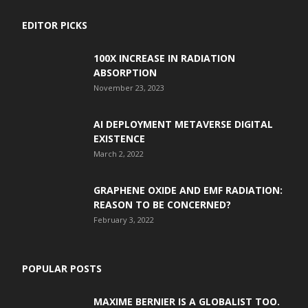
EDITOR PICKS
100X INCREASE IN RADIATION
ABSORPTION
November 23, 2023
AI DEPLOYMENT METAVERSE DIGITAL
EXISTENCE
March 2, 2022
GRAPHENE OXIDE AND EMF RADIATION:
REASON TO BE CONCERNED?
February 3, 2022
POPULAR POSTS
MAXIME BERNIER IS A GLOBALIST TOO.