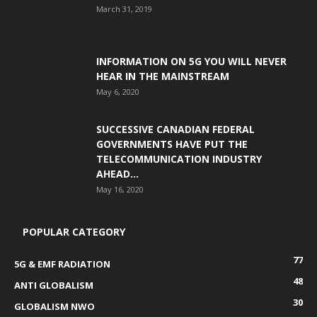
March 31, 2019
INFORMATION ON 5G YOU WILL NEVER
HEAR IN THE MAINSTREAM
May 6, 2020
SUCCESSIVE CANADIAN FEDERAL
GOVERNMENTS HAVE PUT THE
TELECOMMUNICATION INDUSTRY
AHEAD...
May 16, 2020
POPULAR CATEGORY
77
5G & EMF RADIATION
48
ANTI GLOBALISM
30
GLOBALISM NWO