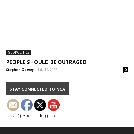
GEOPOLITICS
PEOPLE SHOULD BE OUTRAGED
Stephen Garvey
-
July 17, 2022
0
STAY CONNECTED TO NCA
17
50k
1k
3k