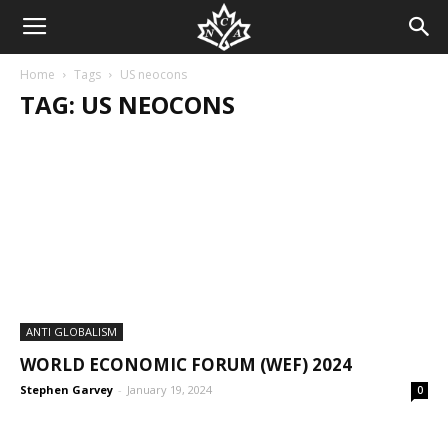
Home
Tags
US neocons
TAG: US NEOCONS
ANTI GLOBALISM
WORLD ECONOMIC FORUM (WEF) 2024
Stephen Garvey
-
January 19, 2024
0