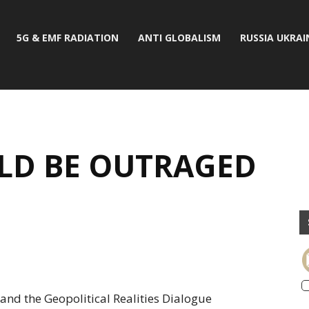
5G & EMF RADIATION
ANTI GLOBALISM
RUSSIA UKRAI
LD BE OUTRAGED
and the Geopolitical Realities Dialogue