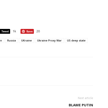
1k
20
in
Russia
UKraine
Ukraine Proxy War
US deep state
Next article
BLAME PUTIN