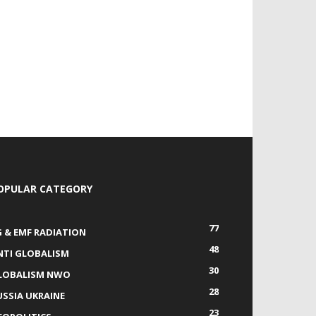
OPULAR CATEGORY
77
G & EMF RADIATION
48
NTI GLOBALISM
30
LOBALISM NWO
28
USSIA UKRAINE
23