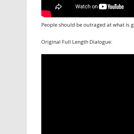
People should be outraged at what is g
Original Full Length Dialogue: