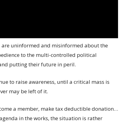
s are uninformed and misinformed about the
bedience to the multi-controlled political
d putting their future in peril.
nue to raise awareness, until a critical mass is
er may be left of it.
 become a member, make tax deductible donation…
 agenda in the works, the situation is rather