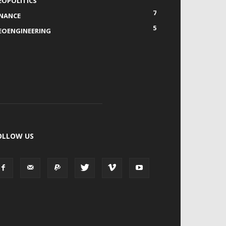
EOPOLITICS
7
INANCE
5
EOENGINEERING
OLLOW US