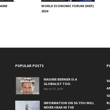
RAINE
WORLD ECONOMIC FORUM (WEF)
2024
POPULAR POSTS
P
MAXIME BERNIER IS A
5
GLOBALIST TOO.
A
March 31, 2019
G
INFORMATION ON 5G YOU WILL
R
NEVER HEAR IN THE