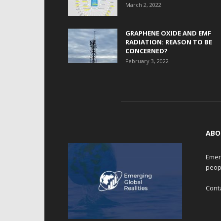
March 2, 2022
GRAPHENE OXIDE AND EMF
RADIATION: REASON TO BE
CONCERNED?
February 3, 2022
ABO
Emerg
peop
Cont