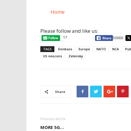
Home
Please follow and like us:
17
50000
TAGS
Donbass
Europe
NATO
NCA
Put
US neocons
Zelensky
Share
Previous article
MORE 5G…