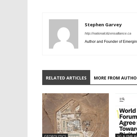
Stephen Garvey
http://nationalcitizensalliance.ca
Author and Founder of Emergin
RELATED ARTICLES
MORE FROM AUTHO
GEOPOLITICS
5G & EMF R