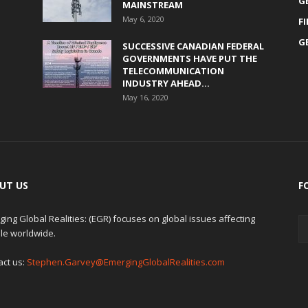
G
MAINSTREAM
May 6, 2020
F
G
SUCCESSIVE CANADIAN FEDERAL
GOVERNMENTS HAVE PUT THE
TELECOMMUNICATION
INDUSTRY AHEAD...
May 16, 2020
UT US
F
ing Global Realities: (EGR) focuses on global issues affecting
le worldwide.
act us:
Stephen.Garvey@EmergingGlobalRealities.com