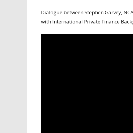
Dialogue between Stephen Garvey, NCA
with International Private Finance Ba