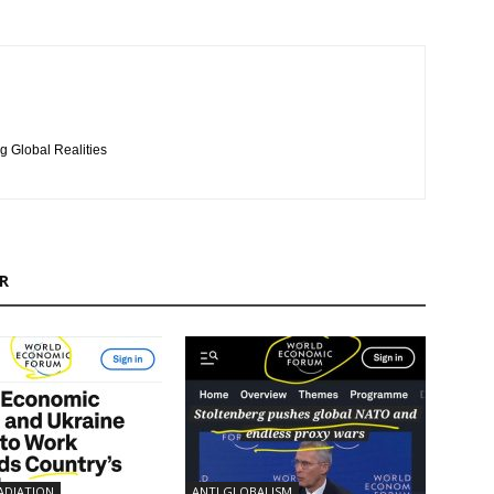
g Global Realities
R
ADIATION
ANTI GLOBALISM