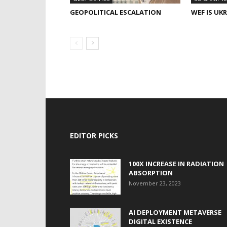
GEOPOLITICAL ESCALATION
WEF IS UK
EDITOR PICKS
100X INCREASE IN RADIATION
ABSORPTION
November 23, 2023
AI DEPLOYMENT METAVERSE
DIGITAL EXISTENCE