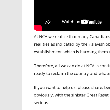
At NCA we realize that many Canadian
realities as indicated by their slavish o
establishment, which is harming them an
Therefore, all we can do at NCA is conti
ready to reclaim the country and whatev
If you want to help us, please share,
obviously, with the sinister Great Reset
serious.