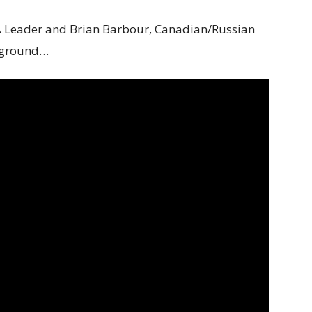
 Leader and Brian Barbour, Canadian/Russian
ckground…