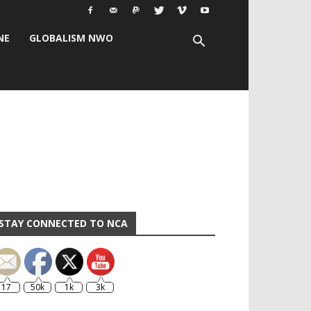
NE
GLOBALISM NWO
STAY CONNECTED TO NCA
17
50k
1k
3k