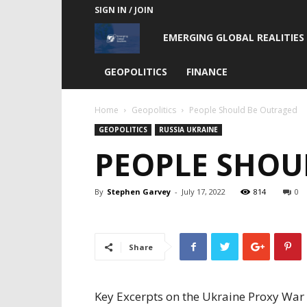
SIGN IN / JOIN
Emerging
EMERGING GLOBAL REALITIES
Global
GEOPOLITICS
FINANCE
Realities
Home
Geopolitics
People Should Be Outraged
GEOPOLITICS
RUSSIA UKRAINE
PEOPLE SHOU
By
Stephen Garvey
-
July 17, 2022
814
0
Share
Key Excerpts on the Ukraine Proxy War 