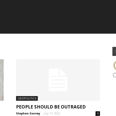
GEOPOLITICS
PEOPLE SHOULD BE OUTRAGED
Stephen Garvey
-
July 17, 2022
0