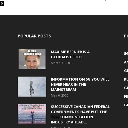
0
POPULAR POSTS
P
MAXIME BERNIER IS A
5
GLOBALIST TOO.
A
March 31, 2019
G
INFORMATION ON 5G YOU WILL
R
NEVER HEAR IN THE
G
MAINSTREAM
May 6, 2020
F
G
SUCCESSIVE CANADIAN FEDERAL
GOVERNMENTS HAVE PUT THE
TELECOMMUNICATION
INDUSTRY AHEAD...
May 16, 2020