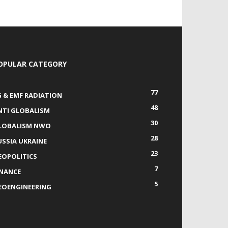
OPULAR CATEGORY
77
G & EMF RADIATION
48
NTI GLOBALISM
30
LOBALISM NWO
28
USSIA UKRAINE
23
EOPOLITICS
7
INANCE
5
EOENGINEERING