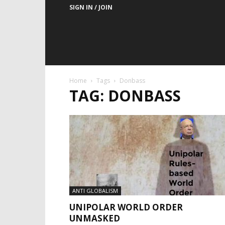
SIGN IN / JOIN
Home
Tags
Donbass
TAG: DONBASS
ANTI GLOBALISM
UNIPOLAR WORLD ORDER
UNMASKED