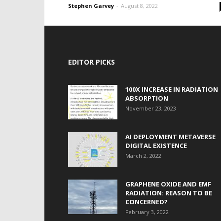
Stephen Garvey
-
August 8, 2022
EDITOR PICKS
100X INCREASE IN RADIATION
ABSORPTION
November 23, 2023
AI DEPLOYMENT METAVERSE
DIGITAL EXISTENCE
March 2, 2022
GRAPHENE OXIDE AND EMF
RADIATION: REASON TO BE
CONCERNED?
February 3, 2022