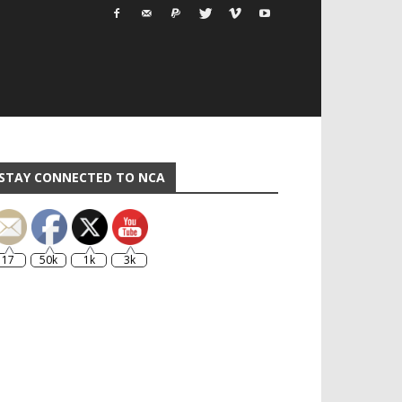
STAY CONNECTED TO NCA
17
50k
1k
3k