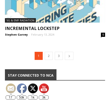
5G & EMF RADIATION
INCREMENTAL LOCKSTEP
Stephen Garvey
-
February 13, 2024
0
1
2
3
STAY CONNECTED TO NCA
17
50k
1k
3k