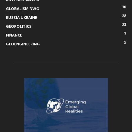
30
GLOBALISM NWO
28
RUSSIA UKRAINE
23
GEOPOLITICS
7
FINANCE
5
GEOENGINEERING