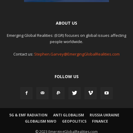
ABOUT US
Emerging Global Realities: (EGR) focuses on global issues affecting
people worldwide.
Contact us:
Stephen.Garvey@EmergingGlobalRealities.com
FOLLOW US
5G & EMF RADIATION
ANTI GLOBALISM
RUSSIA UKRAINE
GLOBALISM NWO
GEOPOLITICS
FINANCE
© 2023 EmergingGlobalRealities.com