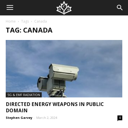
Home
Tags
Canada
TAG: CANADA
5G & EMF RADIATION
DIRECTED ENERGY WEAPONS IN PUBLIC
DOMAIN
Stephen Garvey
-
March 2, 2024
0