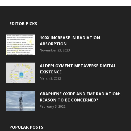
EDITOR PICKS
100X INCREASE IN RADIATION
ABSORPTION
November 23, 2023
AI DEPLOYMENT METAVERSE DIGITAL
EXISTENCE
March 2, 2022
GRAPHENE OXIDE AND EMF RADIATION:
REASON TO BE CONCERNED?
February 3, 2022
POPULAR POSTS