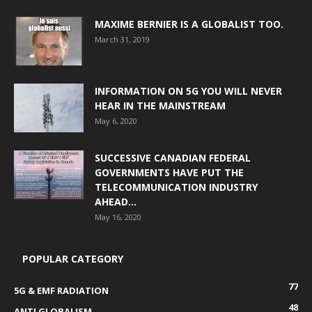
MAXIME BERNIER IS A GLOBALIST TOO.
March 31, 2019
INFORMATION ON 5G YOU WILL NEVER
HEAR IN THE MAINSTREAM
May 6, 2020
SUCCESSIVE CANADIAN FEDERAL
GOVERNMENTS HAVE PUT THE
TELECOMMUNICATION INDUSTRY
AHEAD...
May 16, 2020
POPULAR CATEGORY
77
5G & EMF RADIATION
48
ANTI GLOBALISM