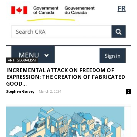
ANTI GLOBALISM
INCREMENTAL ATTACK ON FREEDOM OF
EXPRESSION: THE CREATION OF FABRICATED
GOOD...
Stephen Garvey
-
March 2, 2024
0