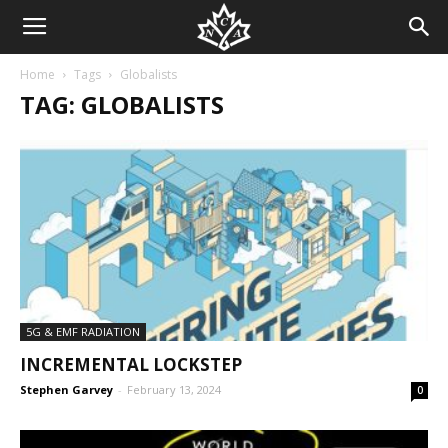
Home
Tags
Globalists
TAG: GLOBALISTS
5G & EMF RADIATION
INCREMENTAL LOCKSTEP
Stephen Garvey
-
February 13, 2024
0