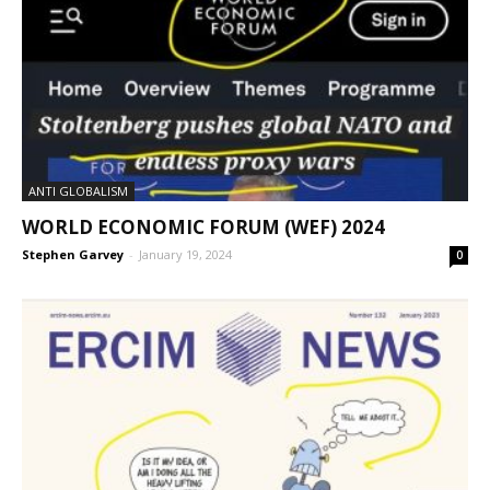
ANTI GLOBALISM
WORLD ECONOMIC FORUM (WEF) 2024
Stephen Garvey
-
January 19, 2024
0