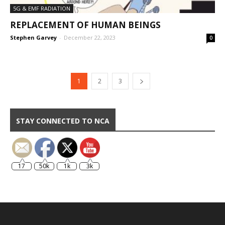
5G & EMF RADIATION
REPLACEMENT OF HUMAN BEINGS
Stephen Garvey
-
December 22, 2023
0
1
2
3
STAY CONNECTED TO NCA
17
50k
1k
3k