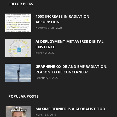
EDITOR PICKS
100X INCREASE IN RADIATION
ABSORPTION
November 23, 2023
AI DEPLOYMENT METAVERSE DIGITAL
EXISTENCE
March 2, 2022
GRAPHENE OXIDE AND EMF RADIATION:
REASON TO BE CONCERNED?
February 3, 2022
POPULAR POSTS
MAXIME BERNIER IS A GLOBALIST TOO.
March 31, 2019