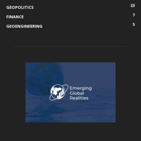
23
GEOPOLITICS
7
FINANCE
5
GEOENGINEERING