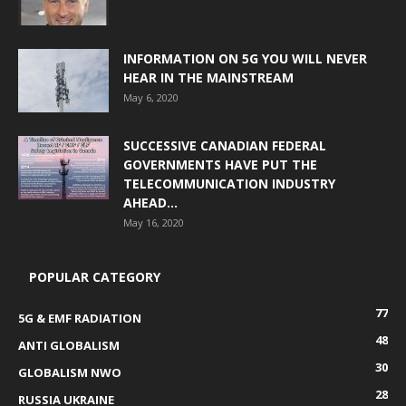
INFORMATION ON 5G YOU WILL NEVER
HEAR IN THE MAINSTREAM
May 6, 2020
SUCCESSIVE CANADIAN FEDERAL
GOVERNMENTS HAVE PUT THE
TELECOMMUNICATION INDUSTRY
AHEAD...
May 16, 2020
POPULAR CATEGORY
77
5G & EMF RADIATION
48
ANTI GLOBALISM
30
GLOBALISM NWO
28
RUSSIA UKRAINE