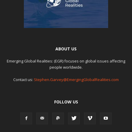
ABOUT US
Emerging Global Realities: (EGR) focuses on global issues affecting
people worldwide.
Contact us:
Stephen.Garvey@EmergingGlobalRealities.com
FOLLOW US