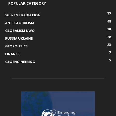
POPULAR CATEGORY
77
5G & EMF RADIATION
48
ANTI GLOBALISM
30
GLOBALISM NWO
28
RUSSIA UKRAINE
23
GEOPOLITICS
7
FINANCE
5
GEOENGINEERING