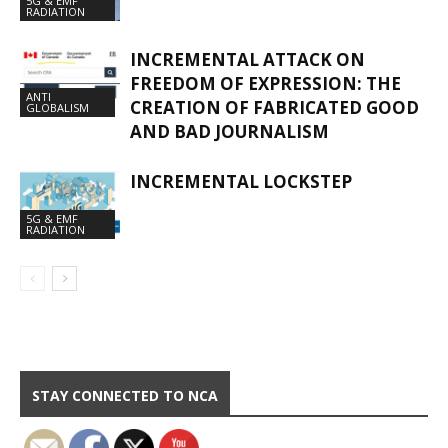
5G & EMF
RADIATION
INCREMENTAL ATTACK ON
FREEDOM OF EXPRESSION: THE
ANTI
CREATION OF FABRICATED GOOD
GLOBALISM
AND BAD JOURNALISM
INCREMENTAL LOCKSTEP
5G & EMF
RADIATION
STAY CONNECTED TO NCA