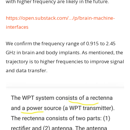
with higher frequency are likely in the future.
https://open.substack.com/…/p/brain-machine-
interfaces
We confirm the frequency range of 0.915 to 2.45
GHz in brain and body implants. As mentioned, the
trajectory is to higher frequencies to improve signal
and data transfer.