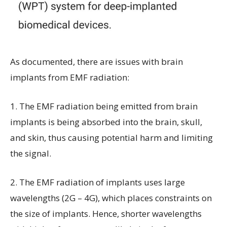
As documented, there are issues with brain
implants from EMF radiation:
1. The EMF radiation being emitted from brain
implants is being absorbed into the brain, skull,
and skin, thus causing potential harm and limiting
the signal.
2.
The EMF radiation of implants uses large
wavelengths (2G – 4G), which places constraints on
the size of implants. Hence, shorter wavelengths