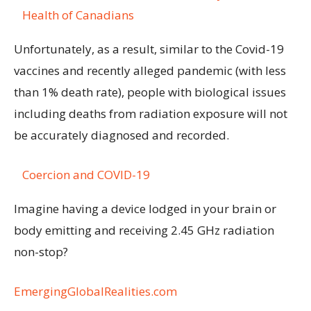
Health of Canadians
Unfortunately, as a result, similar to the Covid-19
vaccines and recently alleged pandemic (with less
than 1% death rate), people with biological issues
including deaths from radiation exposure will not
be accurately diagnosed and recorded.
Coercion and COVID-19
Imagine having a device lodged in your brain or
body emitting and receiving 2.45 GHz radiation
non-stop?
EmergingGlobalRealities.com