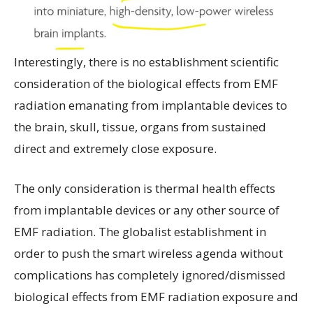
Interestingly, there is no establishment scientific
consideration of the biological effects from EMF
radiation emanating from implantable devices to
the brain, skull, tissue, organs from sustained
direct and extremely close exposure.
The only consideration is thermal health effects
from implantable devices or any other source of
EMF radiation. The globalist establishment in
order to push the smart wireless agenda without
complications has completely ignored/dismissed
biological effects from EMF radiation exposure and