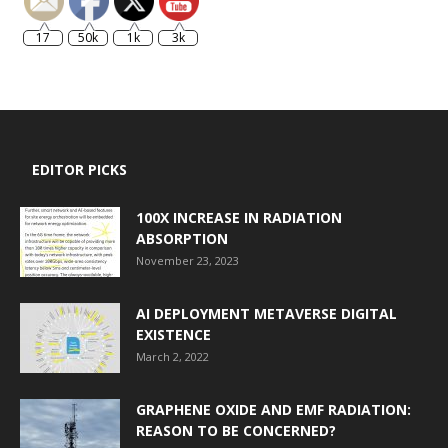
17
50k
1k
3k
EDITOR PICKS
100X INCREASE IN RADIATION
ABSORPTION
November 23, 2023
AI DEPLOYMENT METAVERSE DIGITAL
EXISTENCE
March 2, 2022
GRAPHENE OXIDE AND EMF RADIATION:
REASON TO BE CONCERNED?