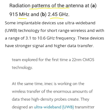
Some implantable devices use ultra-wideband
(UWB) technology for short range wireless and with
a range of 3.1 to 10.6 GHz frequency. These devices
have stronger signal and higher data transfer.