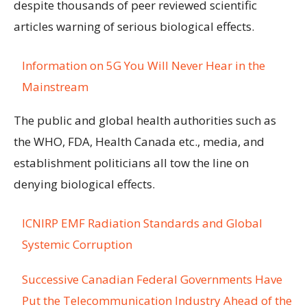
despite thousands of peer reviewed scientific
articles warning of serious biological effects.
Information on 5G You Will Never Hear in the
Mainstream
The public and global health authorities such as
the WHO, FDA, Health Canada etc., media, and
establishment politicians all tow the line on
denying biological effects.
ICNIRP EMF Radiation Standards and Global
Systemic Corruption
Successive Canadian Federal Governments Have
Put the Telecommunication Industry Ahead of the