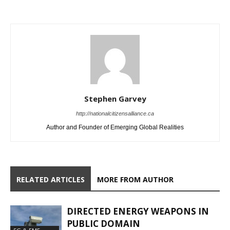
Stephen Garvey
http://nationalcitizensalliance.ca
Author and Founder of Emerging Global Realities
RELATED ARTICLES
MORE FROM AUTHOR
DIRECTED ENERGY WEAPONS IN
PUBLIC DOMAIN