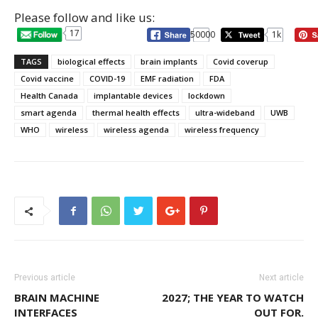
Please follow and like us:
17
50000
1k
TAGS
biological effects
brain implants
Covid coverup
Covid vaccine
COVID-19
EMF radiation
FDA
Health Canada
implantable devices
lockdown
smart agenda
thermal health effects
ultra-wideband
UWB
WHO
wireless
wireless agenda
wireless frequency
Previous article
Next article
BRAIN MACHINE
2027; THE YEAR TO WATCH
INTERFACES
OUT FOR.