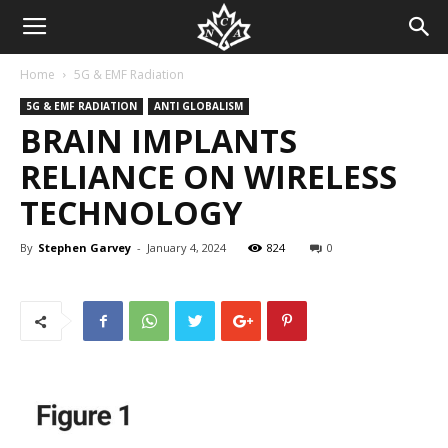
Home
5G & EMF Radiation
5G & EMF RADIATION
ANTI GLOBALISM
BRAIN IMPLANTS
RELIANCE ON WIRELESS
TECHNOLOGY
By
Stephen Garvey
-
January 4, 2024
824
0