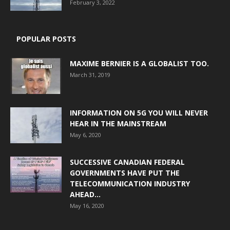
February 3, 2022
POPULAR POSTS
MAXIME BERNIER IS A GLOBALIST TOO.
March 31, 2019
INFORMATION ON 5G YOU WILL NEVER
HEAR IN THE MAINSTREAM
May 6, 2020
SUCCESSIVE CANADIAN FEDERAL
GOVERNMENTS HAVE PUT THE
TELECOMMUNICATION INDUSTRY
AHEAD...
May 16, 2020