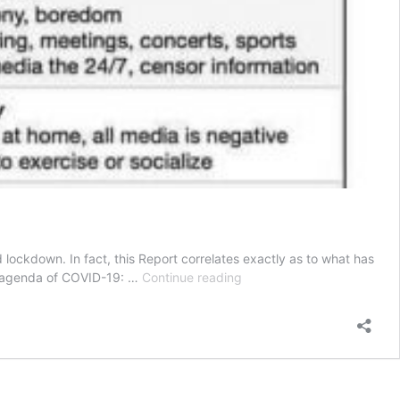
lockdown. In fact, this Report correlates exactly as to what has
Coercion
e agenda of COVID-19: …
Continue reading
and
COVID-
19