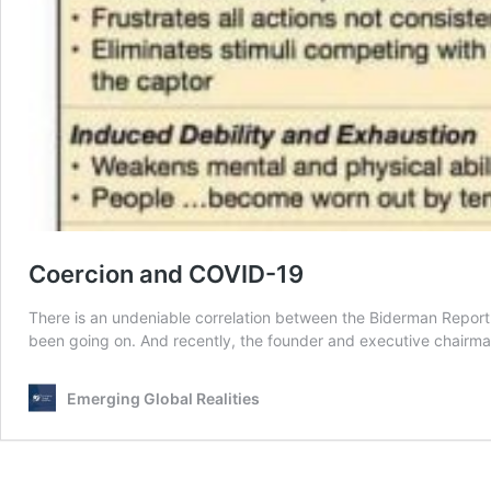
Coercion and COVID-19
There is an undeniable correlation between the Biderman Report 
been going on. And recently, the founder and executive chair
Emerging Global Realities