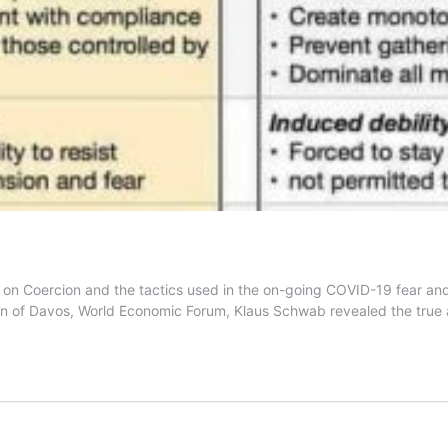
on Coercion and the tactics used in the on-going COVID-19 fear and 
man of Davos, World Economic Forum, Klaus Schwab revealed the tru