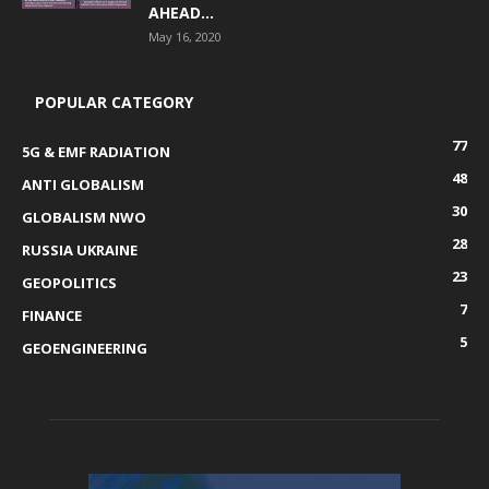
AHEAD...
May 16, 2020
POPULAR CATEGORY
77
5G & EMF RADIATION
48
ANTI GLOBALISM
30
GLOBALISM NWO
28
RUSSIA UKRAINE
23
GEOPOLITICS
7
FINANCE
5
GEOENGINEERING