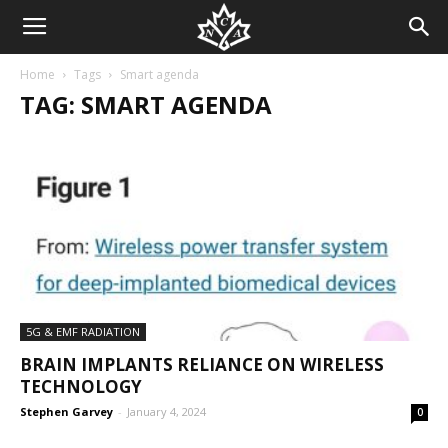
Home
Tags
Smart agenda
TAG: SMART AGENDA
5G & EMF RADIATION
BRAIN IMPLANTS RELIANCE ON WIRELESS
TECHNOLOGY
Stephen Garvey
-
January 4, 2024
0