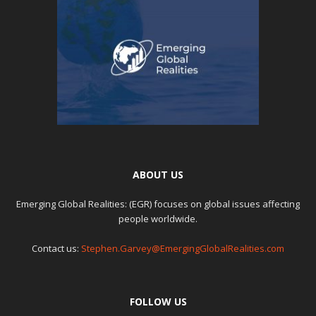
ABOUT US
Emerging Global Realities: (EGR) focuses on global issues affecting
people worldwide.
Contact us:
Stephen.Garvey@EmergingGlobalRealities.com
FOLLOW US