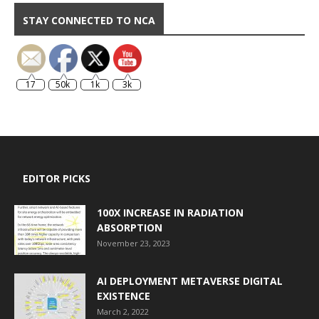
STAY CONNECTED TO NCA
17
50k
1k
3k
EDITOR PICKS
100X INCREASE IN RADIATION
ABSORPTION
November 23, 2023
AI DEPLOYMENT METAVERSE DIGITAL
EXISTENCE
March 2, 2022