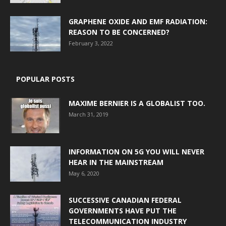
GRAPHENE OXIDE AND EMF RADIATION:
REASON TO BE CONCERNED?
February 3, 2022
POPULAR POSTS
MAXIME BERNIER IS A GLOBALIST TOO.
March 31, 2019
INFORMATION ON 5G YOU WILL NEVER
HEAR IN THE MAINSTREAM
May 6, 2020
SUCCESSIVE CANADIAN FEDERAL
GOVERNMENTS HAVE PUT THE
TELECOMMUNICATION INDUSTRY