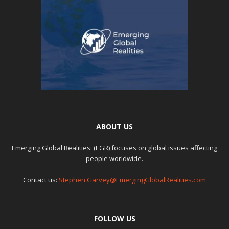
ABOUT US
Emerging Global Realities: (EGR) focuses on global issues affecting
people worldwide.
Contact us:
Stephen.Garvey@EmergingGlobalRealities.com
FOLLOW US