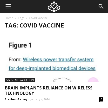
Home
Tags
Covid vaccine
TAG: COVID VACCINE
5G & EMF RADIATION
BRAIN IMPLANTS RELIANCE ON WIRELESS
TECHNOLOGY
Stephen Garvey
-
January 4, 2024
0