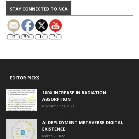
STAY CONNECTED TO NCA
17
50k
1k
3k
EDITOR PICKS
100X INCREASE IN RADIATION
ABSORPTION
November 23, 2023
AI DEPLOYMENT METAVERSE DIGITAL
EXISTENCE
March 2, 2022