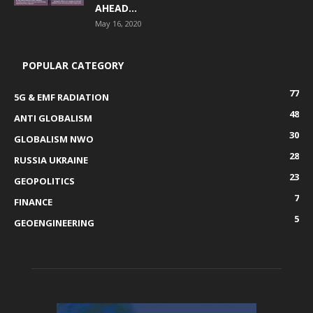
AHEAD...
May 16, 2020
POPULAR CATEGORY
77
5G & EMF RADIATION
48
ANTI GLOBALISM
30
GLOBALISM NWO
28
RUSSIA UKRAINE
23
GEOPOLITICS
7
FINANCE
5
GEOENGINEERING