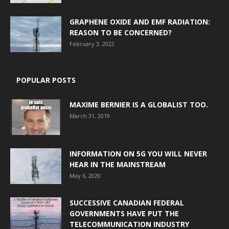
GRAPHENE OXIDE AND EMF RADIATION:
REASON TO BE CONCERNED?
February 3, 2022
POPULAR POSTS
MAXIME BERNIER IS A GLOBALIST TOO.
March 31, 2019
INFORMATION ON 5G YOU WILL NEVER
HEAR IN THE MAINSTREAM
May 6, 2020
SUCCESSIVE CANADIAN FEDERAL
GOVERNMENTS HAVE PUT THE
TELECOMMUNICATION INDUSTRY