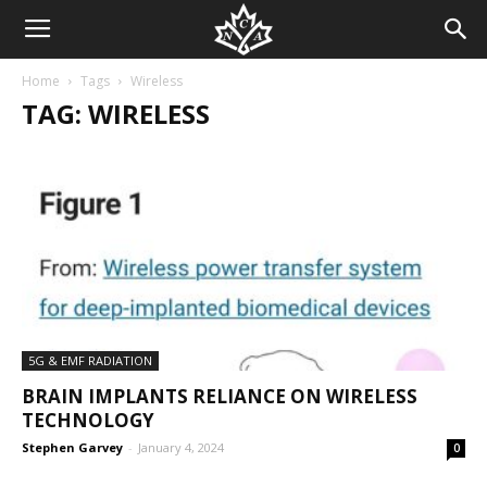
Home
Tags
Wireless
TAG: WIRELESS
5G & EMF RADIATION
BRAIN IMPLANTS RELIANCE ON WIRELESS
TECHNOLOGY
Stephen Garvey
-
January 4, 2024
0