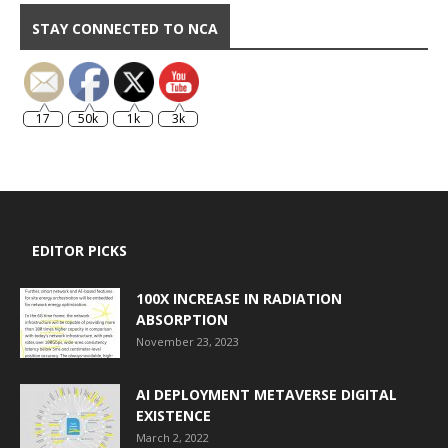
STAY CONNECTED TO NCA
17
50k
1k
3k
EDITOR PICKS
100X INCREASE IN RADIATION
ABSORPTION
November 23, 2023
AI DEPLOYMENT METAVERSE DIGITAL
EXISTENCE
March 2, 2022