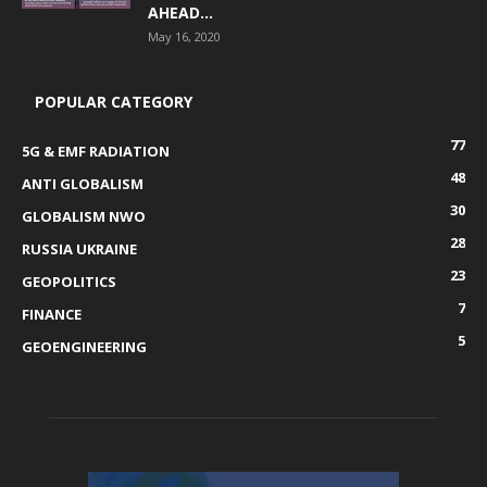
AHEAD...
May 16, 2020
POPULAR CATEGORY
77
5G & EMF RADIATION
48
ANTI GLOBALISM
30
GLOBALISM NWO
28
RUSSIA UKRAINE
23
GEOPOLITICS
7
FINANCE
5
GEOENGINEERING