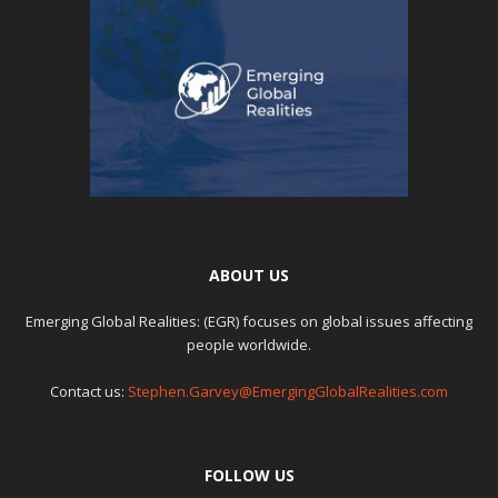
ABOUT US
Emerging Global Realities: (EGR) focuses on global issues affecting
people worldwide.
Contact us:
Stephen.Garvey@EmergingGlobalRealities.com
FOLLOW US