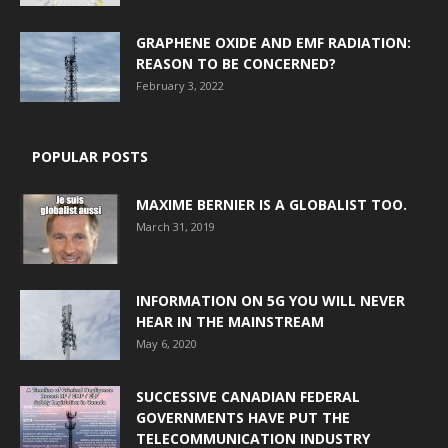
GRAPHENE OXIDE AND EMF RADIATION:
REASON TO BE CONCERNED?
February 3, 2022
POPULAR POSTS
MAXIME BERNIER IS A GLOBALIST TOO.
March 31, 2019
INFORMATION ON 5G YOU WILL NEVER
HEAR IN THE MAINSTREAM
May 6, 2020
SUCCESSIVE CANADIAN FEDERAL
GOVERNMENTS HAVE PUT THE
TELECOMMUNICATION INDUSTRY