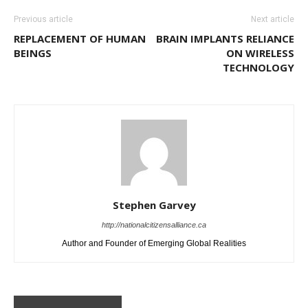
Previous article
Next article
REPLACEMENT OF HUMAN
BRAIN IMPLANTS RELIANCE
BEINGS
ON WIRELESS
TECHNOLOGY
Stephen Garvey
http://nationalcitizensalliance.ca
Author and Founder of Emerging Global Realities