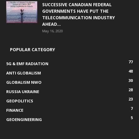
SUCCESSIVE CANADIAN FEDERAL
GOVERNMENTS HAVE PUT THE
TELECOMMUNICATION INDUSTRY
AHEAD...
May 16, 2020
POPULAR CATEGORY
77
5G & EMF RADIATION
48
ANTI GLOBALISM
30
GLOBALISM NWO
28
RUSSIA UKRAINE
23
GEOPOLITICS
7
FINANCE
5
GEOENGINEERING