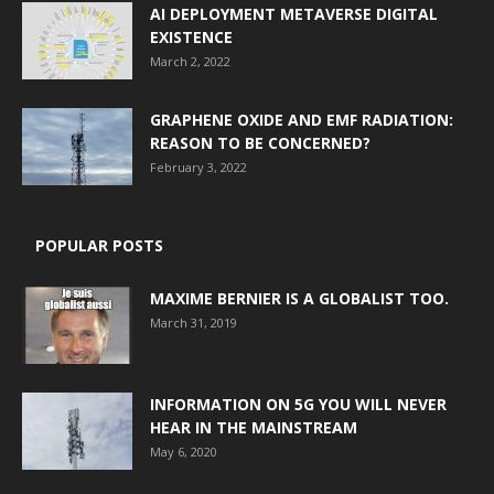
AI DEPLOYMENT METAVERSE DIGITAL
EXISTENCE
March 2, 2022
GRAPHENE OXIDE AND EMF RADIATION:
REASON TO BE CONCERNED?
February 3, 2022
POPULAR POSTS
MAXIME BERNIER IS A GLOBALIST TOO.
March 31, 2019
INFORMATION ON 5G YOU WILL NEVER
HEAR IN THE MAINSTREAM
May 6, 2020