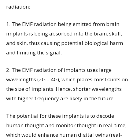
radiation:
1. The EMF radiation being emitted from brain
implants is being absorbed into the brain, skull,
and skin, thus causing potential biological harm
and limiting the signal.
2. The EMF radiation of implants uses large
wavelengths (2G – 4G), which places constraints on
the size of implants. Hence, shorter wavelengths
with higher frequency are likely in the future.
The potential for these implants is to decode
human thought and monitor thought in real-time,
which would enhance human digital twins (real-