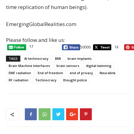
time replication of human beings).
EmergingGlobalRealities.com
Please follow and like us:
17
50000
1k
TAGS
AI technocracy
BMI
brain implants
Brain Machine Interfaces
brain sensors
digital twinning
EMF radiation
End of freedom
end of privacy
Neuralink
RF radiation
Technocracy
thought police