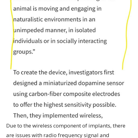
Due to the wireless component of implants, there
are issues with radio frequency signal and