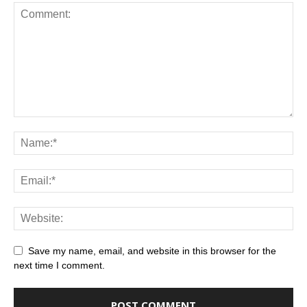
Save my name, email, and website in this browser for the
next time I comment.