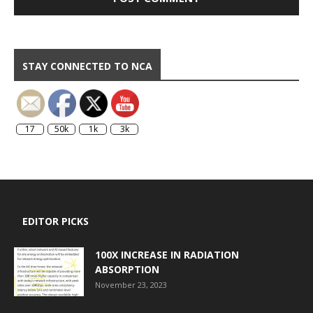
STAY CONNECTED TO NCA
17
50k
1k
3k
EDITOR PICKS
100X INCREASE IN RADIATION
ABSORPTION
November 23, 2023