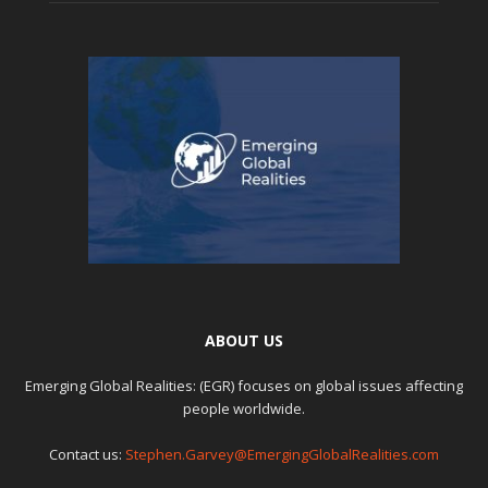
ABOUT US
Emerging Global Realities: (EGR) focuses on global issues affecting
people worldwide.
Contact us:
Stephen.Garvey@EmergingGlobalRealities.com