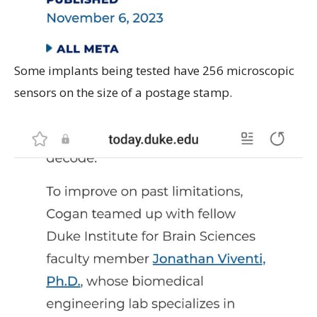
Some implants being tested have 256 microscopic
sensors on the size of a postage stamp.