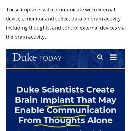
These implants will communicate with external
devices, monitor and collect data on brain activity
including thoughts, and control external devices via
the brain activity.