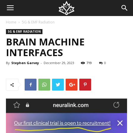
Home
5G & EMF Radiation
5G & EMF RADIATION
BRAIN MACHINE
INTERFACES
By
Stephen Garvey
-
December 29, 2023
719
0