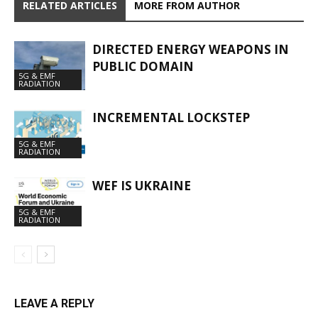
RELATED ARTICLES
MORE FROM AUTHOR
DIRECTED ENERGY WEAPONS IN
PUBLIC DOMAIN
5G & EMF
RADIATION
INCREMENTAL LOCKSTEP
5G & EMF
RADIATION
WEF IS UKRAINE
5G & EMF
RADIATION
LEAVE A REPLY