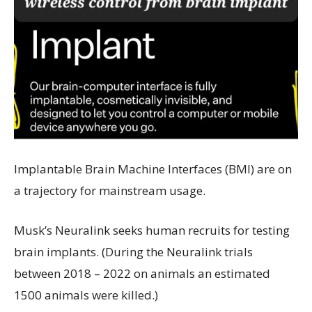
Implantable Brain Machine Interfaces (BMI) are on
a trajectory for mainstream usage.
Musk’s Neuralink seeks human recruits for testing
brain implants. (During the Neuralink trials
between 2018 – 2022 on animals an estimated
1500 animals were killed.)