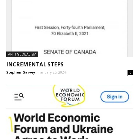
ANTI GLOBALISM
INCREMENTAL STEPS
Stephen Garvey
-
January 25, 2024
0