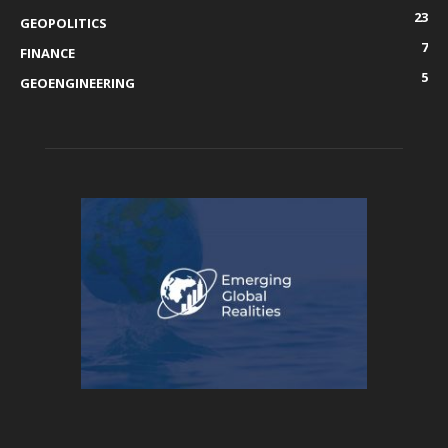
23
GEOPOLITICS
7
FINANCE
5
GEOENGINEERING