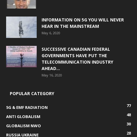
INFORMATION ON 5G YOU WILL NEVER
HEAR IN THE MAINSTREAM
May 6, 2020
SUCCESSIVE CANADIAN FEDERAL
GOVERNMENTS HAVE PUT THE
TELECOMMUNICATION INDUSTRY
AHEAD...
May 16, 2020
POPULAR CATEGORY
77
5G & EMF RADIATION
48
ANTI GLOBALISM
30
GLOBALISM NWO
28
RUSSIA UKRAINE