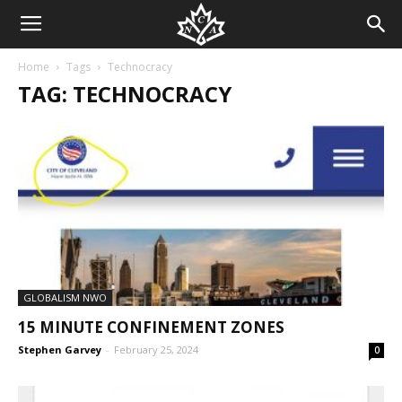
Home
Tags
Technocracy
TAG: TECHNOCRACY
GLOBALISM NWO
15 MINUTE CONFINEMENT ZONES
Stephen Garvey
-
February 25, 2024
0