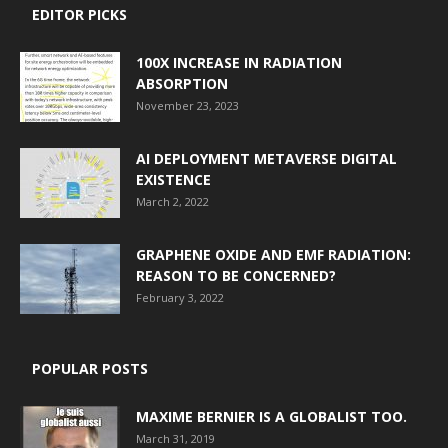
EDITOR PICKS
100X INCREASE IN RADIATION
ABSORPTION
November 23, 2023
AI DEPLOYMENT METAVERSE DIGITAL
EXISTENCE
March 2, 2022
GRAPHENE OXIDE AND EMF RADIATION:
REASON TO BE CONCERNED?
February 3, 2022
POPULAR POSTS
MAXIME BERNIER IS A GLOBALIST TOO.
March 31, 2019