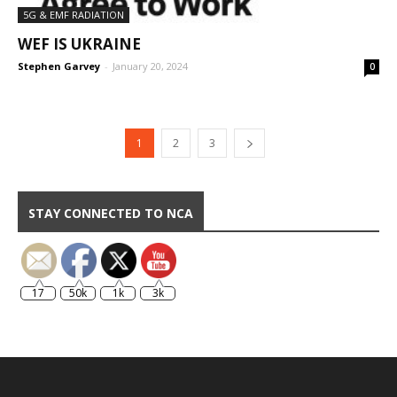
5G & EMF RADIATION
WEF IS UKRAINE
Stephen Garvey
-
January 20, 2024
0
1
2
3
STAY CONNECTED TO NCA
17
50k
1k
3k