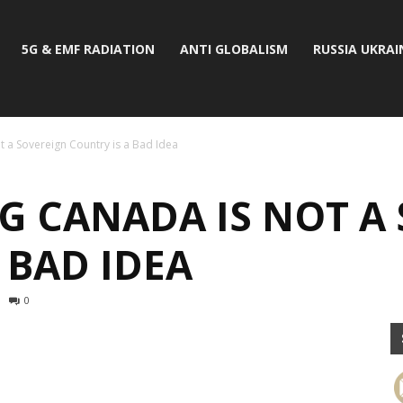
5G & EMF RADIATION
ANTI GLOBALISM
RUSSIA UKRAI
 a Sovereign Country is a Bad Idea
G CANADA IS NOT A
 BAD IDEA
0