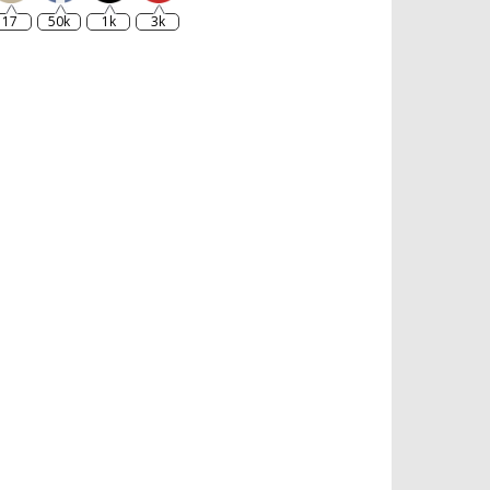
17
50k
1k
3k