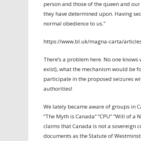
person and those of the queen and our 
they have determined upon. Having sec
normal obedience to us.”
https://www.bl.uk/magna-carta/article
There’s a problem here. No one knows w
exist), what the mechanism would be for
participate in the proposed seizures wi
authorities!
We lately became aware of groups in C
“The Myth is Canada” “CPU” “Will of a 
claims that Canada is not a sovereign 
documents as the Statute of Westminste