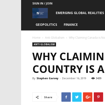
SIGN IN / JOIN
Emerging
EMERGING GLOBAL REALITIES
Global
GEOPOLITICS
FINANCE
Realities
Home
Anti Globalism
Why Claiming Canada is Not
ANTI GLOBALISM
WHY CLAIMIN
COUNTRY IS A
By
Stephen Garvey
-
December 16, 2019
3439
Share