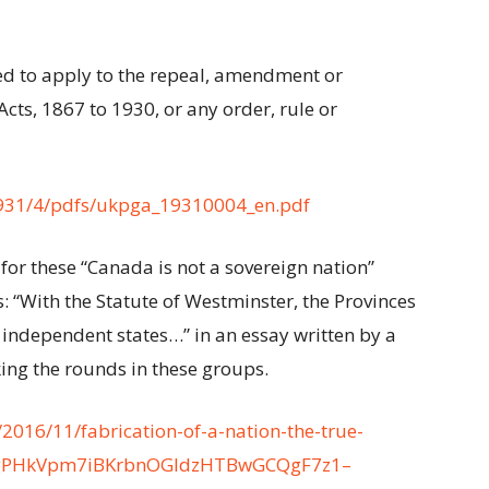
med to apply to the repeal, amendment or
Acts, 1867 to 1930, or any order, rule or
1931/4/pdfs/ukpga_19310004_en.pdf
for these “Canada is not a sovereign nation”
: “With the Statute of Westminster, the Provinces
independent states…” in an essay written by a
king the rounds in these groups.
2016/11/fabrication-of-a-nation-the-true-
2-YgPHkVpm7iBKrbnOGIdzHTBwGCQgF7z1–