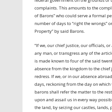
federal government on the grounds of t
complaints. This amounts to the compla
of Barons” who could serve a formal pe
number of days to “right the wrongs” or 
Property” by said Barons.
“If we, our chief justice, our officials, 
any man, or transgress any of the article
is made known to four of the said twenty
absence from the kingdom to the chief 
redress. If we, or in our absence abroad
days, reckoning from the day on which t
barons shall refer the matter to the res
upon and assail us in every way possib
the land, by seizing our castles, lands,