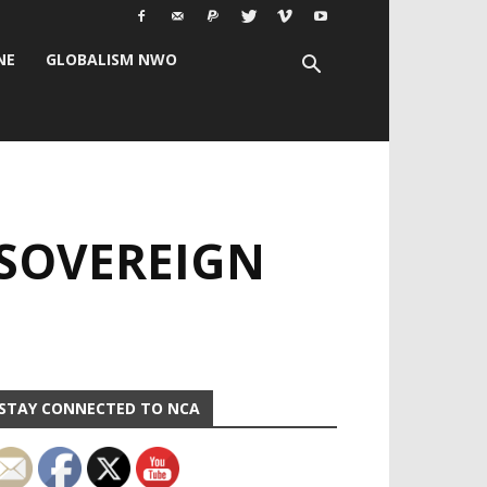
NE
GLOBALISM NWO
 SOVEREIGN
STAY CONNECTED TO NCA