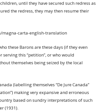
children, until they have secured such redress as
ured the redress, they may then resume their
s/magna-carta-english-translation
ho these Barons are these days (if they even
 serving this “petition”, or who would
thout themselves being seized by the local
anada (labelling themselves “De Jure Canada”
Nation”) making very expansive and erroneous
country based on sundry interpretations of such
r (1931).