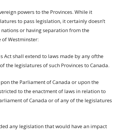
vereign powers to the Provinces. While it
latures to pass legislation, it certainly doesn’t
 nations or having separation from the
e of Westminster:
his Act shall extend to laws made by any ofthe
f the legislatures of such Provinces to Canada.
 upon the Parliament of Canada or upon the
stricted to the enactment of laws in relation to
rliament of Canada or of any of the legislatures
ded any legislation that would have an impact