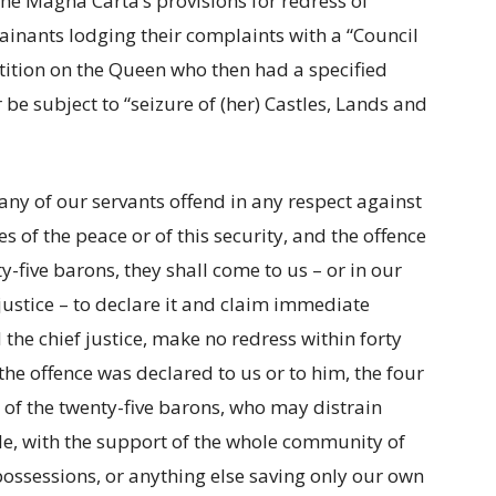
he Magna Carta’s provisions for redress of
inants lodging their complaints with a “Council
tition on the Queen who then had a specified
be subject to “seizure of (her) Castles, Lands and
or any of our servants offend in any respect against
s of the peace or of this security, and the offence
-five barons, they shall come to us – or in our
justice – to declare it and claim immediate
 the chief justice, make no redress within forty
he offence was declared to us or to him, the four
t of the twenty-five barons, who may distrain
le, with the support of the whole community of
 possessions, or anything else saving only our own