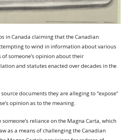
s in Canada claiming that the Canadian
ttempting to wind in information about various
is of someone’s opinion about their
slation and statutes enacted over decades in the
 source documents they are alleging to “expose”
se’s opinion as to the meaning.
e someone’s reliance on the Magna Carta, which
Law as a means of challenging the Canadian