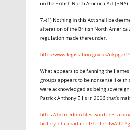
on the British North America Act (BNA):
7.-(1) Nothing in this Act shall be dee
alteration of the British North America 
regulation made thereunder.
http://www.legislation.gov.uk/ukpga/
What appears to be fanning the flames 
groups appears to be nonsense like this
were acknowledged as being sovereign 
Patrick Anthony Ellis in 2006 that’s ma
https://bcfreedom.files.wordpress.com/
history-of-canada.pdf?fbclid=IwAR