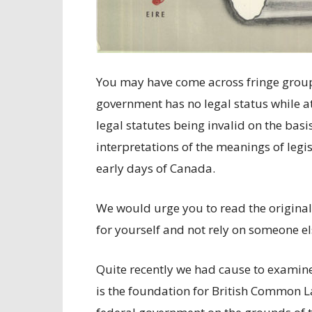
You may have come across fringe group
government has no legal status while a
legal statutes being invalid on the bas
interpretations of the meanings of legi
early days of Canada.
We would urge you to read the original
for yourself and not rely on someone el
Quite recently we had cause to examin
is the foundation for British Common 