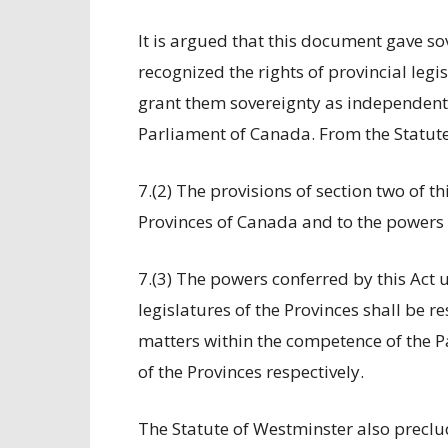
It is argued that this document gave so
recognized the rights of provincial legis
grant them sovereignty as independent
Parliament of Canada. From the Statut
7.(2) The provisions of section two of t
Provinces of Canada and to the powers o
7.(3) The powers conferred by this Act
legislatures of the Provinces shall be re
matters within the competence of the Pa
of the Provinces respectively.
The Statute of Westminster also preclu