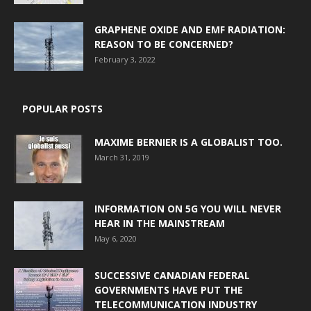
GRAPHENE OXIDE AND EMF RADIATION:
REASON TO BE CONCERNED?
February 3, 2022
POPULAR POSTS
MAXIME BERNIER IS A GLOBALIST TOO.
March 31, 2019
INFORMATION ON 5G YOU WILL NEVER
HEAR IN THE MAINSTREAM
May 6, 2020
SUCCESSIVE CANADIAN FEDERAL
GOVERNMENTS HAVE PUT THE
TELECOMMUNICATION INDUSTRY