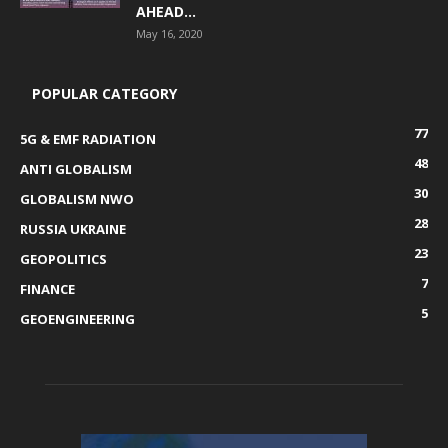
AHEAD...
May 16, 2020
POPULAR CATEGORY
77
5G & EMF RADIATION
48
ANTI GLOBALISM
30
GLOBALISM NWO
28
RUSSIA UKRAINE
23
GEOPOLITICS
7
FINANCE
5
GEOENGINEERING