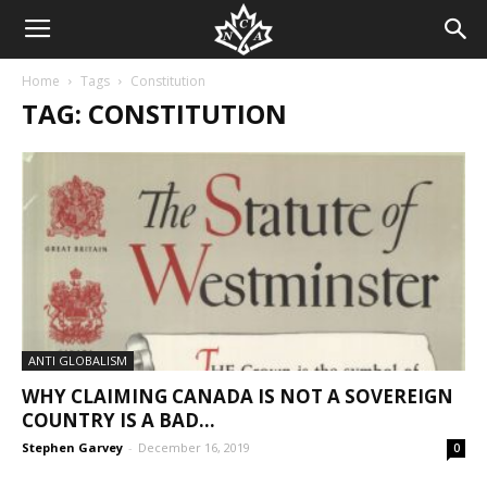
Home
Tags
Constitution
TAG: CONSTITUTION
ANTI GLOBALISM
WHY CLAIMING CANADA IS NOT A SOVEREIGN
COUNTRY IS A BAD...
Stephen Garvey
-
December 16, 2019
0