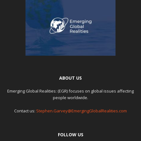
ABOUT US
Emerging Global Realities: (EGR) focuses on global issues affecting
people worldwide.
Contact us:
Stephen.Garvey@EmergingGlobalRealities.com
FOLLOW US