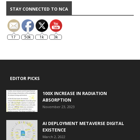
STAY CONNECTED TO NCA
17
50k
1k
3k
EDITOR PICKS
100X INCREASE IN RADIATION
ABSORPTION
November 23, 2023
AI DEPLOYMENT METAVERSE DIGITAL
EXISTENCE
March 2, 2022