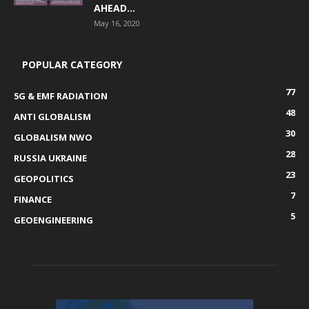
AHEAD...
May 16, 2020
POPULAR CATEGORY
77
5G & EMF RADIATION
48
ANTI GLOBALISM
30
GLOBALISM NWO
28
RUSSIA UKRAINE
23
GEOPOLITICS
7
FINANCE
5
GEOENGINEERING