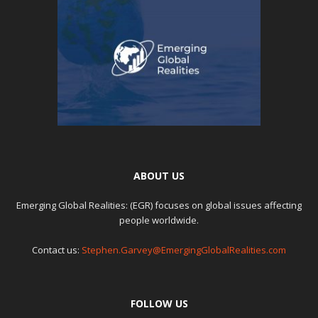
ABOUT US
Emerging Global Realities: (EGR) focuses on global issues affecting
people worldwide.
Contact us:
Stephen.Garvey@EmergingGlobalRealities.com
FOLLOW US