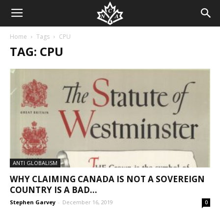
Home
Tags
CPU
TAG: CPU
ANTI GLOBALISM
WHY CLAIMING CANADA IS NOT A SOVEREIGN
COUNTRY IS A BAD...
Stephen Garvey
-
December 16, 2019
0