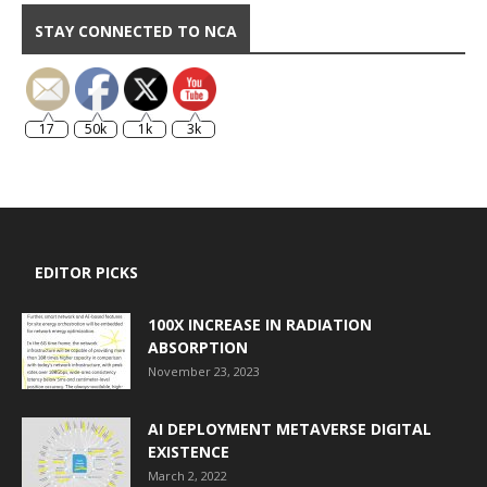
STAY CONNECTED TO NCA
17
50k
1k
3k
EDITOR PICKS
100X INCREASE IN RADIATION
ABSORPTION
November 23, 2023
AI DEPLOYMENT METAVERSE DIGITAL
EXISTENCE
March 2, 2022