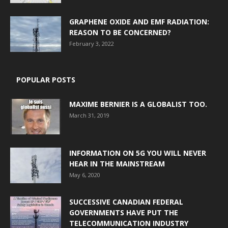
GRAPHENE OXIDE AND EMF RADIATION:
REASON TO BE CONCERNED?
February 3, 2022
POPULAR POSTS
MAXIME BERNIER IS A GLOBALIST TOO.
March 31, 2019
INFORMATION ON 5G YOU WILL NEVER
HEAR IN THE MAINSTREAM
May 6, 2020
SUCCESSIVE CANADIAN FEDERAL
GOVERNMENTS HAVE PUT THE
TELECOMMUNICATION INDUSTRY