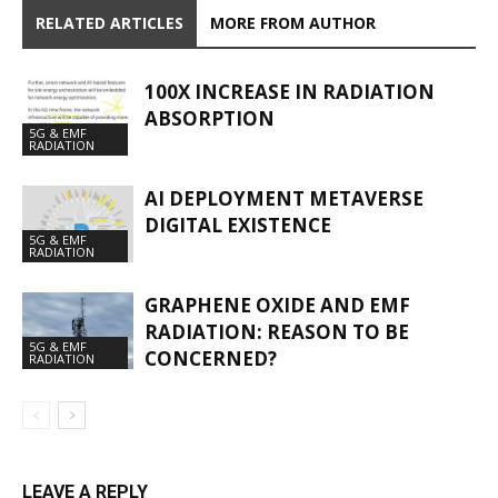
RELATED ARTICLES
MORE FROM AUTHOR
100X INCREASE IN RADIATION
ABSORPTION
5G & EMF
RADIATION
AI DEPLOYMENT METAVERSE
DIGITAL EXISTENCE
5G & EMF
RADIATION
GRAPHENE OXIDE AND EMF
RADIATION: REASON TO BE
5G & EMF
CONCERNED?
RADIATION
LEAVE A REPLY