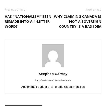
Previous article
Next article
HAS “NATIONALISM” BEEN
WHY CLAIMING CANADA IS
REMADE INTO A 4-LETTER
NOT A SOVEREIGN
WORD?
COUNTRY IS A BAD IDEA
Stephen Garvey
http://nationalcitizensalliance.ca
Author and Founder of Emerging Global Realities