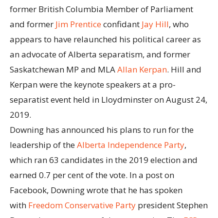
former British Columbia Member of Parliament
and former
Jim Prentice
confidant
Jay Hill
, who
appears to have relaunched his political career as
an advocate of Alberta separatism, and former
Saskatchewan MP and MLA
Allan Kerpan
. Hill and
Kerpan were the keynote speakers at a pro-
separatist event held in Lloydminster on August 24,
2019.
Downing has announced his plans to run for the
leadership of the
Alberta Independence Party
,
which ran 63 candidates in the 2019 election and
earned 0.7 per cent of the vote. In a post on
Facebook, Downing wrote that he has spoken
with
Freedom Conservative Party
president Stephen