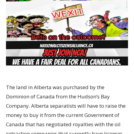
The land in Alberta was purchased by the
Dominion of Canada from the Hudson’s Bay
Company. Alberta separatists will have to raise the
money to buy it from the current Government of
Canada that has negotiated royalties with the oil
extraction companies that currently have licenses