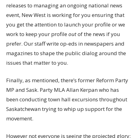
releases to managing an ongoing national news
event, New West is working for you ensuring that
you get the attention to launch your profile or we
work to keep your profile
out
of the news if you
prefer. Our staff write op-eds in newspapers and
magazines to shape the public dialog around the
issues that matter to you.
Finally, as mentioned, there’s former Reform Party
MP and Sask. Party MLA Allan Kerpan who has
been conducting town hall excursions throughout
Saskatchewan trying to whip up support for the
movement.
However not everyone is seeing the projected glory: