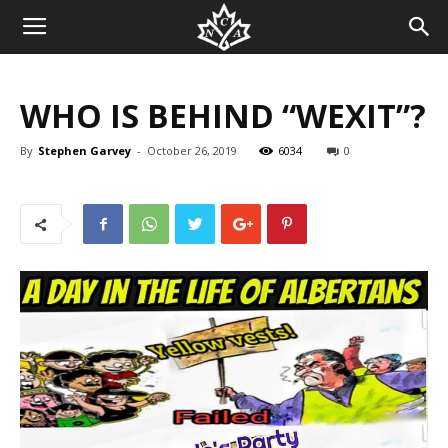
WHO IS BEHIND “WEXIT”?
By
Stephen Garvey
-
October 26, 2019
6034
0