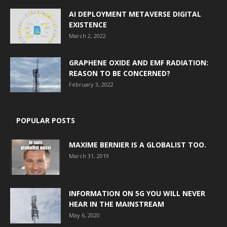
AI DEPLOYMENT METAVERSE DIGITAL
EXISTENCE
March 2, 2022
GRAPHENE OXIDE AND EMF RADIATION:
REASON TO BE CONCERNED?
February 3, 2022
POPULAR POSTS
MAXIME BERNIER IS A GLOBALIST TOO.
March 31, 2019
INFORMATION ON 5G YOU WILL NEVER
HEAR IN THE MAINSTREAM
May 6, 2020