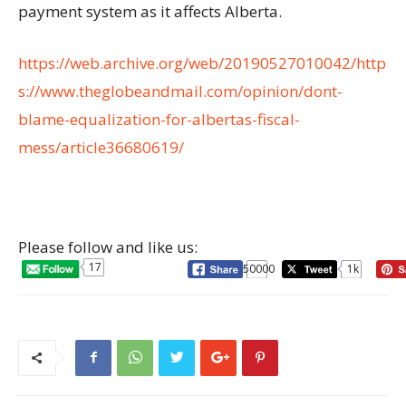
payment system as it affects Alberta.
https://web.archive.org/web/20190527010042/http
s://www.theglobeandmail.com/opinion/dont-
blame-equalization-for-albertas-fiscal-
mess/article36680619/
Please follow and like us:
17
50000
1k