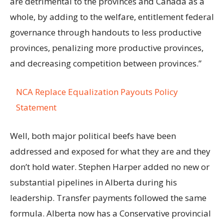
are detrimental to the provinces and Canada as a
whole, by adding to the welfare, entitlement federal
governance through handouts to less productive
provinces, penalizing more productive provinces,
and decreasing competition between provinces.”
NCA Replace Equalization Payouts Policy
Statement
Well, both major political beefs have been
addressed and exposed for what they are and they
don’t hold water. Stephen Harper added no new or
substantial pipelines in Alberta during his
leadership. Transfer payments followed the same
formula. Alberta now has a Conservative provincial