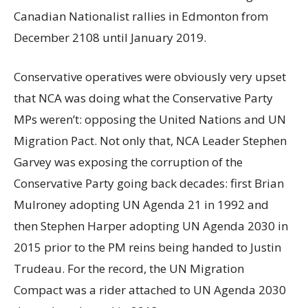
Canadian Nationalist rallies in Edmonton from
December 2108 until January 2019.
Conservative operatives were obviously very upset
that NCA was doing what the Conservative Party
MPs weren’t: opposing the United Nations and UN
Migration Pact. Not only that, NCA Leader Stephen
Garvey was exposing the corruption of the
Conservative Party going back decades: first Brian
Mulroney adopting UN Agenda 21 in 1992 and
then Stephen Harper adopting UN Agenda 2030 in
2015 prior to the PM reins being handed to Justin
Trudeau. For the record, the UN Migration
Compact was a rider attached to UN Agenda 2030