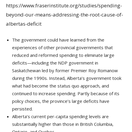
https://www.fraserinstitute.org/studies/spending-
beyond-our-means-addressing-the-root-cause-of-
albertas-deficit
The government could have learned from the
experiences of other provincial governments that
reduced and reformed spending to eliminate large
deficits—including the NDP government in
Saskatchewan led by former Premier Roy Romanow
during the 1990s. Instead, Alberta’s government took
what had become the status quo approach, and
continued to increase spending. Partly because of its
policy choices, the province’s large deficits have
persisted.
Alberta’s current per-capita spending levels are
substantially higher than those in British Columbia,
Ontario, and Quebec.