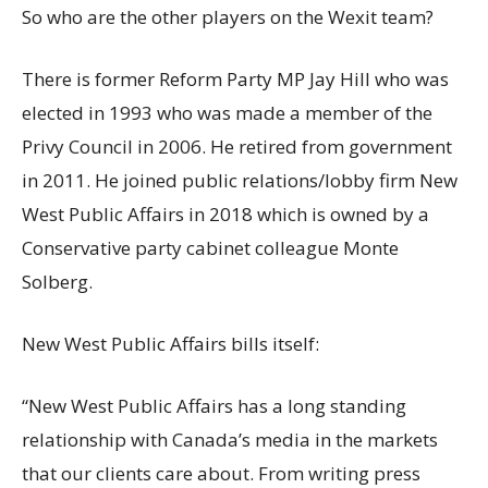
So who are the other players on the Wexit team?
There is former Reform Party MP Jay Hill who was
elected in 1993 who was made a member of the
Privy Council in 2006. He retired from government
in 2011. He joined public relations/lobby firm New
West Public Affairs in 2018 which is owned by a
Conservative party cabinet colleague Monte
Solberg.
New West Public Affairs bills itself:
“New West Public Affairs has a long standing
relationship with Canada’s media in the markets
that our clients care about. From writing press