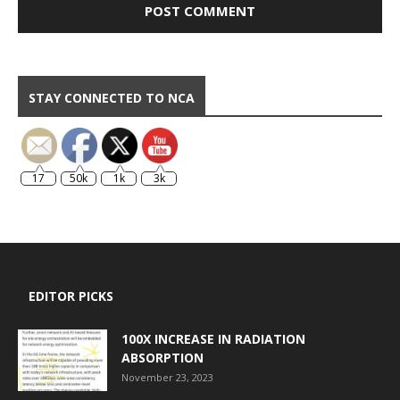
STAY CONNECTED TO NCA
17
50k
1k
3k
EDITOR PICKS
100X INCREASE IN RADIATION
ABSORPTION
November 23, 2023