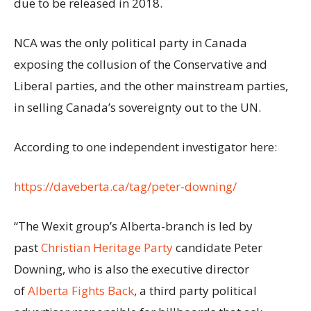
due to be released in 2018.
NCA was the only political party in Canada
exposing the collusion of the Conservative and
Liberal parties, and the other mainstream parties,
in selling Canada’s sovereignty out to the UN.
According to one independent investigator here:
https://daveberta.ca/tag/peter-downing/
“The Wexit group’s Alberta-branch is led by
past
Christian Heritage Party
candidate Peter
Downing, who is also the executive director
of
Alberta Fights Back
, a third party political