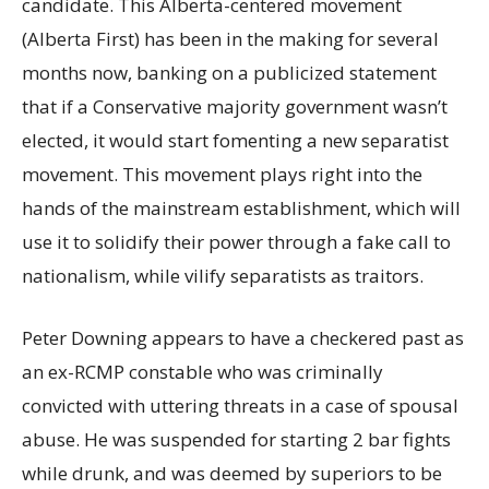
candidate. This Alberta-centered movement
(Alberta First) has been in the making for several
months now, banking on a publicized statement
that if a Conservative majority government wasn’t
elected, it would start fomenting a new separatist
movement. This movement plays right into the
hands of the mainstream establishment, which will
use it to solidify their power through a fake call to
nationalism, while vilify separatists as traitors.
Peter Downing appears to have a checkered past as
an ex-RCMP constable who was criminally
convicted with uttering threats in a case of spousal
abuse. He was suspended for starting 2 bar fights
while drunk, and was deemed by superiors to be