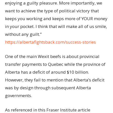
enjoying a guilty pleasure. More importantly, we
want to achieve the type of political victory that
keeps you working and keeps more of YOUR money
in your pocket. I think that will make all of us smile,
without any guilt.”
https://albertafightsback.com/success-stories
One of the main Wexit beefs is about provincial
transfer payments to Quebec while the province of
Alberta has a deficit of around $10 billion.
However, they fail to mention that Alberta’s deficit
was by design through subsequent Alberta
governments.
As referenced in this Fraser Institute article