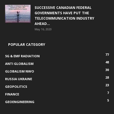
SUCCESSIVE CANADIAN FEDERAL
GOVERNMENTS HAVE PUT THE
TELECOMMUNICATION INDUSTRY
AHEAD...
May 16, 2020
POPULAR CATEGORY
77
5G & EMF RADIATION
48
ANTI GLOBALISM
30
GLOBALISM NWO
28
RUSSIA UKRAINE
23
GEOPOLITICS
7
FINANCE
5
GEOENGINEERING