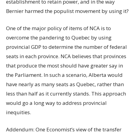
establishment to retain power, and in the way
Bernier harmed the populist movement by using it?
One of the major policy of items of NCA is to
overcome the pandering to Quebec by using
provincial GDP to determine the number of federal
seats in each province. NCA believes that provinces
that produce the most should have greater say in
the Parliament. In such a scenario, Alberta would
have nearly as many seats as Quebec, rather than
less than half as it currently stands. This approach
would go a long way to address provincial
inequities.
Addendum: One Economist’s view of the transfer