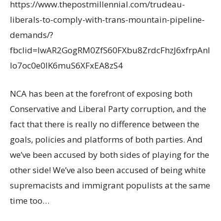
https://www.thepostmillennial.com/trudeau-
liberals-to-comply-with-trans-mountain-pipeline-
demands/?
fbclid=IwAR2GogRM0ZfS60FXbu8ZrdcFhzJ6xfrpAnI
Io7oc0e0lK6muS6XFxEA8zS4
NCA has been at the forefront of exposing both
Conservative and Liberal Party corruption, and the
fact that there is really no difference between the
goals, policies and platforms of both parties. And
we’ve been accused by both sides of playing for the
other side! We’ve also been accused of being white
supremacists and immigrant populists at the same
time too…