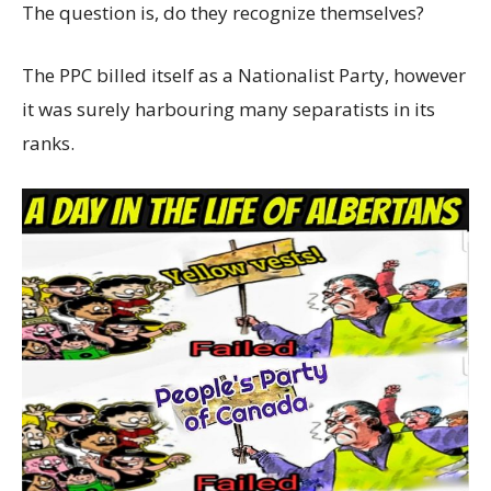
The question is, do they recognize themselves?
The PPC billed itself as a Nationalist Party, however
it was surely harbouring many separatists in its
ranks.