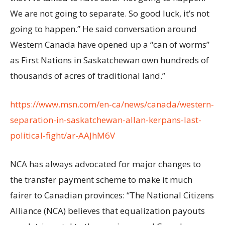
We are not going to separate. So good luck, it’s not
going to happen.” He said conversation around
Western Canada have opened up a “can of worms”
as First Nations in Saskatchewan own hundreds of
thousands of acres of traditional land.”
https://www.msn.com/en-ca/news/canada/western-
separation-in-saskatchewan-allan-kerpans-last-
political-fight/ar-AAJhM6V
NCA has always advocated for major changes to
the transfer payment scheme to make it much
fairer to Canadian provinces: “The National Citizens
Alliance (NCA) believes that equalization payouts