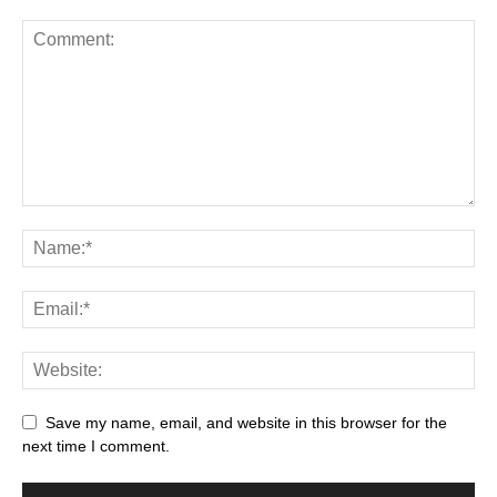
Save my name, email, and website in this browser for the
next time I comment.