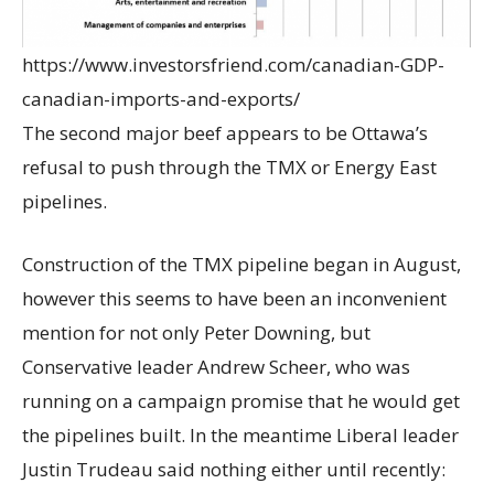
https://www.investorsfriend.com/canadian-GDP-
canadian-imports-and-exports/
The second major beef appears to be Ottawa’s
refusal to push through the TMX or Energy East
pipelines.
Construction of the TMX pipeline began in August,
however this seems to have been an inconvenient
mention for not only Peter Downing, but
Conservative leader Andrew Scheer, who was
running on a campaign promise that he would get
the pipelines built. In the meantime Liberal leader
Justin Trudeau said nothing either until recently: