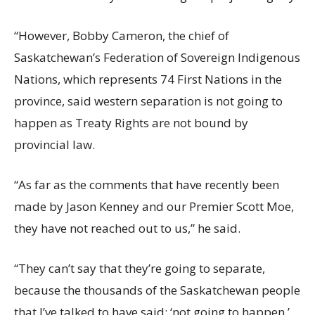
“However, Bobby Cameron, the chief of
Saskatchewan’s Federation of Sovereign Indigenous
Nations, which represents 74 First Nations in the
province, said western separation is not going to
happen as Treaty Rights are not bound by
provincial law.
“As far as the comments that have recently been
made by Jason Kenney and our Premier Scott Moe,
they have not reached out to us,” he said.
“They can’t say that they’re going to separate,
because the thousands of the Saskatchewan people
that I’ve talked to have said: ‘not going to happen.’