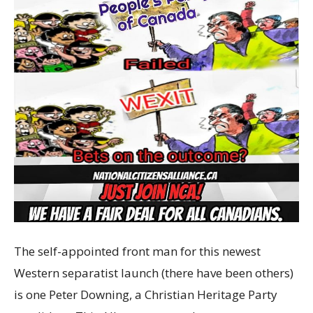
The self-appointed front man for this newest
Western separatist launch (there have been others)
is one Peter Downing, a Christian Heritage Party