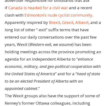
advertiser responsible for billboards that ask
if
Canada is headed for a civil war
and a recent
clash with
Edmonton’s nude cyclist community
.
Apparently inspired by
Brexit
,
Grexit
,
Albexit
, and a
long list of other “-exit” suffix terms that have
entered our daily conversations over the past few
years, Wexit (
Western-exit, we assume
) has been
holding meetings across the province promoting an
agenda for an independent Alberta to “
enhance
economic, military, and geo-political cooperation with
the United States of America
” and for a “
head of state
to be an elected President of Alberta with an
appointed cabinet
.”
The Wexit groups also have the support of some of
Kenney’s former Ottawa colleagues, including