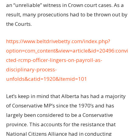
an “unreliable” witness in Crown court cases. As a
result, many prosecutions had to be thrown out by
the Courts.
https://www.beltdrivebetty.com/index.php?
option=com_content&view=article&id=20496:convi
cted-rcmp-officer-lingers-on-payroll-as-
disciplinary-process-
unfolds&catid=1920&Itemid=101
Let’s keep in mind that Alberta has had a majority
of Conservative MP’s since the 1970’s and has
largely been considered to be a Conservative
province. This accounts for the resistance that
National Citizens Alliance had in conducting