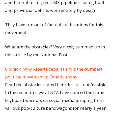
and federal roster, the TMX pipeline is being built
and provincial deficits were entirely by design.
They have run out of factual justifications for this
movement.
What are the obstacles? Very nicely summed up in
this article by the National Post:
Opinion: Why Alberta separatism is the dumbest
political movement in Canada today
Read the obstacles stated here. It’s just not feasible.
In the meantime we at NCA have noticed the same
keyboard warriors on social media jumping from
various pop-culture bandwagons for nearly a year.