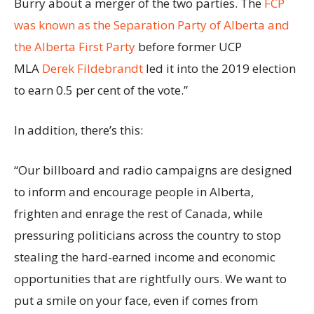
Burry about a merger of the two parties. The
FCP
was known as the Separation Party of Alberta and
the Alberta First Party
before former UCP
MLA
Derek Fildebrandt
led it into the 2019 election
to earn 0.5 per cent of the vote.”
In addition, there’s this:
“Our billboard and radio campaigns are designed
to inform and encourage people in Alberta,
frighten and enrage the rest of Canada, while
pressuring politicians across the country to stop
stealing the hard-earned income and economic
opportunities that are rightfully ours. We want to
put a smile on your face, even if comes from