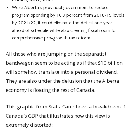
Were Alberta’s provincial government to reduce
program spending by 10.9 percent from 2018/19 levels
by 2021/22, it could eliminate the deficit one year
ahead of schedule while also creating fiscal room for
comprehensive pro-growth tax reform.
All those who are jumping on the separatist
bandwagon seem to be acting as if that $10 billion
will somehow translate into a personal dividend.
They are also under the delusion that the Alberta
economy is floating the rest of Canada.
This graphic from Stats. Can. shows a breakdown of
Canada’s GDP that illustrates how this view is
extremely distorted: