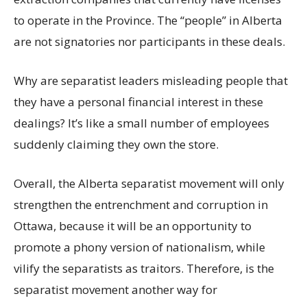
to operate in the Province. The “people” in Alberta
are not signatories nor participants in these deals.
Why are separatist leaders misleading people that
they have a personal financial interest in these
dealings? It’s like a small number of employees
suddenly claiming they own the store.
Overall, the Alberta separatist movement will only
strengthen the entrenchment and corruption in
Ottawa, because it will be an opportunity to
promote a phony version of nationalism, while
vilify the separatists as traitors. Therefore, is the
separatist movement another way for