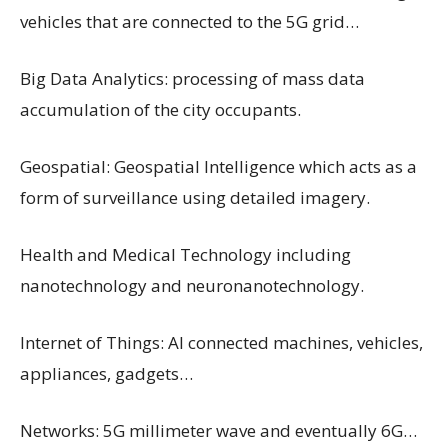
vehicles that are connected to the 5G grid…
Big Data Analytics: processing of mass data
accumulation of the city occupants.
Geospatial: Geospatial Intelligence which acts as a
form of surveillance using detailed imagery.
Health and Medical Technology including
nanotechnology and neuronanotechnology.
Internet of Things: AI connected machines, vehicles,
appliances, gadgets…
Networks: 5G millimeter wave and eventually 6G…