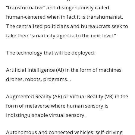
“transformative” and disingenuously called
human-centered when in fact it is transhumanist.
The centralized politicians and bureaucrats seek to
take their “smart city agenda to the next level.”
The technology that will be deployed:
Artificial Intelligence (AI) in the form of machines,
drones, robots, programs…
Augmented Reality (AR) or Virtual Reality (VR) in the
form of metaverse where human sensory is
indistinguishable virtual sensory.
Autonomous and connected vehicles: self-driving