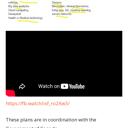
https://fb.watch/ixf_ro2Xw3/
These plans are in coordination with the