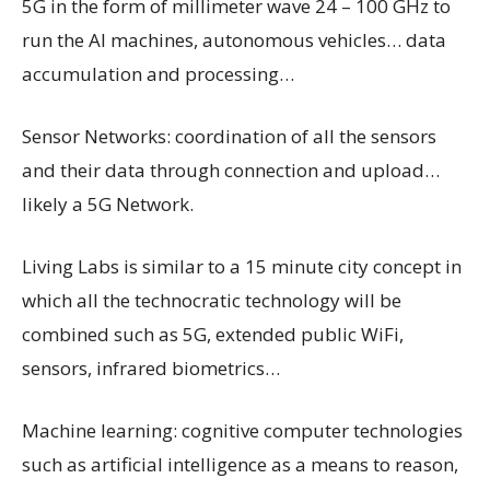
5G in the form of millimeter wave 24 – 100 GHz to
run the AI machines, autonomous vehicles… data
accumulation and processing…
Sensor Networks: coordination of all the sensors
and their data through connection and upload…
likely a 5G Network.
Living Labs is similar to a 15 minute city concept in
which all the technocratic technology will be
combined such as 5G, extended public WiFi,
sensors, infrared biometrics…
Machine learning: cognitive computer technologies
such as artificial intelligence as a means to reason,