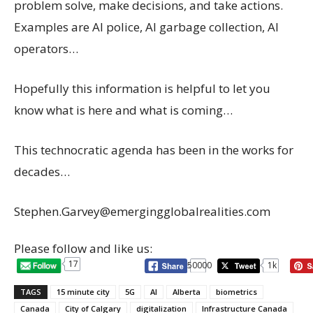
problem solve, make decisions, and take actions.
Examples are AI police, AI garbage collection, AI
operators…
Hopefully this information is helpful to let you
know what is here and what is coming…
This technocratic agenda has been in the works for
decades…
Stephen.Garvey@emergingglobalrealities.com
Please follow and like us:
17
50000
1k
TAGS
15 minute city
5G
AI
Alberta
biometrics
Canada
City of Calgary
digitalization
Infrastructure Canada