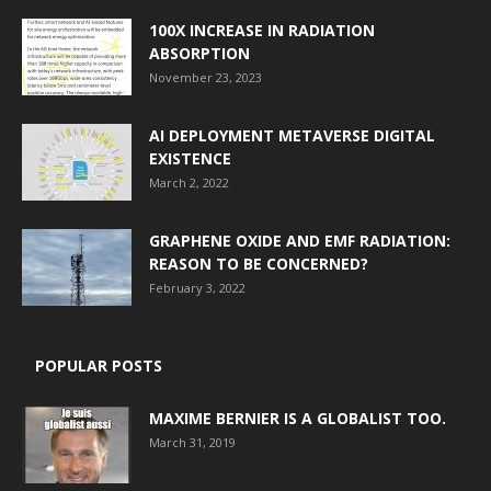
100X INCREASE IN RADIATION
ABSORPTION
November 23, 2023
AI DEPLOYMENT METAVERSE DIGITAL
EXISTENCE
March 2, 2022
GRAPHENE OXIDE AND EMF RADIATION:
REASON TO BE CONCERNED?
February 3, 2022
POPULAR POSTS
MAXIME BERNIER IS A GLOBALIST TOO.
March 31, 2019