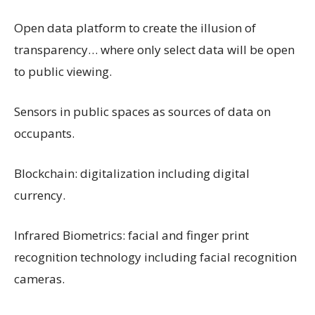
Open data platform to create the illusion of
transparency… where only select data will be open
to public viewing.
Sensors in public spaces as sources of data on
occupants.
Blockchain: digitalization including digital
currency.
Infrared Biometrics: facial and finger print
recognition technology including facial recognition
cameras.