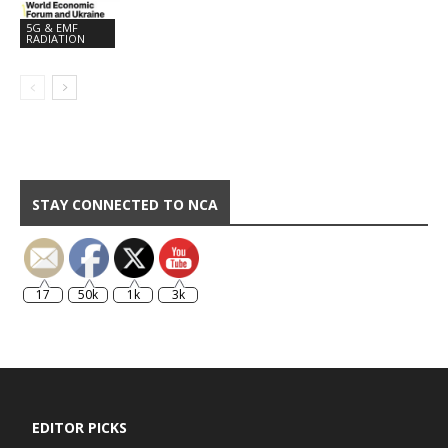
5G & EMF
RADIATION
STAY CONNECTED TO NCA
17
50k
1k
3k
EDITOR PICKS