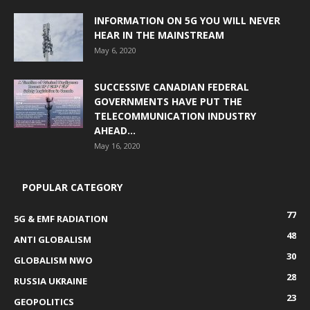
INFORMATION ON 5G YOU WILL NEVER
HEAR IN THE MAINSTREAM
May 6, 2020
SUCCESSIVE CANADIAN FEDERAL
GOVERNMENTS HAVE PUT THE
TELECOMMUNICATION INDUSTRY
AHEAD...
May 16, 2020
POPULAR CATEGORY
77
5G & EMF RADIATION
48
ANTI GLOBALISM
30
GLOBALISM NWO
28
RUSSIA UKRAINE
23
GEOPOLITICS