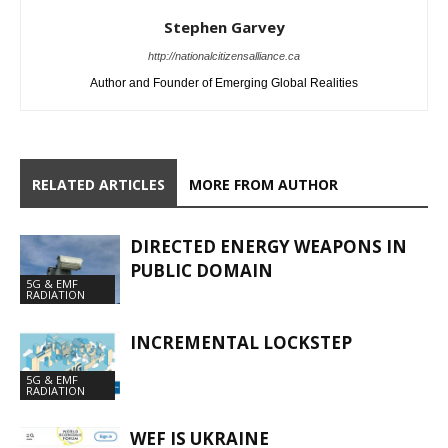
Stephen Garvey
http://nationalcitizensalliance.ca
Author and Founder of Emerging Global Realities
RELATED ARTICLES
MORE FROM AUTHOR
DIRECTED ENERGY WEAPONS IN
PUBLIC DOMAIN
5G & EMF
RADIATION
INCREMENTAL LOCKSTEP
5G & EMF
RADIATION
WEF IS UKRAINE