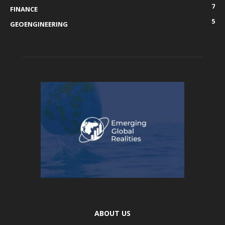
7
FINANCE
5
GEOENGINEERING
ABOUT US