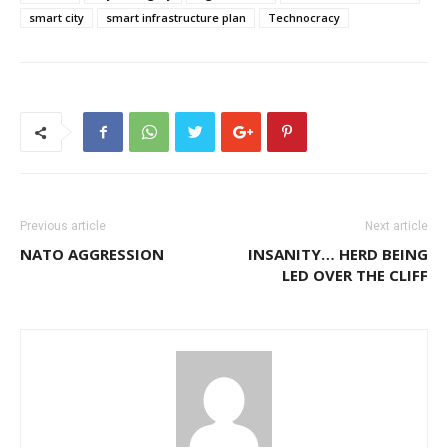
smart city
smart infrastructure plan
Technocracy
Previous article
Next article
NATO AGGRESSION
INSANITY… HERD BEING
LED OVER THE CLIFF