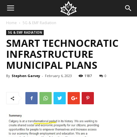
Home
5G & EMF Radiation
5G & EMF RADIATION
SMART TECHNOCRATIC
INFRASTRUCTURE
MUNICIPAL PLANS
By
Stephen Garvey
-
February 6, 2023
1187
0