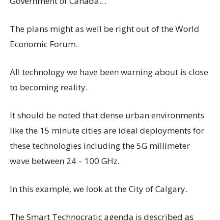
Government of Canada…
The plans might as well be right out of the World
Economic Forum.
All
technology we have been warning about is close
to becoming reality.
It should be noted that dense urban environments
like the 15 minute cities are ideal deployments for
these technologies including the 5G millimeter
wave between 24 – 100 GHz.
In this example, we look at the City of Calgary.
The Smart Technocratic agenda is described as