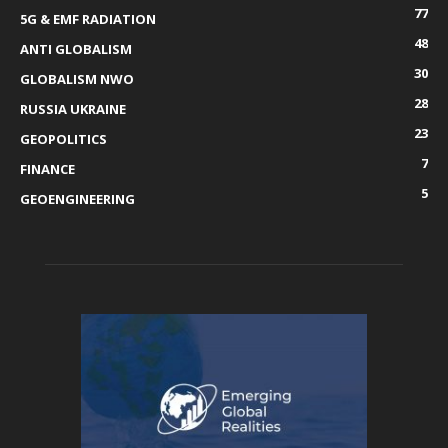
77
5G & EMF RADIATION
48
ANTI GLOBALISM
30
GLOBALISM NWO
28
RUSSIA UKRAINE
23
GEOPOLITICS
7
FINANCE
5
GEOENGINEERING