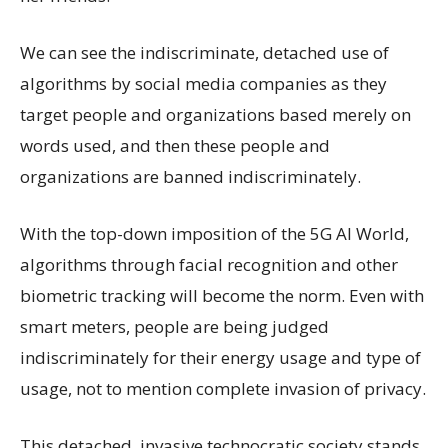
We can see the indiscriminate, detached use of
algorithms by social media companies as they
target people and organizations based merely on
words used, and then these people and
organizations are banned indiscriminately.
With the top-down imposition of the 5G AI World,
algorithms through facial recognition and other
biometric tracking will become the norm. Even with
smart meters, people are being judged
indiscriminately for their energy usage and type of
usage, not to mention complete invasion of privacy.
This detached, invasive technocratic society stands