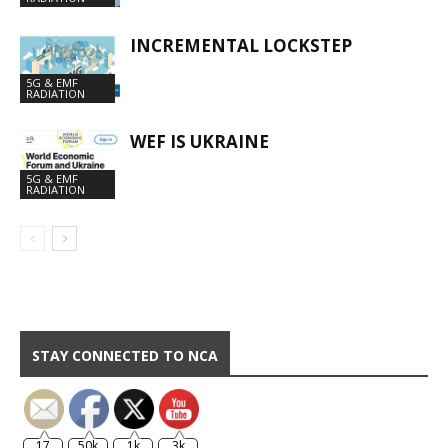
INCREMENTAL LOCKSTEP
5G & EMF
RADIATION
WEF IS UKRAINE
5G & EMF
RADIATION
STAY CONNECTED TO NCA
17
50k
1k
3k