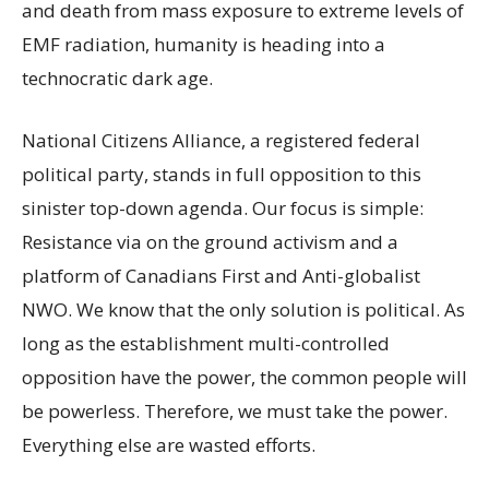
and death from mass exposure to extreme levels of
EMF radiation, humanity is heading into a
technocratic dark age.
National Citizens Alliance, a registered federal
political party, stands in full opposition to this
sinister top-down agenda. Our focus is simple:
Resistance via on the ground activism and a
platform of Canadians First and Anti-globalist
NWO. We know that the only solution is political. As
long as the establishment multi-controlled
opposition have the power, the common people will
be powerless. Therefore, we must take the power.
Everything else are wasted efforts.