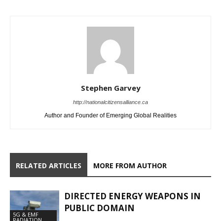
Stephen Garvey
http://nationalcitizensalliance.ca
Author and Founder of Emerging Global Realities
RELATED ARTICLES
MORE FROM AUTHOR
DIRECTED ENERGY WEAPONS IN
PUBLIC DOMAIN
5G & EMF
RADIATION