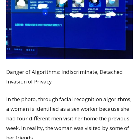
Danger of Algorithms: Indiscriminate, Detached
Invasion of Privacy
In the photo, through facial recognition algorithms,
a woman is identified as a sex worker because she
had four different men visit her home the previous
week. In reality, the woman was visited by some of
her friends.