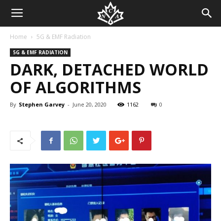
Home
5G & EMF Radiation
5G & EMF RADIATION
DARK, DETACHED WORLD
OF ALGORITHMS
By
Stephen Garvey
-
June 20, 2020
1162
0