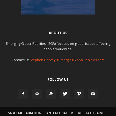
ABOUT US
Emerging Global Realities: (EGR) focuses on global issues affecting
people worldwide.
Contact us:
Stephen.Garvey@EmergingGlobalRealities.com
FOLLOW US
5G & EMF RADIATION
ANTI GLOBALISM
RUSSIA UKRAINE