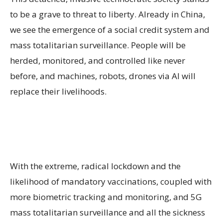
to be a grave to threat to liberty. Already in China,
we see the emergence of a social credit system and
mass totalitarian surveillance. People will be
herded, monitored, and controlled like never
before, and machines, robots, drones via AI will
replace their livelihoods.
With the extreme, radical lockdown and the
likelihood of mandatory vaccinations, coupled with
more biometric tracking and monitoring, and 5G
mass totalitarian surveillance and all the sickness