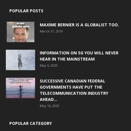
POPULAR POSTS
MAXIME BERNIER IS A GLOBALIST TOO.
March 31, 2019
INFORMATION ON 5G YOU WILL NEVER
HEAR IN THE MAINSTREAM
May 6, 2020
SUCCESSIVE CANADIAN FEDERAL
GOVERNMENTS HAVE PUT THE
TELECOMMUNICATION INDUSTRY
AHEAD...
May 16, 2020
POPULAR CATEGORY