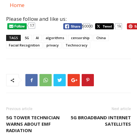
Home
Please follow and like us:
17
50000
1k
TAGS
5G
AI
algorithms
censorship
China
Facial Recognition
privacy
Technocracy
Previous article
Next article
5G TOWER TECHNICIAN
5G BROADBAND INTERNET
WARNS ABOUT EMF
SATELLITES
RADIATION