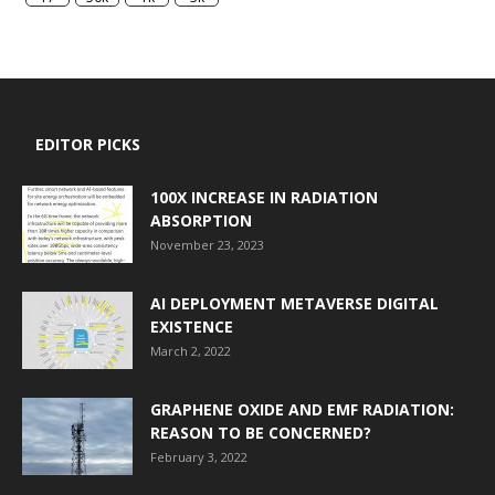
EDITOR PICKS
100X INCREASE IN RADIATION
ABSORPTION
November 23, 2023
AI DEPLOYMENT METAVERSE DIGITAL
EXISTENCE
March 2, 2022
GRAPHENE OXIDE AND EMF RADIATION:
REASON TO BE CONCERNED?
February 3, 2022