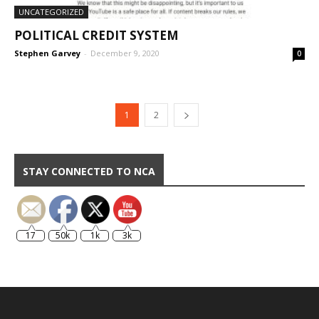
UNCATEGORIZED
POLITICAL CREDIT SYSTEM
Stephen Garvey
-
December 9, 2020
0
1
2
STAY CONNECTED TO NCA
17
50k
1k
3k