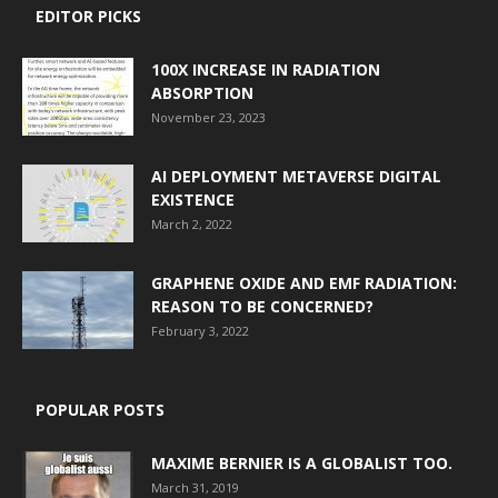
EDITOR PICKS
100X INCREASE IN RADIATION
ABSORPTION
November 23, 2023
AI DEPLOYMENT METAVERSE DIGITAL
EXISTENCE
March 2, 2022
GRAPHENE OXIDE AND EMF RADIATION:
REASON TO BE CONCERNED?
February 3, 2022
POPULAR POSTS
MAXIME BERNIER IS A GLOBALIST TOO.
March 31, 2019