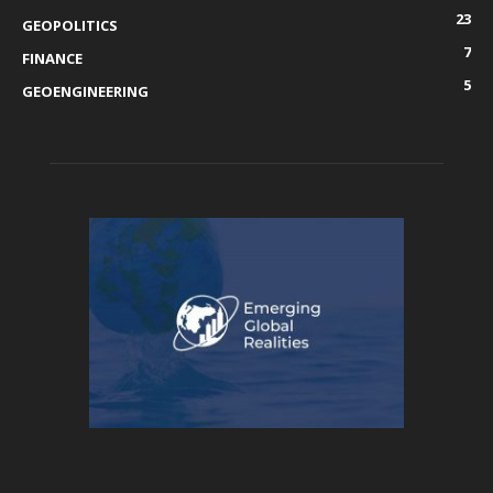
23
GEOPOLITICS
7
FINANCE
5
GEOENGINEERING