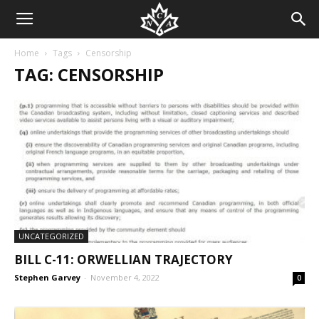
Home
Tags
Censorship
TAG: CENSORSHIP
UNCATEGORIZED
BILL C-11: ORWELLIAN TRAJECTORY
Stephen Garvey
-
November 4, 2022
0