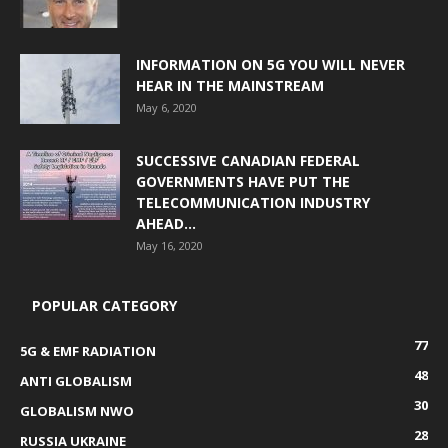
INFORMATION ON 5G YOU WILL NEVER
HEAR IN THE MAINSTREAM
May 6, 2020
SUCCESSIVE CANADIAN FEDERAL
GOVERNMENTS HAVE PUT THE
TELECOMMUNICATION INDUSTRY
AHEAD...
May 16, 2020
POPULAR CATEGORY
77
5G & EMF RADIATION
48
ANTI GLOBALISM
30
GLOBALISM NWO
28
RUSSIA UKRAINE