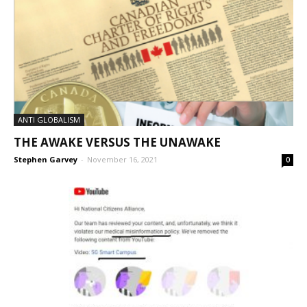
ANTI GLOBALISM
THE AWAKE VERSUS THE UNAWAKE
Stephen Garvey
-
November 16, 2021
0