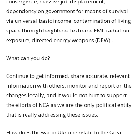
convergence, massive job displacement,
dependency on government for means of survival
via universal basic income, contamination of living
space through heightened extreme EMF radiation
exposure, directed energy weapons (DEW)…
What can you do?
Continue to get informed, share accurate, relevant
information with others, monitor and report on the
changes locally, and it would not hurt to support
the efforts of NCA as we are the only political entity
that is really addressing these issues.
How does the war in Ukraine relate to the Great