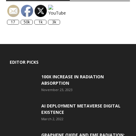
17
50k
1k
3k
EDITOR PICKS
100X INCREASE IN RADIATION
ABSORPTION
November 23, 2023
AI DEPLOYMENT METAVERSE DIGITAL
EXISTENCE
March 2, 2022
GRAPHENE OXIDE AND EMF RADIATION: