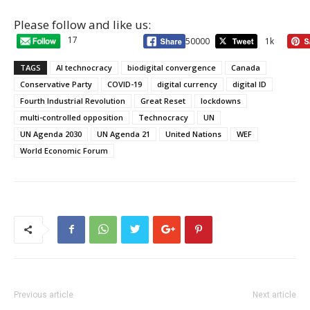
Please follow and like us:
17
50000
1k
TAGS
AI technocracy
biodigital convergence
Canada
Conservative Party
COVID-19
digital currency
digital ID
Fourth Industrial Revolution
Great Reset
lockdowns
multi-controlled opposition
Technocracy
UN
UN Agenda 2030
UN Agenda 21
United Nations
WEF
World Economic Forum
Previous article
Next article