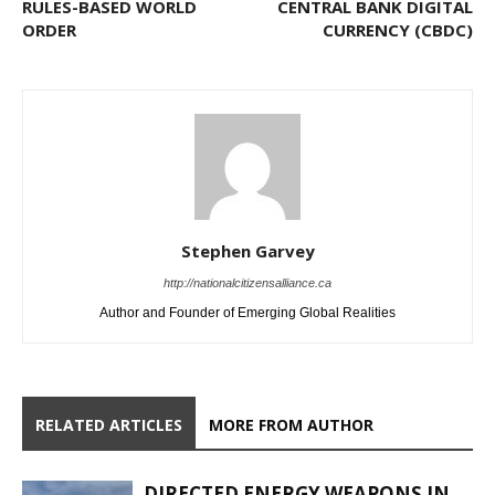
RULES-BASED WORLD
CENTRAL BANK DIGITAL
ORDER
CURRENCY (CBDC)
Stephen Garvey
http://nationalcitizensalliance.ca
Author and Founder of Emerging Global Realities
RELATED ARTICLES
MORE FROM AUTHOR
DIRECTED ENERGY WEAPONS IN