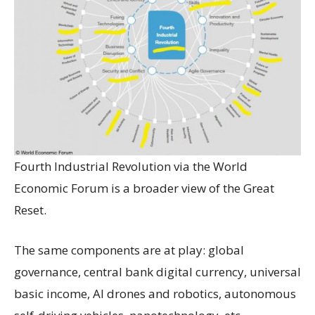
Fourth Industrial Revolution via the World
Economic Forum is a broader view of the Great
Reset.
The same components are at play: global
governance, central bank digital currency, universal
basic income, AI drones and robotics, autonomous