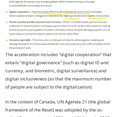
The acceleration includes “digital cooperation” that
entails “digital governance” (such as digital ID and
currency, and biometric, digital surveillance) and
digital inclusiveness (so that the maximum number
of people are subject to the digitalization).
In the context of Canada, UN Agenda 21 (the global
framework of the Reset) was adopted by the so-