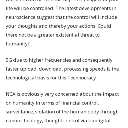
life will be controlled. The latest developments in
neuroscience suggest that the control will include
your thoughts and thereby your actions. Could
there not be a greater existential threat to
humanity?
5G due to higher frequencies and consequently
faster upload, download, processing speeds is the
technological basis for this Technocracy.
NCA is obviously very concerned about the impact
on humanity in terms of financial control,
surveillance, violation of the human body through
nanotechnology, thought control via biodigital