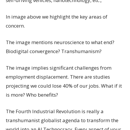
self-driving vehicles, nanotechnology, etc.,
In image above we highlight the key areas of
concern.
The image mentions neuroscience to what end?
Biodigital convergence? Transhumanism?
The image implies significant challenges from
employment displacement. There are studies
projecting we could lose 40% of our jobs. What if it
is more? Who benefits?
The Fourth Industrial Revolution is really a
transhumanist globalist agenda to transform the
world into an AI Technocracy. Every aspect of your