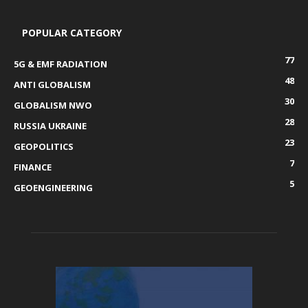
POPULAR CATEGORY
77
5G & EMF RADIATION
48
ANTI GLOBALISM
30
GLOBALISM NWO
28
RUSSIA UKRAINE
23
GEOPOLITICS
7
FINANCE
5
GEOENGINEERING