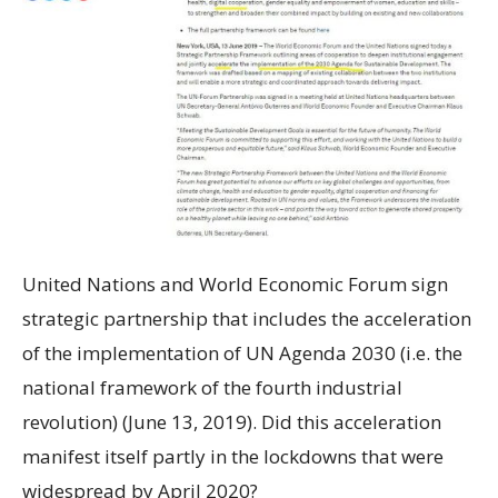
United Nations and World Economic Forum sign
strategic partnership that includes the acceleration
of the implementation of UN Agenda 2030 (i.e. the
national framework of the fourth industrial
revolution) (June 13, 2019). Did this acceleration
manifest itself partly in the lockdowns that were
widespread by April 2020?