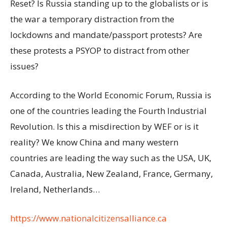
Reset? Is Russia standing up to the globalists or is
the war a temporary distraction from the
lockdowns and mandate/passport protests? Are
these protests a PSYOP to distract from other
issues?
According to the World Economic Forum, Russia is
one of the countries leading the Fourth Industrial
Revolution. Is this a misdirection by WEF or is it
reality? We know China and many western
countries are leading the way such as the USA, UK,
Canada, Australia, New Zealand, France, Germany,
Ireland, Netherlands…
https://www.nationalcitizensalliance.ca