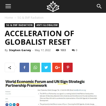
Home
5G & EMF Radiation
5G & EMF RADIATION
ANTI GLOBALISM
ACCELERATION OF
GLOBALIST RESET
By
Stephen Garvey
-
May 17, 2022
1003
0