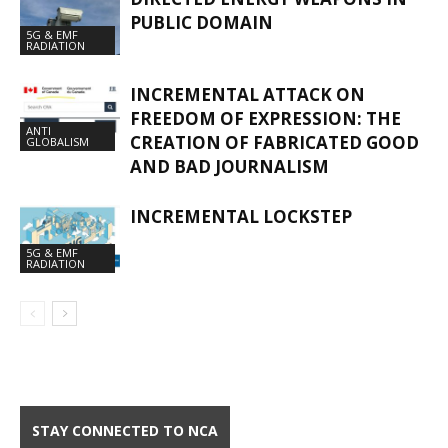
PUBLIC DOMAIN
5G & EMF
RADIATION
INCREMENTAL ATTACK ON
FREEDOM OF EXPRESSION: THE
ANTI
CREATION OF FABRICATED GOOD
GLOBALISM
AND BAD JOURNALISM
INCREMENTAL LOCKSTEP
5G & EMF
RADIATION
STAY CONNECTED TO NCA