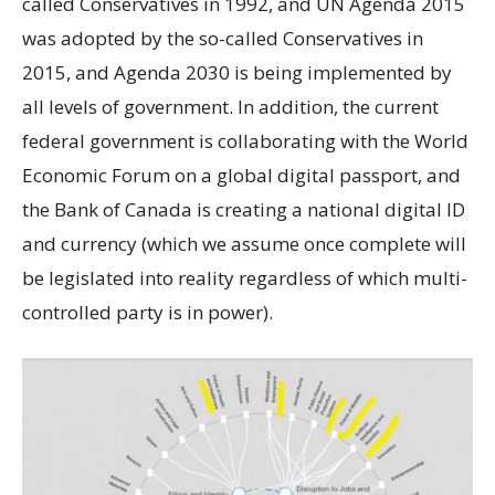
called Conservatives in 1992, and UN Agenda 2015
was adopted by the so-called Conservatives in
2015, and Agenda 2030 is being implemented by
all levels of government. In addition, the current
federal government is collaborating with the World
Economic Forum on a global digital passport, and
the Bank of Canada is creating a national digital ID
and currency (which we assume once complete will
be legislated into reality regardless of which multi-
controlled party is in power).