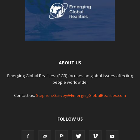
ABOUT US
Emerging Global Realities: (EGR) focuses on global issues affecting
people worldwide.
Contact us:
Stephen.Garvey@EmergingGlobalRealities.com
FOLLOW US