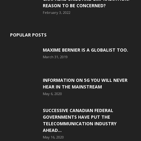
REASON TO BE CONCERNED?
February 3, 2022
POPULAR POSTS
MAXIME BERNIER IS A GLOBALIST TOO.
March 31, 2019
INFORMATION ON 5G YOU WILL NEVER
HEAR IN THE MAINSTREAM
May 6, 2020
SUCCESSIVE CANADIAN FEDERAL
GOVERNMENTS HAVE PUT THE
TELECOMMUNICATION INDUSTRY
AHEAD...
May 16, 2020