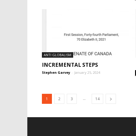
ANTI GLOBALISM
INCREMENTAL STEPS
Stephen Garvey
-
January 25, 2024
...
1
2
3
14