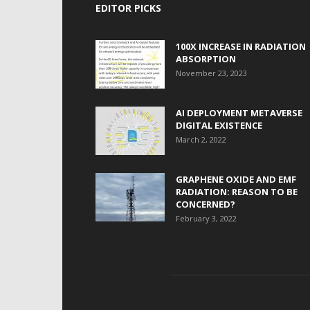
EDITOR PICKS
100X INCREASE IN RADIATION
ABSORPTION
November 23, 2023
AI DEPLOYMENT METAVERSE
DIGITAL EXISTENCE
March 2, 2022
GRAPHENE OXIDE AND EMF
RADIATION: REASON TO BE
CONCERNED?
February 3, 2022