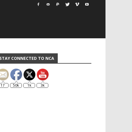
STAY CONNECTED TO NCA
17
50k
1k
3k