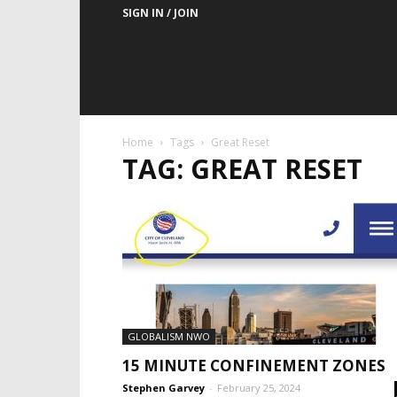
SIGN IN / JOIN
Home
Tags
Great Reset
TAG: GREAT RESET
GLOBALISM NWO
15 MINUTE CONFINEMENT ZONES
Stephen Garvey
-
February 25, 2024