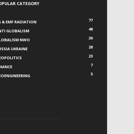
OPULAR CATEGORY
77
G & EMF RADIATION
48
NTI GLOBALISM
30
LOBALISM NWO
28
USSIA UKRAINE
23
EOPOLITICS
7
INANCE
5
EOENGINEERING