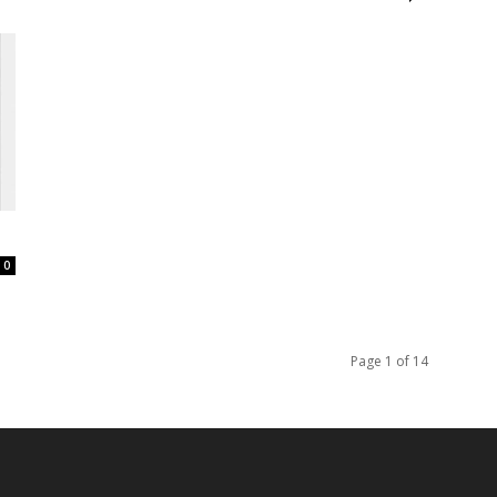
0
Page 1 of 14