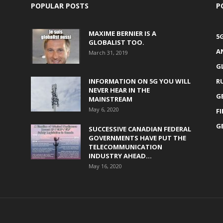
POPULAR POSTS
P
MAXIME BERNIER IS A
5
GLOBALIST TOO.
A
March 31, 2019
G
INFORMATION ON 5G YOU WILL
R
NEVER HEAR IN THE
G
MAINSTREAM
May 6, 2020
F
G
SUCCESSIVE CANADIAN FEDERAL
GOVERNMENTS HAVE PUT THE
TELECOMMUNICATION
INDUSTRY AHEAD...
May 16, 2020