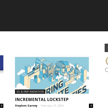
5G & EMF RADIATION
INCREMENTAL LOCKSTEP
Stephen Garvey
-
February 13, 2024
0
0