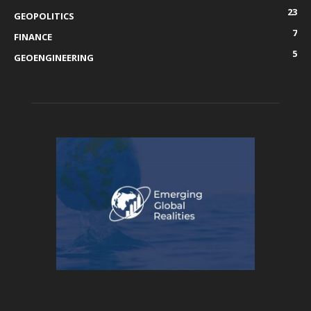
23
GEOPOLITICS
7
FINANCE
5
GEOENGINEERING