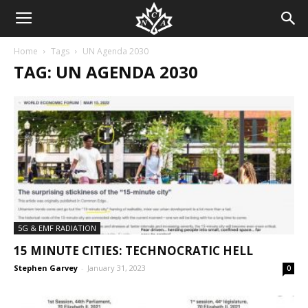
Home
Tags
UN Agenda 2030
TAG: UN AGENDA 2030
5G & EMF RADIATION
15 MINUTE CITIES: TECHNOCRATIC HELL
Stephen Garvey
-
January 31, 2023
0