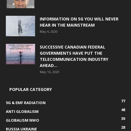
INFORMATION ON 5G YOU WILL NEVER
HEAR IN THE MAINSTREAM
May 6, 2020
SUCCESSIVE CANADIAN FEDERAL
GOVERNMENTS HAVE PUT THE
TELECOMMUNICATION INDUSTRY
AHEAD...
May 16, 2020
POPULAR CATEGORY
77
5G & EMF RADIATION
48
ANTI GLOBALISM
30
GLOBALISM NWO
28
RUSSIA UKRAINE