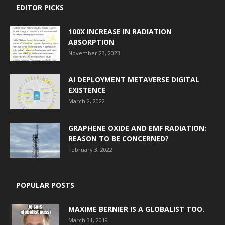
EDITOR PICKS
100X INCREASE IN RADIATION
ABSORPTION
November 23, 2023
AI DEPLOYMENT METAVERSE DIGITAL
EXISTENCE
March 2, 2022
GRAPHENE OXIDE AND EMF RADIATION:
REASON TO BE CONCERNED?
February 3, 2022
POPULAR POSTS
MAXIME BERNIER IS A GLOBALIST TOO.
March 31, 2019