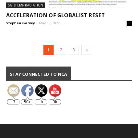
5G & EMF RADIATION
ACCELERATION OF GLOBALIST RESET
Stephen Garvey
-
May 17, 2022
0
1
2
3
STAY CONNECTED TO NCA
17
50k
1k
3k