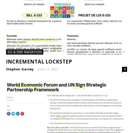
5G & EMF RADIATION
INCREMENTAL LOCKSTEP
Stephen Garvey
-
June 12, 2022
0