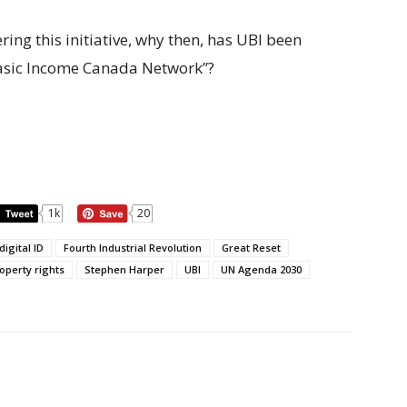
ng this initiative, why then, has UBI been
Basic Income Canada Network”?
1k
20
digital ID
Fourth Industrial Revolution
Great Reset
operty rights
Stephen Harper
UBI
UN Agenda 2030