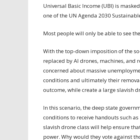
Universal Basic Income (UBI) is masked 
one of the UN Agenda 2030 Sustainabl
Most people will only be able to see th
With the top-down imposition of the so-
replaced by AI drones, machines, and r
concerned about massive unemployment,
conditions and ultimately their removal
outcome, while create a large slavish
In this scenario, the deep state govern
conditions to receive handouts such as r
slavish drone class will help ensure tha
power. Why would they vote against tho