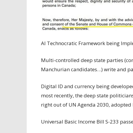
AI Technocratic Framework being Impl
Multi-controlled deep state parties (c
Manchurian candidates…) write and pass
Digital ID and currency being develope
most recently, the deep state politician
right out of UN Agenda 2030, adopted b
Universal Basic Income Bill S-233 pass