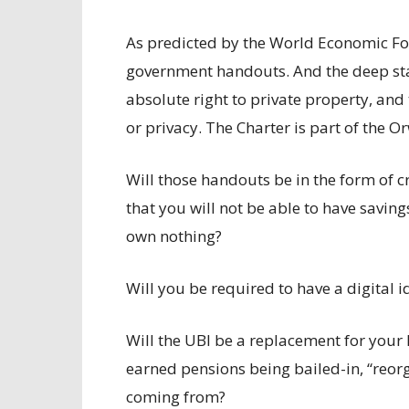
As predicted by the World Economic For
government handouts. And the deep state
absolute right to private property, and
or privacy. The Charter is part of the Or
Will those handouts be in the form of c
that you will not be able to have savin
own nothing?
Will you be required to have a digital i
Will the UBI be a replacement for your
earned pensions being bailed-in, “reor
coming from?