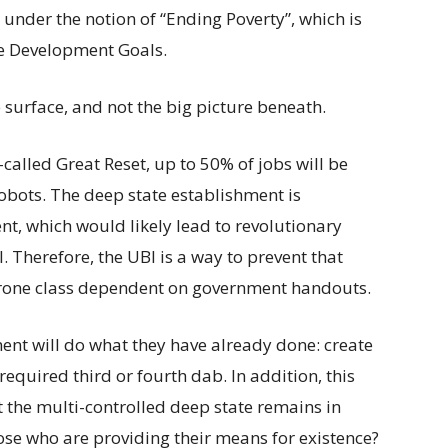
under the notion of “Ending Poverty”, which is
e Development Goals.
e surface, and not the big picture beneath.
called Great Reset, up to 50% of jobs will be
obots. The deep state establishment is
 which would likely lead to revolutionary
. Therefore, the UBI is a way to prevent that
 drone class dependent on government handouts.
ment will do what they have already done: create
equired third or fourth dab. In addition, this
t the multi-controlled deep state remains in
se who are providing their means for existence?