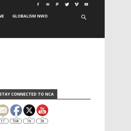
NE
GLOBALISM NWO
STAY CONNECTED TO NCA
17
50k
1k
3k