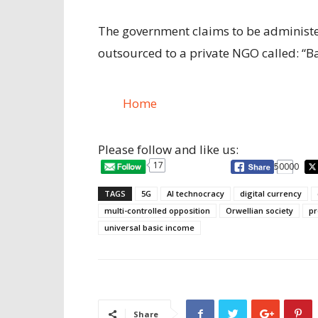
The government claims to be administeri
outsourced to a private NGO called: “
Home
Please follow and like us:
17
50000
TAGS
5G
AI technocracy
digital currency
multi-controlled opposition
Orwellian society
pr
universal basic income
Share