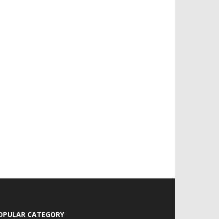
OPULAR CATEGORY