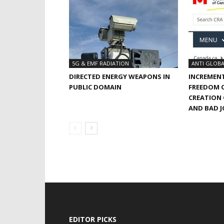
5G & EMF RADIATION
ANTI GLOBA
DIRECTED ENERGY WEAPONS IN
INCREMEN
PUBLIC DOMAIN
FREEDOM O
CREATION
AND BAD 
EDITOR PICKS