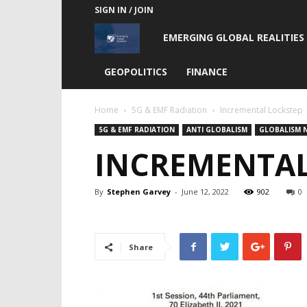
SIGN IN / JOIN
Emerging
EMERGING GLOBAL REALITIES
Global
GEOPOLITICS
FINANCE
Realities
Home
5G & EMF Radiation
Incremental Lockstep
5G & EMF RADIATION
ANTI GLOBALISM
GLOBALISM 
INCREMENTAL
By
Stephen Garvey
-
June 12, 2022
902
0
Share