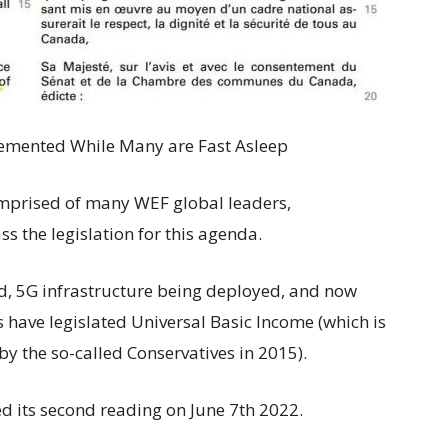
emented While Many are Fast Asleep
omprised of many WEF global leaders,
 the legislation for this agenda.
d, 5G infrastructure being deployed, and now
s have legislated Universal Basic Income (which is
y the so-called Conservatives in 2015).
ed its second reading on June 7th 2022.