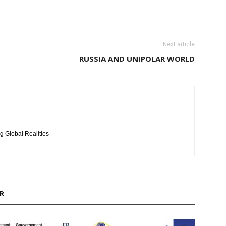
Next article
RUSSIA AND UNIPOLAR WORLD
g Global Realities
R