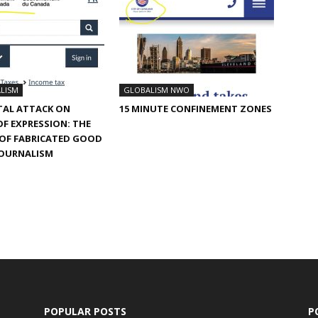
LISM
GLOBALISM NWO
TAL ATTACK ON
15 MINUTE CONFINEMENT ZONES
F EXPRESSION: THE
 OF FABRICATED GOOD
JOURNALISM
POPULAR POSTS
P