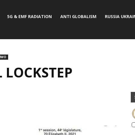
5G & EMF RADIATION
ANTI GLOBALISM
RUSSIA UKRAI
NWO
 LOCKSTEP