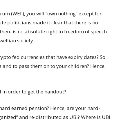
um (WEF), you will “own nothing” except for
 politicians made it clear that there is no
 there is no absolute right to freedom of speech
wellian society.
rypto fed currencies that have expiry dates? So
gs and to pass them on to your children? Hence,
d in order to get the handout?
 hard earned pension? Hence, are your hard-
ganized” and re-distributed as UBI? Where is UBI