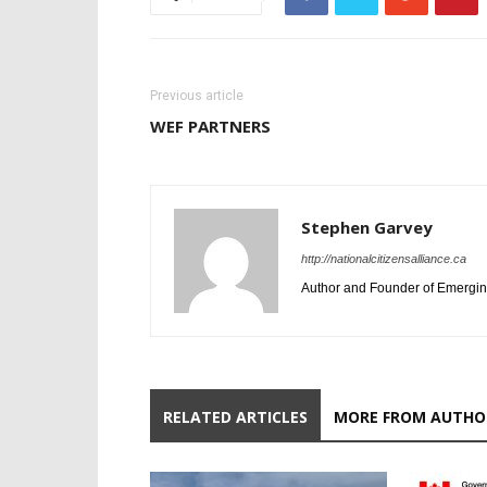
Previous article
WEF PARTNERS
Stephen Garvey
http://nationalcitizensalliance.ca
Author and Founder of Emergin
RELATED ARTICLES
MORE FROM AUTHO