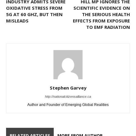
INDUSTRY ADMITS SEVERE
HILL MP IGNORES THE
OXIDATIVE STRESS FROM
SCIENTIFIC EVIDENCE ON
5G AT 60 GHZ, BUT THEN
THE SERIOUS HEALTH
MISLEADS
EFFECTS FROM EXPOSURE
TO EMF RADIATION
Stephen Garvey
http://nationalcitizensalliance.ca
Author and Founder of Emerging Global Realities
RELATED ARTICLES
MORE FROM AUTHOR