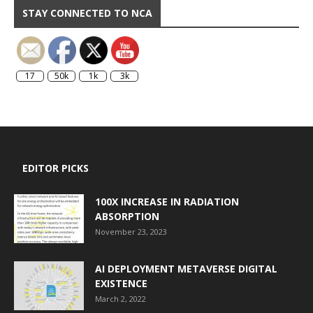
STAY CONNECTED TO NCA
17
50k
1k
3k
EDITOR PICKS
100X INCREASE IN RADIATION
ABSORPTION
November 23, 2023
AI DEPLOYMENT METAVERSE DIGITAL
EXISTENCE
March 2, 2022