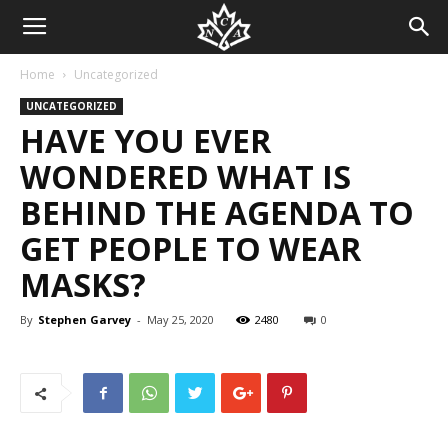
Home
Uncategorized
UNCATEGORIZED
HAVE YOU EVER
WONDERED WHAT IS
BEHIND THE AGENDA TO
GET PEOPLE TO WEAR
MASKS?
By
Stephen Garvey
-
May 25, 2020
2480
0