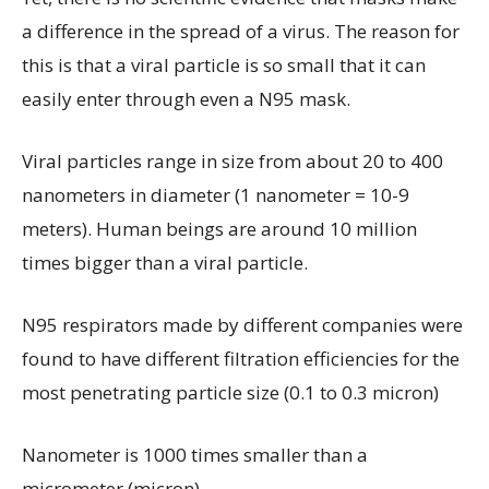
a difference in the spread of a virus. The reason for
this is that a viral particle is so small that it can
easily enter through even a N95 mask.
Viral particles range in size from about 20 to 400
nanometers in diameter (1 nanometer = 10-9
meters). Human beings are around 10 million
times bigger than a viral particle.
N95 respirators made by different companies were
found to have different filtration efficiencies for the
most penetrating particle size (0.1 to 0.3 micron)
Nanometer is 1000 times smaller than a
micrometer (micron).