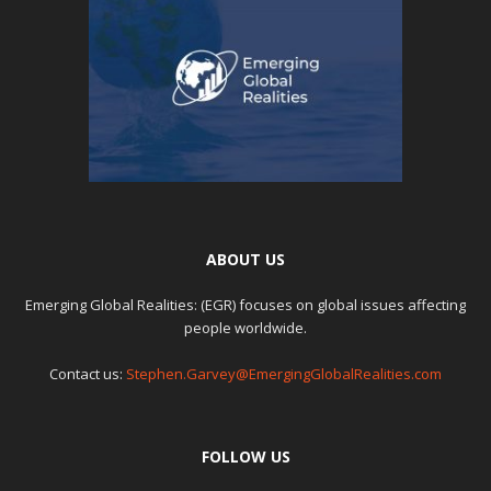
ABOUT US
Emerging Global Realities: (EGR) focuses on global issues affecting
people worldwide.
Contact us:
Stephen.Garvey@EmergingGlobalRealities.com
FOLLOW US