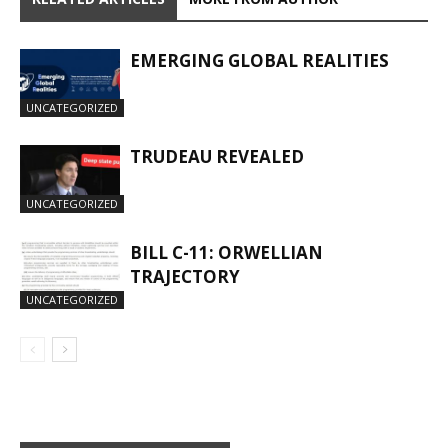
EMERGING GLOBAL REALITIES
UNCATEGORIZED
TRUDEAU REVEALED
UNCATEGORIZED
BILL C-11: ORWELLIAN
TRAJECTORY
UNCATEGORIZED