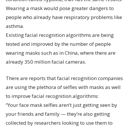
Wearing a mask would pose greater dangers to
people who already have respiratory problems like
asthma.
Existing facial recognition algorithms are being
tested and improved by the number of people
wearing masks such as in China, where there are
already 350 million facial cameras.
There are reports that facial recognition companies
are using the plethora of selfies with masks as well
to improve facial recognition algorithms:
“Your face mask selfies aren’t just getting seen by
your friends and family — they’re also getting
collected by researchers looking to use them to