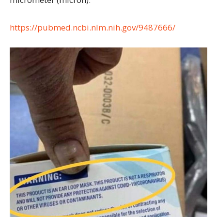
https://pubmed.ncbi.nlm.nih.gov/9487666/