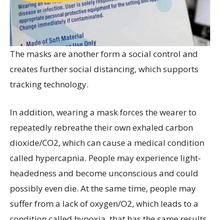
The masks are another form a social control and
creates further social distancing, which supports
tracking technology.
In addition, wearing a mask forces the wearer to
repeatedly rebreathe their own exhaled carbon
dioxide/CO2, which can cause a medical condition
called hypercapnia. People may experience light-
headedness and become unconscious and could
possibly even die. At the same time, people may
suffer from a lack of oxygen/O2, which leads to a
condition called hypoxia, that has the same results.