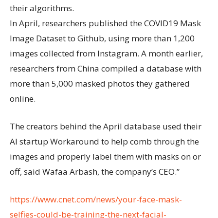
their algorithms.
In April, researchers published the COVID19 Mask
Image Dataset to Github, using more than 1,200
images collected from Instagram. A month earlier,
researchers from China compiled a database with
more than 5,000 masked photos they gathered
online.
The creators behind the April database used their
AI startup Workaround to help comb through the
images and properly label them with masks on or
off, said Wafaa Arbash, the company’s CEO.”
https://www.cnet.com/news/your-face-mask-
selfies-could-be-training-the-next-facial-