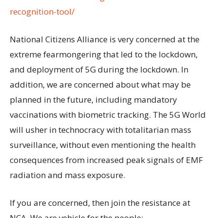
recognition-tool/
National Citizens Alliance is very concerned at the
extreme fearmongering that led to the lockdown,
and deployment of 5G during the lockdown. In
addition, we are concerned about what may be
planned in the future, including mandatory
vaccinations with biometric tracking. The 5G World
will usher in technocracy with totalitarian mass
surveillance, without even mentioning the health
consequences from increased peak signals of EMF
radiation and mass exposure.
If you are concerned, then join the resistance at
NCA. We are vehicle for the people: