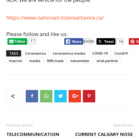
https://www.nationalcitizensalliance.ca/
Please follow and like us:
17
50000
1k
TAGS
Coronavirus
coronavirus masks
COVID-19
Covid19
macron
masks
N95 mask
nanometer
viral particle
Previous article
Next article
TELECOMMUNICATION
CURRENT CALGARY NOSE