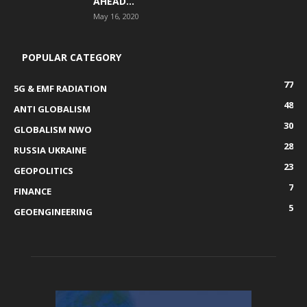
AHEAD...
May 16, 2020
POPULAR CATEGORY
77
5G & EMF RADIATION
48
ANTI GLOBALISM
30
GLOBALISM NWO
28
RUSSIA UKRAINE
23
GEOPOLITICS
7
FINANCE
5
GEOENGINEERING