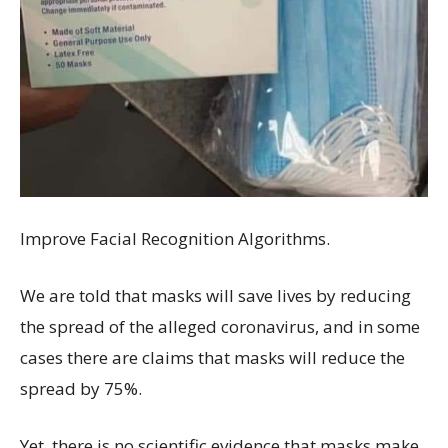
Improve Facial Recognition Algorithms.
We are told that masks will save lives by reducing
the spread of the alleged coronavirus, and in some
cases there are claims that masks will reduce the
spread by 75%.
Yet, there is no scientific evidence that masks make