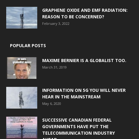
GRAPHENE OXIDE AND EMF RADIATION:
REASON TO BE CONCERNED?
February 3, 2022
POPULAR POSTS
MAXIME BERNIER IS A GLOBALIST TOO.
March 31, 2019
INFORMATION ON 5G YOU WILL NEVER
HEAR IN THE MAINSTREAM
May 6, 2020
SUCCESSIVE CANADIAN FEDERAL
GOVERNMENTS HAVE PUT THE
TELECOMMUNICATION INDUSTRY