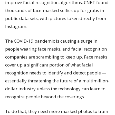
improve facial recognition algorithms. CNET found
thousands of face-masked selfies up for grabs in
public data sets, with pictures taken directly from
Instagram.
The COVID-19 pandemic is causing a surge in
people wearing face masks, and facial recognition
companies are scrambling to keep up. Face masks
cover up a significant portion of what facial
recognition needs to identify and detect people —
essentially threatening the future of a multimillion-
dollar industry unless the technology can learn to
recognize people beyond the coverings.
To do that, they need more masked photos to train