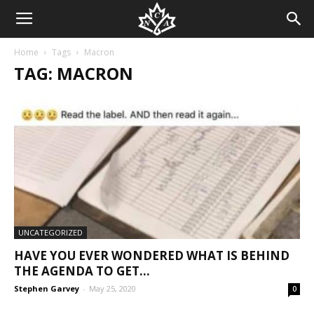
Home
Tags
Macron
TAG: MACRON
UNCATEGORIZED
HAVE YOU EVER WONDERED WHAT IS BEHIND
THE AGENDA TO GET...
Stephen Garvey
-
May 25, 2020
0