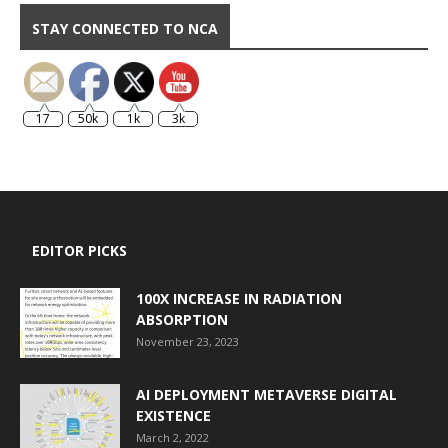
STAY CONNECTED TO NCA
17
50k
1k
3k
EDITOR PICKS
100X INCREASE IN RADIATION
ABSORPTION
November 23, 2023
AI DEPLOYMENT METAVERSE DIGITAL
EXISTENCE
March 2, 2022