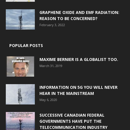
GRAPHENE OXIDE AND EMF RADIATION:
REASON TO BE CONCERNED?
February 3, 2022
POPULAR POSTS
MAXIME BERNIER IS A GLOBALIST TOO.
March 31, 2019
INFORMATION ON 5G YOU WILL NEVER
HEAR IN THE MAINSTREAM
May 6, 2020
SUCCESSIVE CANADIAN FEDERAL
GOVERNMENTS HAVE PUT THE
TELECOMMUNICATION INDUSTRY