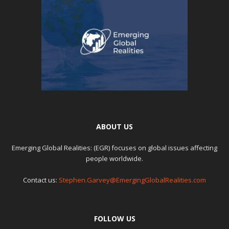
ABOUT US
Emerging Global Realities: (EGR) focuses on global issues affecting
people worldwide.
Contact us:
Stephen.Garvey@EmergingGlobalRealities.com
FOLLOW US