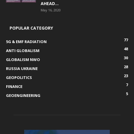
AHEAD...
May 16, 2020
POPULAR CATEGORY
77
5G & EMF RADIATION
48
ANTI GLOBALISM
30
GLOBALISM NWO
28
RUSSIA UKRAINE
23
GEOPOLITICS
7
FINANCE
5
GEOENGINEERING