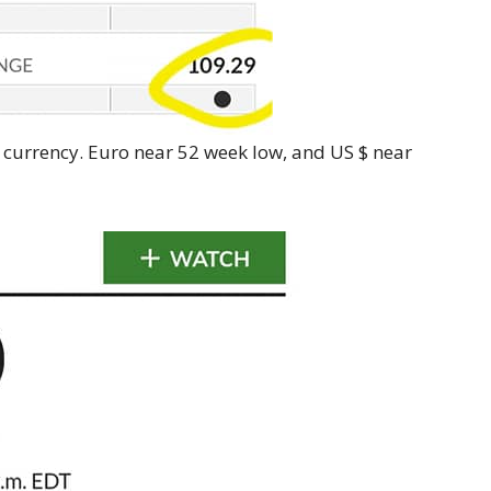
 currency. Euro near 52 week low, and US $ near