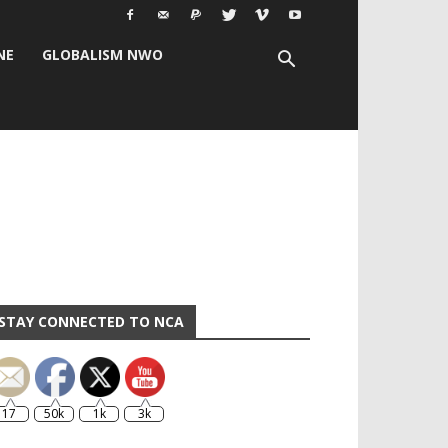
NE
GLOBALISM NWO
STAY CONNECTED TO NCA
17
50k
1k
3k