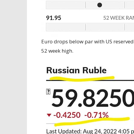
Euro drops below par with US reserved
52 week high.