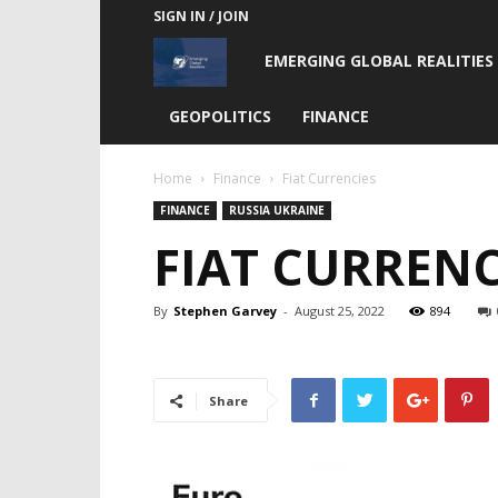
SIGN IN / JOIN
Emerging
EMERGING GLOBAL REALITIES
Global
GEOPOLITICS
FINANCE
Realities
Home
Finance
Fiat Currencies
FINANCE
RUSSIA UKRAINE
FIAT CURRENC
By
Stephen Garvey
-
August 25, 2022
894
Share