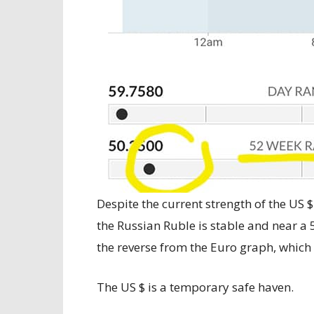
Despite the current strength of the US 
the Russian Ruble is stable and near a 
the reverse from the Euro graph, which 
The US $ is a temporary safe haven.