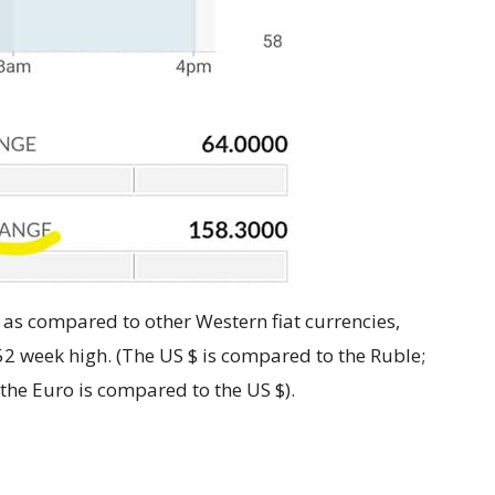
$ as compared to other Western fiat currencies,
52 week high. (The US $ is compared to the Ruble;
the Euro is compared to the US $).