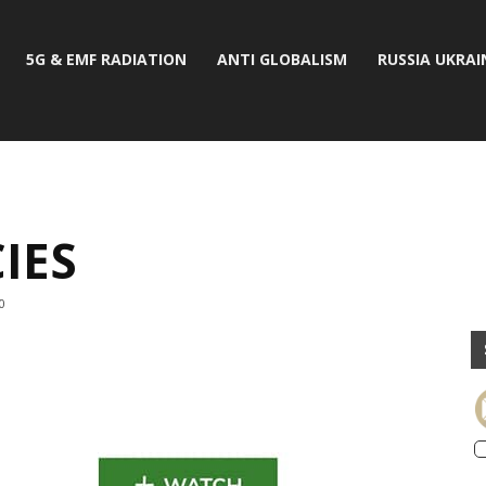
5G & EMF RADIATION
ANTI GLOBALISM
RUSSIA UKRAI
IES
0