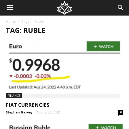
Home
Tags
Ruble
TAG: RUBLE
FINANCE
FIAT CURRENCIES
Stephen Garvey
-
August 25, 2022
0