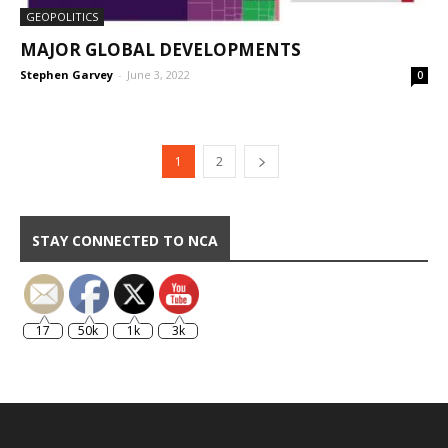
GEOPOLITICS
MAJOR GLOBAL DEVELOPMENTS
Stephen Garvey
-
June 3, 2022
0
1
2
STAY CONNECTED TO NCA
17
50k
1k
3k