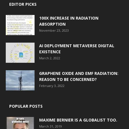
EDITOR PICKS
100X INCREASE IN RADIATION
ABSORPTION
November 23, 2023
AI DEPLOYMENT METAVERSE DIGITAL
EXISTENCE
March 2, 2022
GRAPHENE OXIDE AND EMF RADIATION:
REASON TO BE CONCERNED?
February 3, 2022
POPULAR POSTS
MAXIME BERNIER IS A GLOBALIST TOO.
March 31, 2019