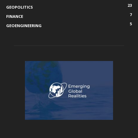
23
GEOPOLITICS
7
FINANCE
5
GEOENGINEERING