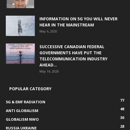
INFORMATION ON 5G YOU WILL NEVER
HEAR IN THE MAINSTREAM
May 6, 2020
SUCCESSIVE CANADIAN FEDERAL
GOVERNMENTS HAVE PUT THE
TELECOMMUNICATION INDUSTRY
AHEAD...
May 16, 2020
POPULAR CATEGORY
77
5G & EMF RADIATION
48
ANTI GLOBALISM
30
GLOBALISM NWO
28
RUSSIA UKRAINE