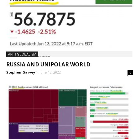
ANTI GLOBALISM
RUSSIA AND UNIPOLAR WORLD
Stephen Garvey
-
June 13, 2022
0