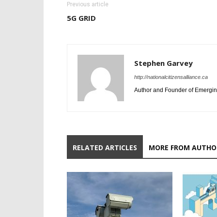
Previous article
5G GRID
Stephen Garvey
http://nationalcitizensalliance.ca
Author and Founder of Emergin
RELATED ARTICLES
MORE FROM AUTHO