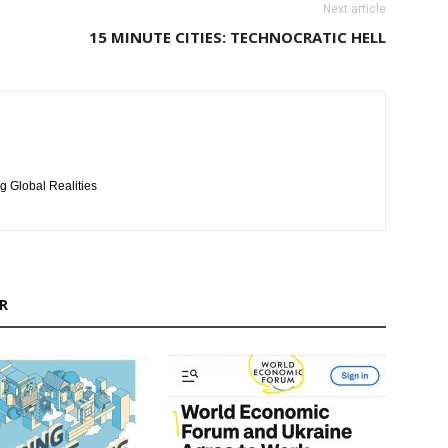
Next article
15 MINUTE CITIES: TECHNOCRATIC HELL
g Global Realities
R