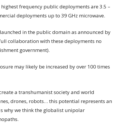
 highest frequency public deployments are 3.5 –
mercial deployments up to 39 GHz microwave.
e launched in the public domain as announced by
full collaboration with these deployments no
lishment government).
posure may likely be increased by over 100 times
 create a transhumanist society and world
nes, drones, robots… this potential represents an
t is why we think the globalist unipolar
hopaths.