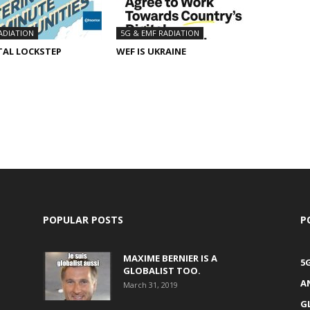
ADIATION
5G & EMF RADIATION
TAL LOCKSTEP
WEF IS UKRAINE
POPULAR POSTS
P
MAXIME BERNIER IS A
5
GLOBALIST TOO.
A
March 31, 2019
G