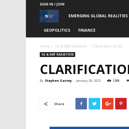
SIGN IN / JOIN
Emerging
EMERGING GLOBAL REALITIES
Global
GEOPOLITICS
FINANCE
Realities
Home
5G & EMF Radiation
Clarification on 5G
5G & EMF RADIATION
CLARIFICATIO
By
Stephen Garvey
-
January 28, 2023
1288
Share