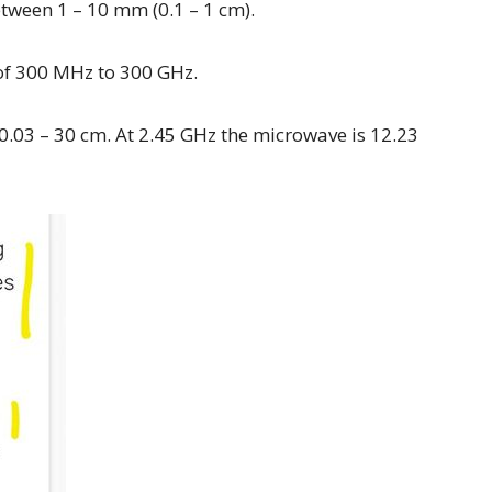
etween 1 – 10 mm (0.1 – 1 cm).
of 300 MHz to 300 GHz.
0.03 – 30 cm. At 2.45 GHz the microwave is 12.23