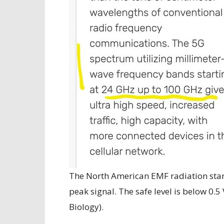
The North American EMF radiation stan
peak signal. The safe level is below 0.5
Biology).