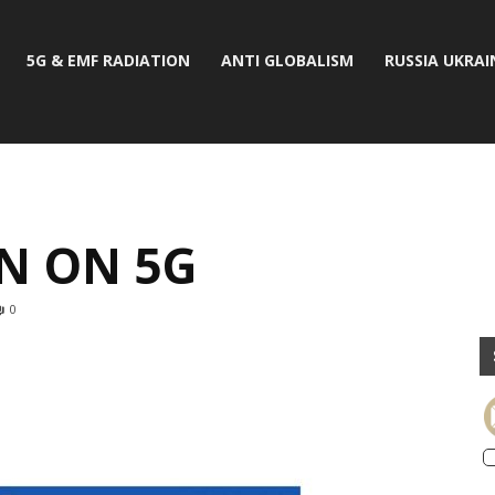
5G & EMF RADIATION
ANTI GLOBALISM
RUSSIA UKRAI
N ON 5G
0