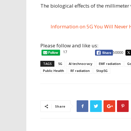
The biological effects of the millimeter
Information on 5G You Will Never 
Please follow and like us:
17
50000
TAGS
5G
AI technocracy
EMF radiation
Go
Public Health
RF radiation
Stop5G
Share