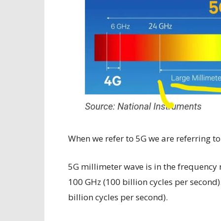
When we refer to 5G we are referring to
5G millimeter wave is in the frequency 
100 GHz (100 billion cycles per second)
billion cycles per second).