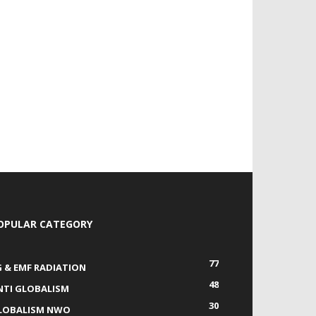
OPULAR CATEGORY
77
G & EMF RADIATION
48
NTI GLOBALISM
30
LOBALISM NWO