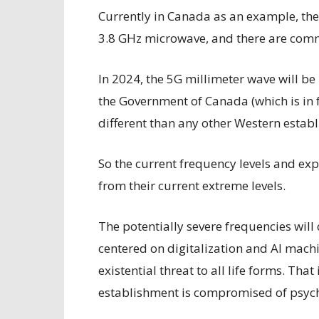
Currently in Canada as an example, the
3.8 GHz microwave, and there are com
In 2024, the 5G millimeter wave will b
the Government of Canada (which is in 
different than any other Western estab
So the current frequency levels and ex
from their current extreme levels.
The potentially severe frequencies will
centered on digitalization and AI machi
existential threat to all life forms. Tha
establishment is compromised of psyc