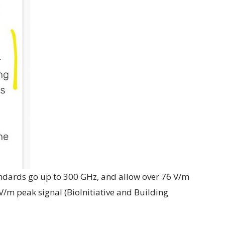
dards go up to 300 GHz, and allow over 76 V/m
 V/m peak signal (BioInitiative and Building