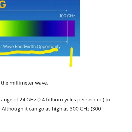
 the millimeter wave.
range of 24 GHz (24 billion cycles per second) to
. Although it can go as high as 300 GHz (300