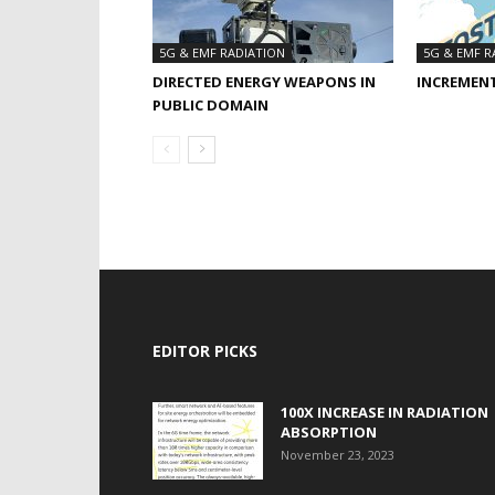
5G & EMF RADIATION
5G & EMF R
DIRECTED ENERGY WEAPONS IN
INCREMEN
PUBLIC DOMAIN
EDITOR PICKS
100X INCREASE IN RADIATION
ABSORPTION
November 23, 2023