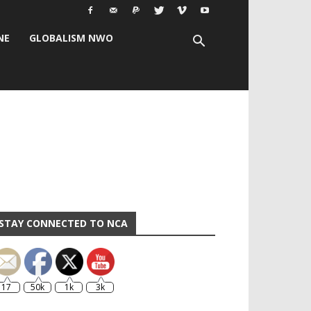
NE
GLOBALISM NWO
STAY CONNECTED TO NCA
17
50k
1k
3k