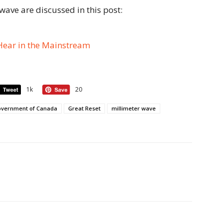
 wave are discussed in this post:
Hear in the Mainstream
1k
20
vernment of Canada
Great Reset
millimeter wave