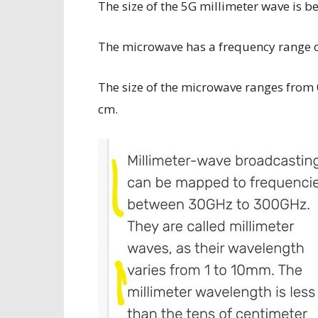
The size of the 5G millimeter wave is b
The microwave has a frequency range 
The size of the microwave ranges from 
cm.