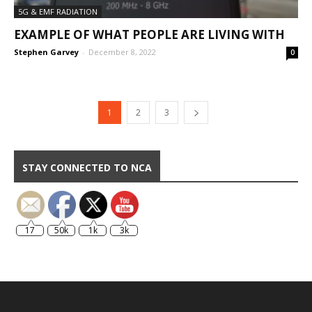
5G & EMF RADIATION
EXAMPLE OF WHAT PEOPLE ARE LIVING WITH
Stephen Garvey
-
December 8, 2022
0
1
2
3
STAY CONNECTED TO NCA
17
50k
1k
3k