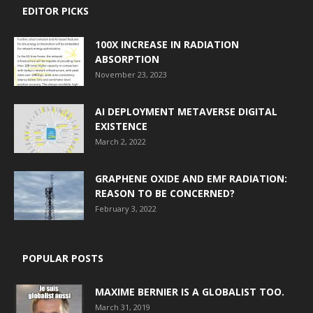
EDITOR PICKS
100X INCREASE IN RADIATION
ABSORPTION
November 23, 2023
AI DEPLOYMENT METAVERSE DIGITAL
EXISTENCE
March 2, 2022
GRAPHENE OXIDE AND EMF RADIATION:
REASON TO BE CONCERNED?
February 3, 2022
POPULAR POSTS
MAXIME BERNIER IS A GLOBALIST TOO.
March 31, 2019