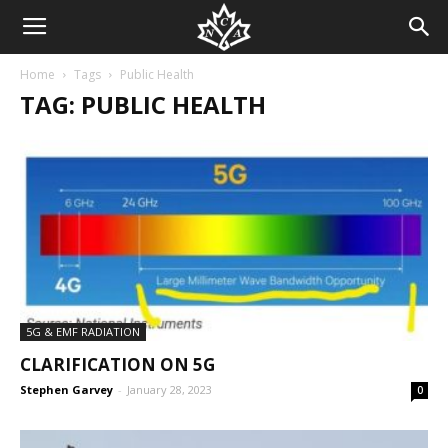
Home
Tags
Public Health
TAG: PUBLIC HEALTH
5G & EMF RADIATION
CLARIFICATION ON 5G
Stephen Garvey
-
January 28, 2023
0