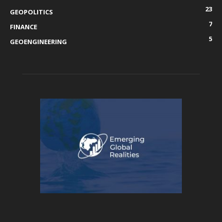
23
GEOPOLITICS
7
FINANCE
5
GEOENGINEERING