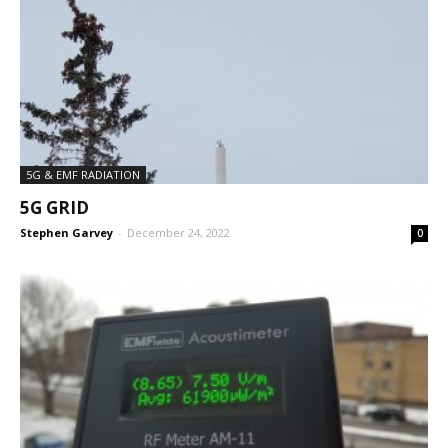
5G & EMF RADIATION
5G GRID
Stephen Garvey
-
December 24, 2022
0