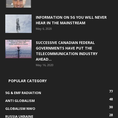
INFORMATION ON 5G YOU WILL NEVER
HEAR IN THE MAINSTREAM
May 6, 2020
SUCCESSIVE CANADIAN FEDERAL
GOVERNMENTS HAVE PUT THE
TELECOMMUNICATION INDUSTRY
AHEAD...
May 16, 2020
POPULAR CATEGORY
77
5G & EMF RADIATION
48
ANTI GLOBALISM
30
GLOBALISM NWO
28
RUSSIA UKRAINE