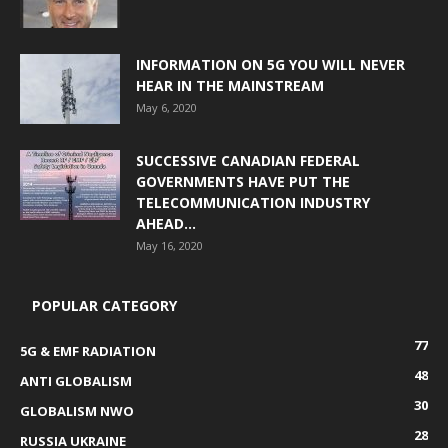
INFORMATION ON 5G YOU WILL NEVER
HEAR IN THE MAINSTREAM
May 6, 2020
SUCCESSIVE CANADIAN FEDERAL
GOVERNMENTS HAVE PUT THE
TELECOMMUNICATION INDUSTRY
AHEAD...
May 16, 2020
POPULAR CATEGORY
77
5G & EMF RADIATION
48
ANTI GLOBALISM
30
GLOBALISM NWO
28
RUSSIA UKRAINE