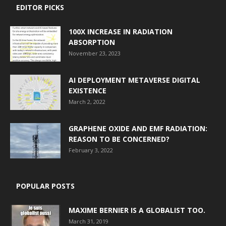
EDITOR PICKS
100X INCREASE IN RADIATION
ABSORPTION
November 23, 2023
AI DEPLOYMENT METAVERSE DIGITAL
EXISTENCE
March 2, 2022
GRAPHENE OXIDE AND EMF RADIATION:
REASON TO BE CONCERNED?
February 3, 2022
POPULAR POSTS
MAXIME BERNIER IS A GLOBALIST TOO.
March 31, 2019