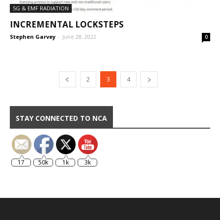
5G & EMF RADIATION
INCREMENTAL LOCKSTEPS
Stephen Garvey
-
June 28, 2022
0
2
3
4
STAY CONNECTED TO NCA
17
50k
1k
3k