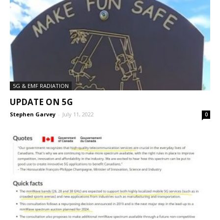
5G & EMF RADIATION
UPDATE ON 5G
Stephen Garvey
-
July 11, 2022
0