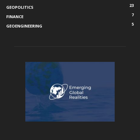
23
GEOPOLITICS
7
FINANCE
5
GEOENGINEERING