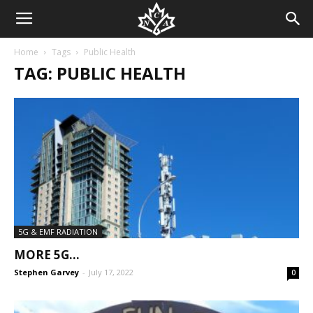
Home
Tags
Public Health
TAG: PUBLIC HEALTH
5G & EMF RADIATION
MORE 5G…
Stephen Garvey
-
July 17, 2022
0