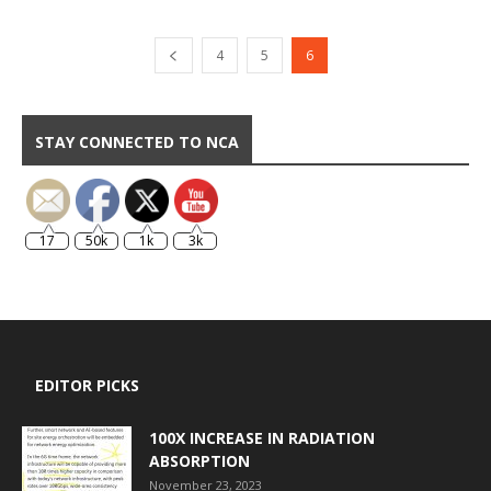
4
5
6
STAY CONNECTED TO NCA
17
50k
1k
3k
EDITOR PICKS
100X INCREASE IN RADIATION
ABSORPTION
November 23, 2023