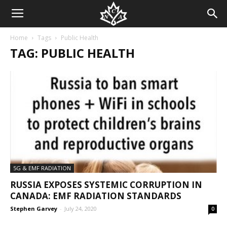
Home
Tags
Public Health
TAG: PUBLIC HEALTH
5G & EMF RADIATION
RUSSIA EXPOSES SYSTEMIC CORRUPTION IN
CANADA: EMF RADIATION STANDARDS
Stephen Garvey
-
July 24, 2020
0