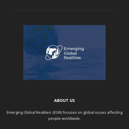
ABOUT US
Emerging Global Realities: (EGR) focuses on global issues affecting
people worldwide.