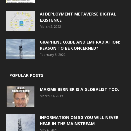
AI DEPLOYMENT METAVERSE DIGITAL
EXISTENCE
March 2, 2022
GRAPHENE OXIDE AND EMF RADIATION:
REASON TO BE CONCERNED?
February 3, 2022
POPULAR POSTS
MAXIME BERNIER IS A GLOBALIST TOO.
March 31, 2019
INFORMATION ON 5G YOU WILL NEVER
HEAR IN THE MAINSTREAM
May 6, 2020