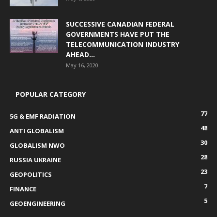
SUCCESSIVE CANADIAN FEDERAL
GOVERNMENTS HAVE PUT THE
TELECOMMUNICATION INDUSTRY
AHEAD...
May 16, 2020
POPULAR CATEGORY
77
5G & EMF RADIATION
48
ANTI GLOBALISM
30
GLOBALISM NWO
28
RUSSIA UKRAINE
23
GEOPOLITICS
7
FINANCE
5
GEOENGINEERING