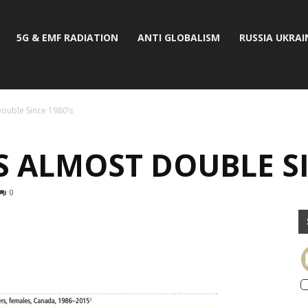
5G & EMF RADIATION
ANTI GLOBALISM
RUSSIA UKRAI
ouble Since 1980’s
 ALMOST DOUBLE SI
0