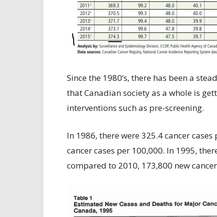
Since the 1980’s, there has been a stead
that Canadian society as a whole is ge
interventions such as pre-screening.
In 1986, there were 325.4 cancer cases 
cancer cases per 100,000. In 1995, the
compared to 2010, 173,800 new cancer 