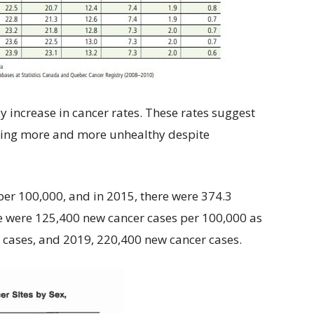
y increase in cancer rates. These rates suggest
tting more and more unhealthy despite
per 100,000, and in 2015, there were 374.3
re were 125,400 new cancer cases per 100,000 as
cases, and 2019, 220,400 new cancer cases.