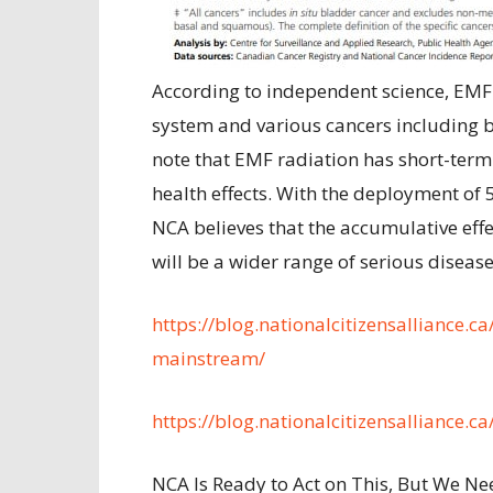
According to independent science, EMF
system and various cancers including br
note that EMF radiation has short-term
health effects. With the deployment of
NCA believes that the accumulative effec
will be a wider range of serious disease
https://blog.nationalcitizensalliance.c
mainstream/
https://blog.nationalcitizensalliance.c
NCA Is Ready to Act on This, But We Ne