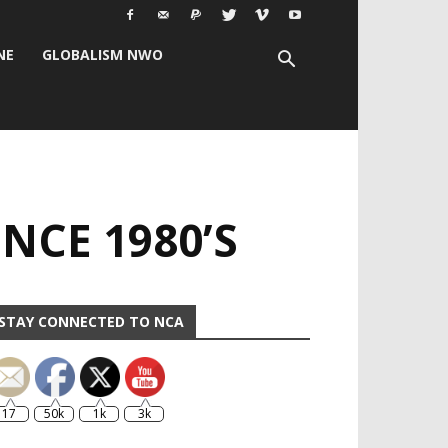
NE
GLOBALISM NWO
NCE 1980’S
STAY CONNECTED TO NCA
17
50k
1k
3k