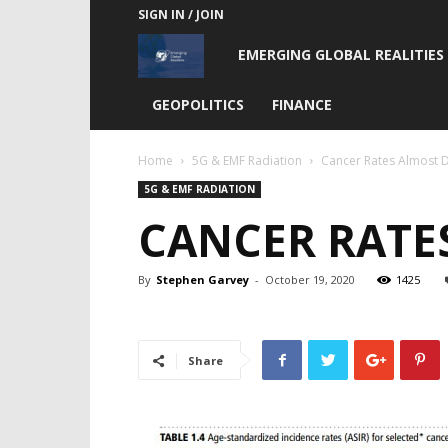
SIGN IN / JOIN
Emerging
EMERGING GLOBAL REALITIES
Global
GEOPOLITICS
FINANCE
Realities
Home
5G & EMF Radiation
Cancer Rates Almost D
5G & EMF RADIATION
CANCER RATES
By
Stephen Garvey
-
October 19, 2020
1425
Share