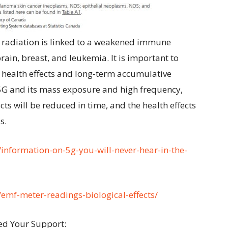
 radiation is linked to a weakened immune
ain, breast, and leukemia. It is important to
 health effects and long-term accumulative
 5G and its mass exposure and high frequency,
ts will be reduced in time, and the health effects
s.
a/information-on-5g-you-will-never-hear-in-the-
a/emf-meter-readings-biological-effects/
ed Your Support: