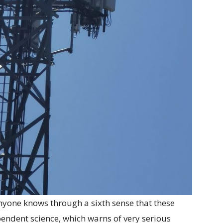
anyone knows through a sixth sense that these
pendent science, which warns of very serious