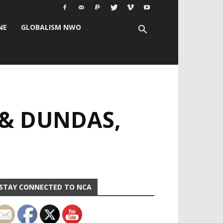
NE
GLOBALISM NWO
 & DUNDAS,
STAY CONNECTED TO NCA