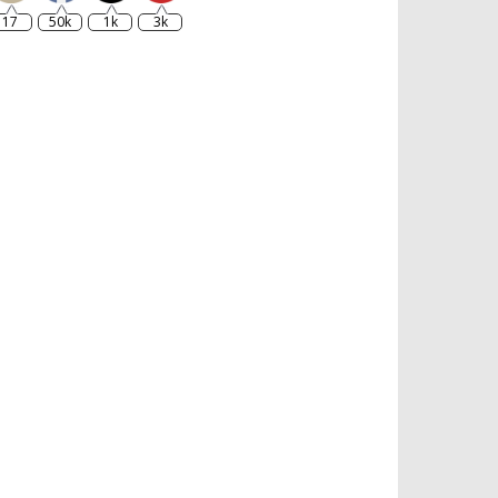
17
50k
1k
3k