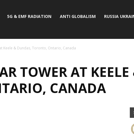
5G & EMF RADIATION
ANTI GLOBALISM
RUSSIA UKRAI
at Keele & Dundas, Toronto, Ontario, Canada
AR TOWER AT KEELE
TARIO, CANADA