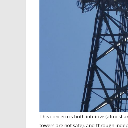
This concern is both intuitive (almost 
towers are not safe), and through inde