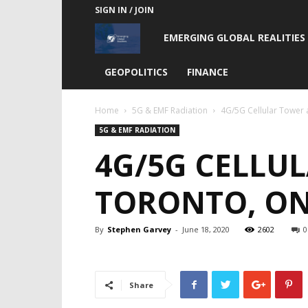
SIGN IN / JOIN
Emerging
EMERGING GLOBAL REALITIES
Global
GEOPOLITICS
FINANCE
Realities
Home
5G & EMF Radiation
4G/5G Cellular Tower 
5G & EMF RADIATION
4G/5G CELLUL
TORONTO, ON
By
Stephen Garvey
-
June 18, 2020
2602
0
Share