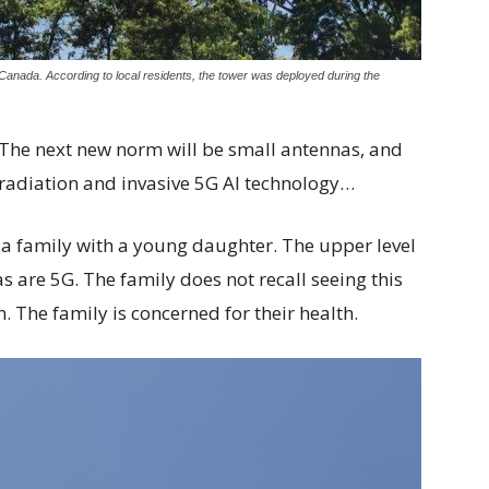
Canada. According to local residents, the tower was deployed during the
The next new norm will be small antennas, and
radiation and invasive 5G AI technology…
a family with a young daughter. The upper level
 are 5G. The family does not recall seeing this
. The family is concerned for their health.