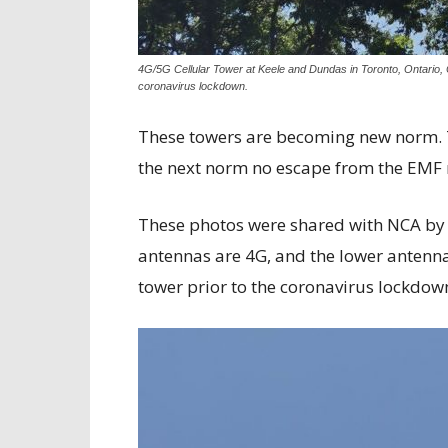
4G/5G Cellular Tower at Keele and Dundas in Toronto, Ontario, 
coronavirus lockdown.
These towers are becoming new norm. 
the next norm no escape from the EMF 
These photos were shared with NCA by 
antennas are 4G, and the lower antennas
tower prior to the coronavirus lockdown