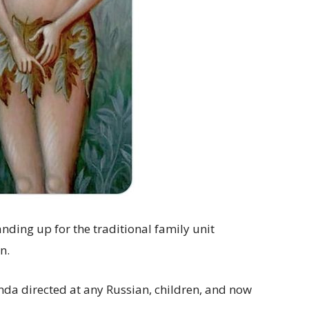
anding up for the traditional family unit
n.
a directed at any Russian, children, and now