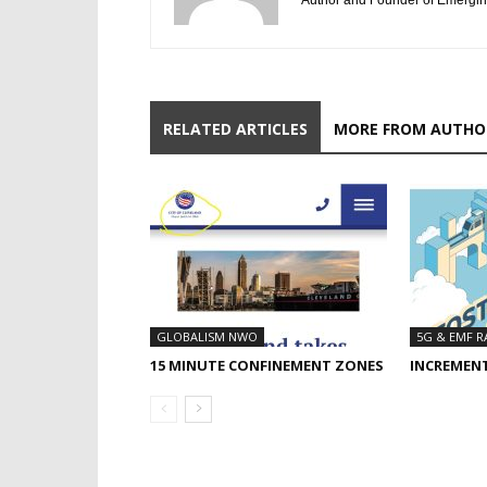
Author and Founder of Emergin
RELATED ARTICLES
MORE FROM AUTHO
GLOBALISM NWO
5G & EMF R
15 MINUTE CONFINEMENT ZONES
INCREMEN