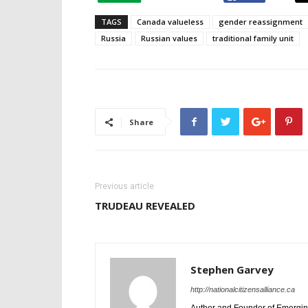
TAGS
Canada valueless
gender reassignment
Russia
Russian values
traditional family unit
Share
Previous article
TRUDEAU REVEALED
Stephen Garvey
http://nationalcitizensalliance.ca