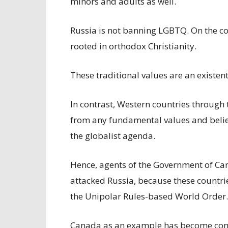
minors and adults as well.
Russia is not banning LGBTQ. On the cont
rooted in orthodox Christianity.
These traditional values are an existen
In contrast, Western countries through
from any fundamental values and belief
the globalist agenda.
Hence, agents of the Government of Ca
attacked Russia, because these countrie
the Unipolar Rules-based World Order.
Canada as an example has become comp