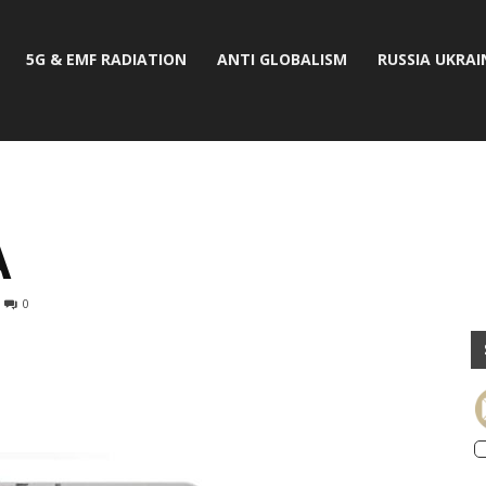
5G & EMF RADIATION
ANTI GLOBALISM
RUSSIA UKRAI
A
0