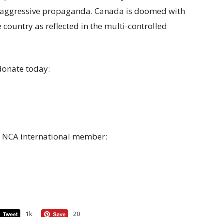
 aggressive propaganda. Canada is doomed with
 country as reflected in the multi-controlled
donate today:
a NCA international member:
1k
20