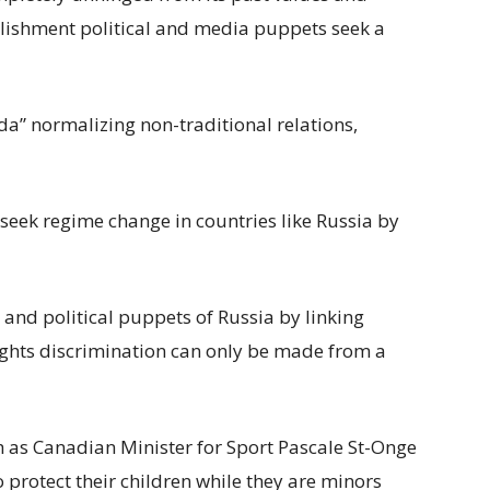
ablishment political and media puppets seek a
a” normalizing non-traditional relations,
seek regime change in countries like Russia by
nd political puppets of Russia by linking
ights discrimination can only be made from a
as Canadian Minister for Sport Pascale St-Onge
protect their children while they are minors