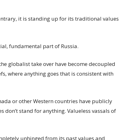
rary, it is standing up for its traditional values
tial, fundamental part of Russia.
 the globalist take over have become decoupled
s, where anything goes that is consistent with
nada or other Western countries have publicly
s don’t stand for anything. Valueless vassals of
letely unhinged from its past values and