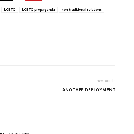
LGBTQ
LGBTQ propaganda
non-traditional relations
Next article
ANOTHER DEPLOYMENT