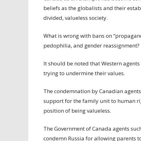
beliefs as the globalists and their est
divided, valueless society.
What is wrong with bans on “propagand
pedophilia, and gender reassignment?
It should be noted that Western agents 
trying to undermine their values.
The condemnation by Canadian agents a
support for the family unit to human r
position of being valueless.
The Government of Canada agents such 
condemn Russia for allowing parents to 