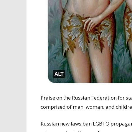
Praise on the Russian Federation for st
comprised of man, woman, and childre
Russian new laws ban LGBTQ propagand