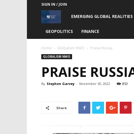
SIGN IN / JOIN
Emerging
EMERGING GLOBAL REALITIES
Global
GEOPOLITICS
FINANCE
Realities
Home
Globalism NWO
Praise Russia
GLOBALISM NWO
PRAISE RUSSI
By
Stephen Garvey
-
November 30, 2022
853
Share