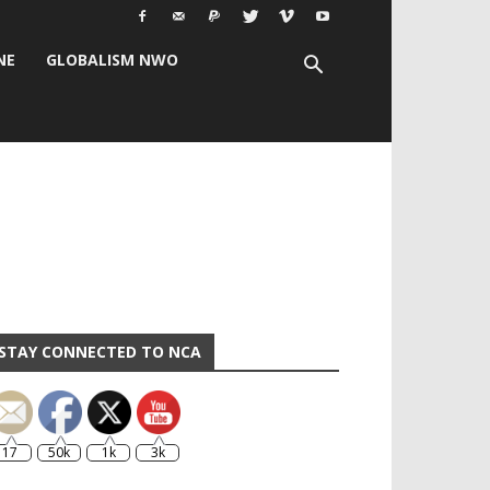
NE
GLOBALISM NWO
STAY CONNECTED TO NCA
17
50k
1k
3k