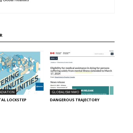
g Global Realities
R
ADIATION
GLOBALISM NWO
TAL LOCKSTEP
DANGEROUS TRAJECTORY