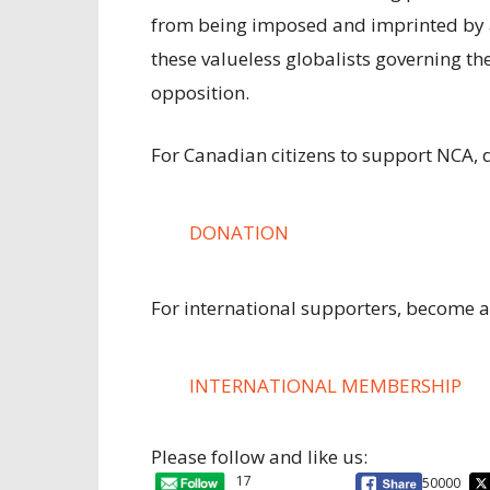
from being imposed and imprinted by
these valueless globalists governing the
opposition.
For Canadian citizens to support NCA, 
DONATION
For international supporters, become 
INTERNATIONAL MEMBERSHIP
Please follow and like us:
17
50000