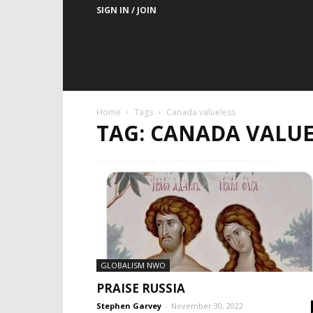
SIGN IN / JOIN
Home
Tags
Canada valueless
TAG: CANADA VALUE
GLOBALISM NWO
PRAISE RUSSIA
Stephen Garvey
-
November 30, 2022