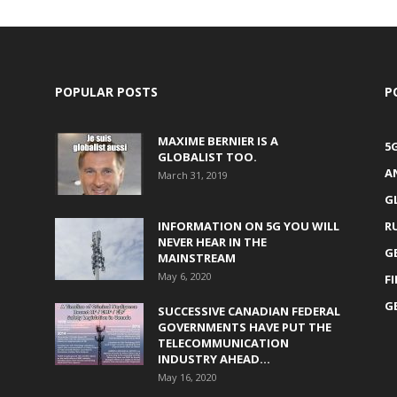
POPULAR POSTS
P
MAXIME BERNIER IS A
5
GLOBALIST TOO.
A
March 31, 2019
G
INFORMATION ON 5G YOU WILL
R
NEVER HEAR IN THE
G
MAINSTREAM
May 6, 2020
F
G
SUCCESSIVE CANADIAN FEDERAL
GOVERNMENTS HAVE PUT THE
TELECOMMUNICATION
INDUSTRY AHEAD...
May 16, 2020