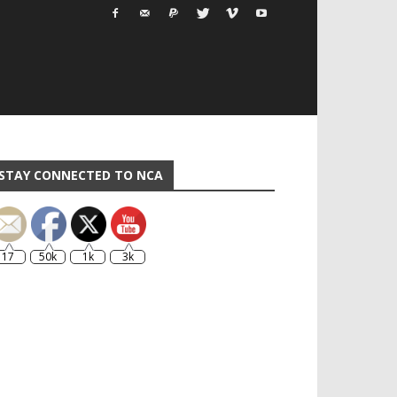
STAY CONNECTED TO NCA
17
50k
1k
3k