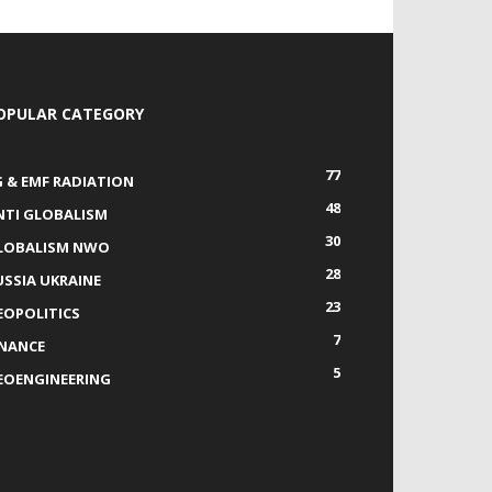
OPULAR CATEGORY
77
G & EMF RADIATION
48
NTI GLOBALISM
30
LOBALISM NWO
28
USSIA UKRAINE
23
EOPOLITICS
7
INANCE
5
EOENGINEERING