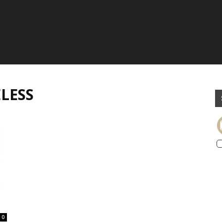
LESS
0