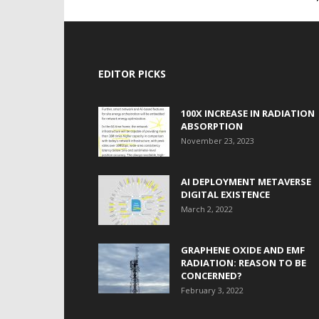
EDITOR PICKS
100X INCREASE IN RADIATION
ABSORPTION
November 23, 2023
AI DEPLOYMENT METAVERSE
DIGITAL EXISTENCE
March 2, 2022
GRAPHENE OXIDE AND EMF
RADIATION: REASON TO BE
CONCERNED?
February 3, 2022