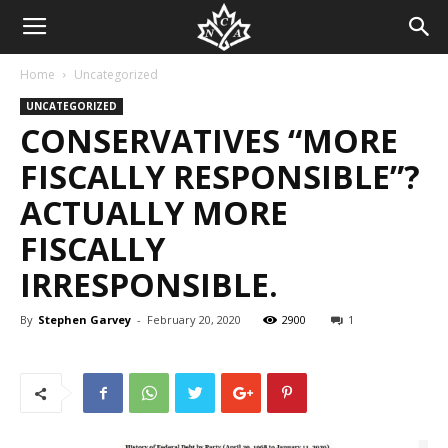
Home
Uncategorized
UNCATEGORIZED
CONSERVATIVES “MORE
FISCALLY RESPONSIBLE”?
ACTUALLY MORE
FISCALLY
IRRESPONSIBLE.
By
Stephen Garvey
-
February 20, 2020
2900
1