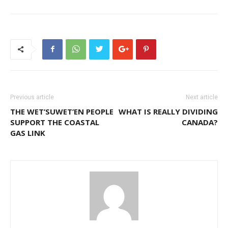
Previous article
Next article
THE WET’SUWET’EN PEOPLE
WHAT IS REALLY DIVIDING
SUPPORT THE COASTAL
CANADA?
GAS LINK