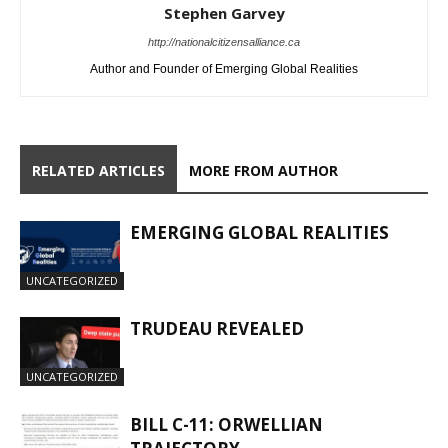
Stephen Garvey
http://nationalcitizensalliance.ca
Author and Founder of Emerging Global Realities
RELATED ARTICLES
MORE FROM AUTHOR
EMERGING GLOBAL REALITIES
UNCATEGORIZED
TRUDEAU REVEALED
UNCATEGORIZED
BILL C-11: ORWELLIAN