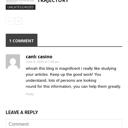
TRAJECTORY
UNCATEGORIZED
1 COMMENT
canlı casino
June 8, 2020 at 7:54 pm
whoah this blog is magnificent i really like studying
your articles. Keep up the good work! You
understand, lots of persons are looking
round for this information, you can help them greatly.
Reply
LEAVE A REPLY