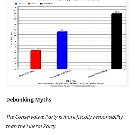
Debunking Myths
The Conservative Party is more fiscally responsibility
than the Liberal Party.