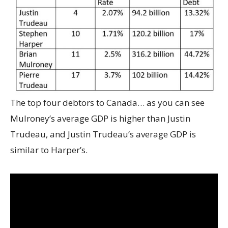
The top four debtors to Canada… as you can see
Mulroney’s average GDP is higher than Justin
Trudeau, and Justin Trudeau’s average GDP is
similar to Harper’s.