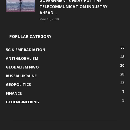
GOVERNMENTS HAVE PUT THE
TELECOMMUNICATION INDUSTRY
AHEAD...
May 16, 2020
POPULAR CATEGORY
77
5G & EMF RADIATION
48
ANTI GLOBALISM
30
GLOBALISM NWO
28
RUSSIA UKRAINE
23
GEOPOLITICS
7
FINANCE
5
GEOENGINEERING