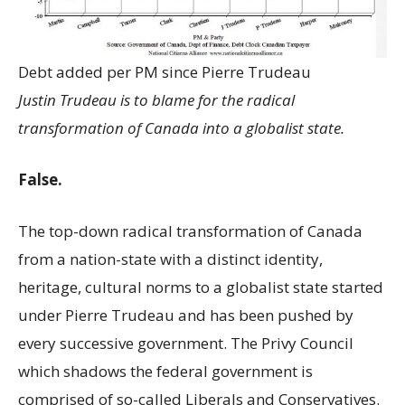
Debt added per PM since Pierre Trudeau
Justin Trudeau is to blame for the radical
transformation of Canada into a globalist state.
False.
The top-down radical transformation of Canada
from a nation-state with a distinct identity,
heritage, cultural norms to a globalist state started
under Pierre Trudeau and has been pushed by
every successive government. The Privy Council
which shadows the federal government is
comprised of so-called Liberals and Conservatives.