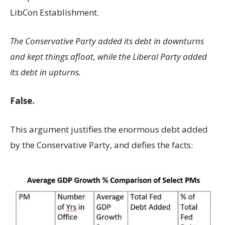
LibCon Establishment.
The Conservative Party added its debt in downturns
and kept things afloat, while the Liberal Party added
its debt in upturns.
False.
This argument justifies the enormous debt added
by the Conservative Party, and defies the facts: