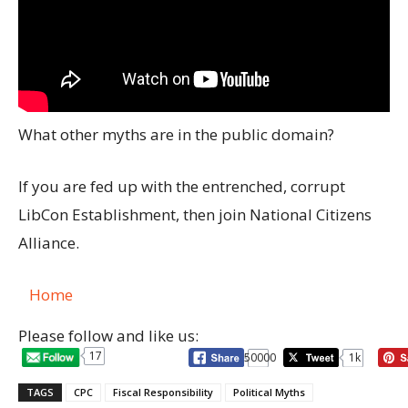
What other myths are in the public domain?
If you are fed up with the entrenched, corrupt
LibCon Establishment, then join National Citizens
Alliance.
Home
Please follow and like us:
17
50000
1k
TAGS
CPC
Fiscal Responsibility
Political Myths