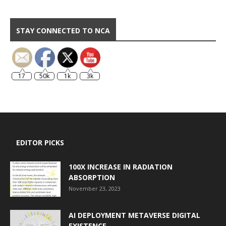
STAY CONNECTED TO NCA
17
50k
1k
3k
EDITOR PICKS
100X INCREASE IN RADIATION
ABSORPTION
November 23, 2023
AI DEPLOYMENT METAVERSE DIGITAL
EXISTENCE