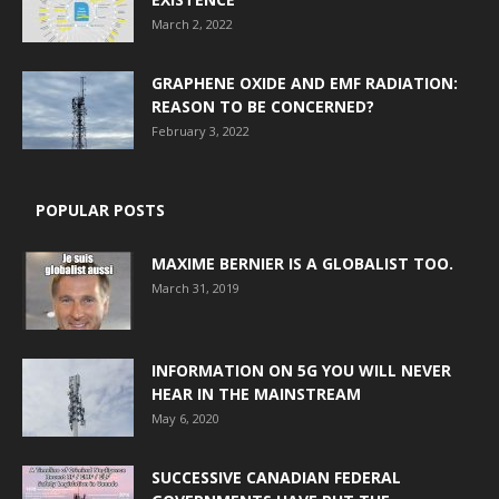
March 2, 2022
GRAPHENE OXIDE AND EMF RADIATION:
REASON TO BE CONCERNED?
February 3, 2022
POPULAR POSTS
MAXIME BERNIER IS A GLOBALIST TOO.
March 31, 2019
INFORMATION ON 5G YOU WILL NEVER
HEAR IN THE MAINSTREAM
May 6, 2020
SUCCESSIVE CANADIAN FEDERAL