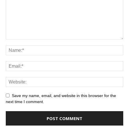
Save my name, email, and website in this browser for the
next time I comment.