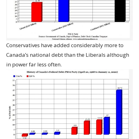
Conservatives have added considerably more to
Canada’s national debt than the Liberals although
in power far less often.