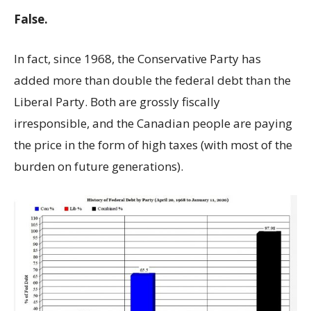
False.
In fact, since 1968, the Conservative Party has
added more than double the federal debt than the
Liberal Party. Both are grossly fiscally
irresponsible, and the Canadian people are paying
the price in the form of high taxes (with most of the
burden on future generations).