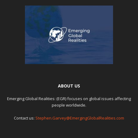
ABOUT US
Emerging Global Realities: (EGR) focuses on global issues affecting
people worldwide.
Contact us:
Stephen.Garvey@EmergingGlobalRealities.com