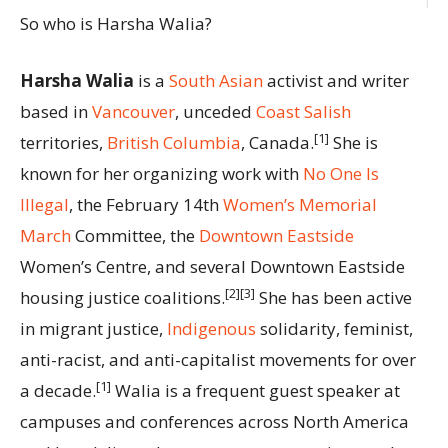
So who is Harsha Walia?
Harsha Walia
is a
South Asian
activist and writer
based in
Vancouver
, unceded
Coast Salish
[1]
territories,
British Columbia
, Canada.
She is
known for her organizing work with
No One Is
Illegal
, the February 14th
Women’s Memorial
March
Committee, the
Downtown Eastside
Women’s Centre, and several Downtown Eastside
[2][3]
housing justice coalitions.
She has been active
in migrant justice,
Indigenous
solidarity, feminist,
anti-racist, and anti-capitalist movements for over
[1]
a decade.
Walia is a frequent guest speaker at
campuses and conferences across North America