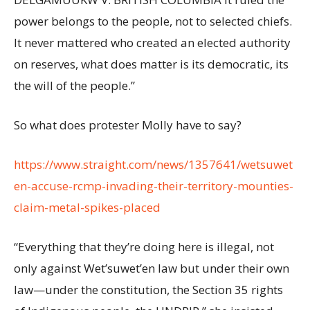
power belongs to the people, not to selected chiefs.
It never mattered who created an elected authority
on reserves, what does matter is its democratic, its
the will of the people.”
So what does protester Molly have to say?
https://www.straight.com/news/1357641/wetsuwet
en-accuse-rcmp-invading-their-territory-mounties-
claim-metal-spikes-placed
“Everything that they’re doing here is illegal, not
only against Wet’suwet’en law but under their own
law—under the constitution, the Section 35 rights