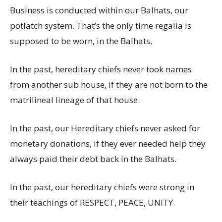
Business is conducted within our Balhats, our
potlatch system. That’s the only time regalia is
supposed to be worn, in the Balhats.
In the past, hereditary chiefs never took names
from another sub house, if they are not born to the
matrilineal lineage of that house.
In the past, our Hereditary chiefs never asked for
monetary donations, if they ever needed help they
always paid their debt back in the Balhats.
In the past, our hereditary chiefs were strong in
their teachings of RESPECT, PEACE, UNITY.