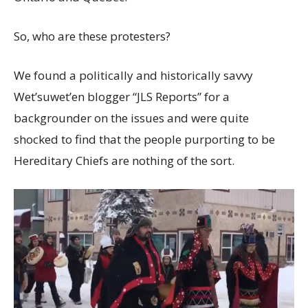
So, who are these protesters?
We found a politically and historically savvy
Wet’suwet’en blogger “JLS Reports” for a
backgrounder on the issues and were quite
shocked to find that the people purporting to be
Hereditary Chiefs are nothing of the sort.