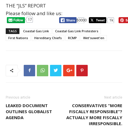
THE “JLS” REPORT
Please follow and like us:
17
50000
1k
TAGS
Coastal Gas Link
Coastal Gas Link Protesters
First Nations
Hereditary Chiefs
RCMP
Wet'suwet'en
Previous article
Next article
LEAKED DOCUMENT
CONSERVATIVES “MORE
OUTLINES GLOBALIST
FISCALLY RESPONSIBLE”?
AGENDA
ACTUALLY MORE FISCALLY
IRRESPONSIBLE.