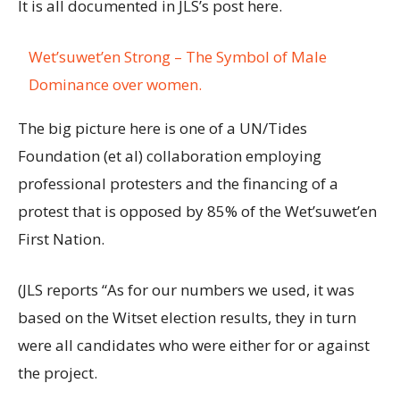
It is all documented in JLS’s post here.
Wet’suwet’en Strong – The Symbol of Male
Dominance over women.
The big picture here is one of a UN/Tides
Foundation (et al) collaboration employing
professional protesters and the financing of a
protest that is opposed by 85% of the Wet’suwet’en
First Nation.
(JLS reports “As for our numbers we used, it was
based on the Witset election results, they in turn
were all candidates who were either for or against
the project.