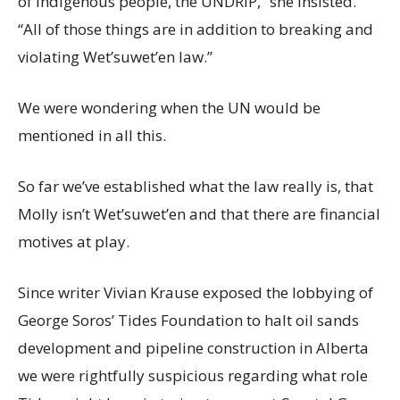
of Indigenous people, the UNDRIP,” she insisted.
“All of those things are in addition to breaking and
violating Wet’suwet’en law.”
We were wondering when the UN would be
mentioned in all this.
So far we’ve established what the law really is, that
Molly isn’t Wet’suwet’en and that there are financial
motives at play.
Since writer Vivian Krause exposed the lobbying of
George Soros’ Tides Foundation to halt oil sands
development and pipeline construction in Alberta
we were rightfully suspicious regarding what role