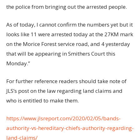
the police from bringing out the arrested people.
As of today, I cannot confirm the numbers yet but it
looks like 11 were arrested today at the 27KM mark
on the Morice Forest service road, and 4 yesterday
that will be appearing in Smithers Court this
Monday.”
For further reference readers should take note of
JLS’s post on the law regarding land claims and
who is entitled to make them.
https://www.jlsreport.com/2020/02/05/bands-
authority-vs-hereditary-chiefs-authority-regarding-
land-claims/