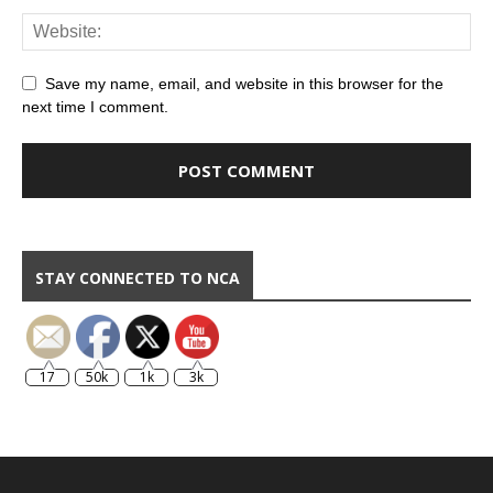
Save my name, email, and website in this browser for the
next time I comment.
STAY CONNECTED TO NCA
17
50k
1k
3k