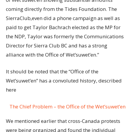
coming directly from the Tides Foundation. The
SierraClub,even did a phone campaign as well as
paid to get Taylor Bachrach elected as the MP for
the NDP, Taylor was formerly the Communications
Director for Sierra Club BC and has a strong
alliance with the Office of Wet’suwet’en.”
It should be noted that the “Office of the
Wet’suwet’en” has a convoluted history, described
here
The Chief Problem – the Office of the Wet’suwet’en
We mentioned earlier that cross-Canada protests
were being organized and found the individual