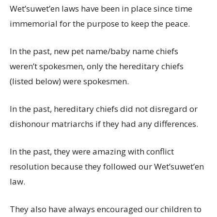
Wet’suwet’en laws have been in place since time
immemorial for the purpose to keep the peace.
In the past, new pet name/baby name chiefs
weren’t spokesmen, only the hereditary chiefs
(listed below) were spokesmen.
In the past, hereditary chiefs did not disregard or
dishonour matriarchs if they had any differences.
In the past, they were amazing with conflict
resolution because they followed our Wet’suwet’en
law.
They also have always encouraged our children to