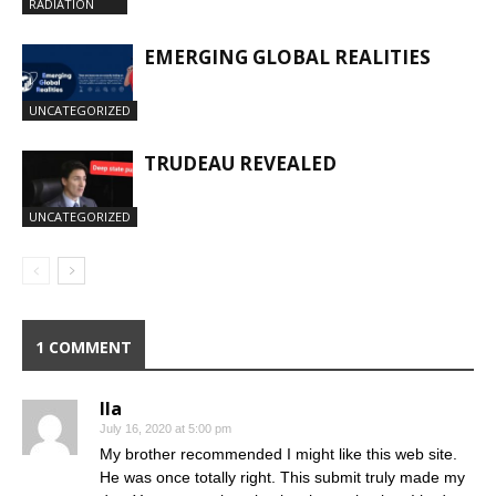
RADIATION
EMERGING GLOBAL REALITIES
UNCATEGORIZED
TRUDEAU REVEALED
UNCATEGORIZED
1 COMMENT
Ila
July 16, 2020 at 5:00 pm
My brother recommended I might like this web site.
He was once totally right. This submit truly made my