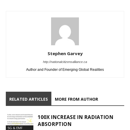
Stephen Garvey
http://nationalcitizensalliance.ca
Author and Founder of Emerging Global Realities
RELATED ARTICLES
MORE FROM AUTHOR
100X INCREASE IN RADIATION
ABSORPTION
5G & EMF