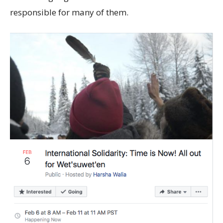
responsible for many of them.