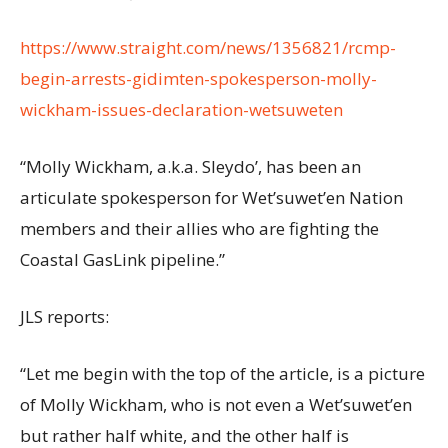
https://www.straight.com/news/1356821/rcmp-
begin-arrests-gidimten-spokesperson-molly-
wickham-issues-declaration-wetsuweten
“Molly Wickham, a.k.a. Sleydo’, has been an
articulate spokesperson for Wet’suwet’en Nation
members and their allies who are fighting the
Coastal GasLink pipeline.”
JLS reports:
“Let me begin with the top of the article, is a picture
of Molly Wickham, who is not even a Wet’suwet’en
but rather half white, and the other half is