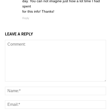
day. You can not imagine just how a lot time I had
spent
for this info! Thanks!
Reply
LEAVE A REPLY