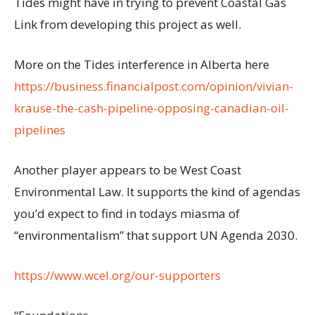
Tides might have in trying to prevent Coastal Gas
Link from developing this project as well.
More on the Tides interference in Alberta here
https://business.financialpost.com/opinion/vivian-
krause-the-cash-pipeline-opposing-canadian-oil-
pipelines
Another player appears to be West Coast
Environmental Law. It supports the kind of agendas
you’d expect to find in todays miasma of
“environmentalism” that support UN Agenda 2030.
https://www.wcel.org/our-supporters