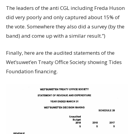
The leaders of the anti CGL including Freda Huson
did very poorly and only captured about 15% of
the vote. Somewhere they also did a survey (by the
band) and come up with a similar result.”)
Finally, here are the audited statements of the
Wet’suwet’en Treaty Office Society showing Tides
Foundation financing.