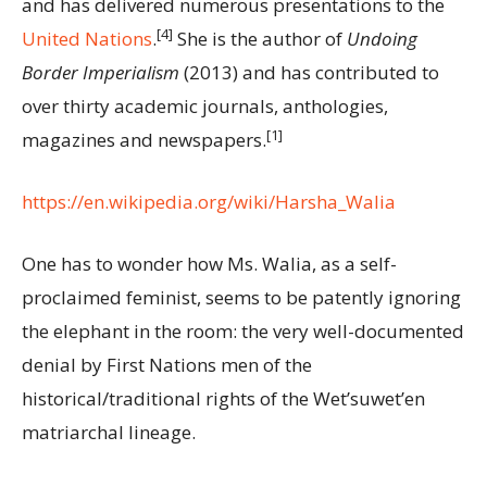
and has delivered numerous presentations to the
[4]
United Nations
.
She is the author of
Undoing
Border Imperialism
(2013) and has contributed to
over thirty academic journals, anthologies,
[1]
magazines and newspapers.
https://en.wikipedia.org/wiki/Harsha_Walia
One has to wonder how Ms. Walia, as a self-
proclaimed feminist, seems to be patently ignoring
the elephant in the room: the very well-documented
denial by First Nations men of the
historical/traditional rights of the Wet’suwet’en
matriarchal lineage.