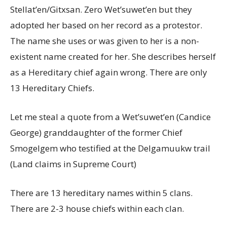
Stellat’en/Gitxsan. Zero Wet’suwet’en but they
adopted her based on her record as a protestor.
The name she uses or was given to her is a non-
existent name created for her. She describes herself
as a Hereditary chief again wrong. There are only
13 Hereditary Chiefs.
Let me steal a quote from a Wet’suwet’en (Candice
George) granddaughter of the former Chief
Smogelgem who testified at the Delgamuukw trail
(Land claims in Supreme Court)
There are 13 hereditary names within 5 clans.
There are 2-3 house chiefs within each clan.