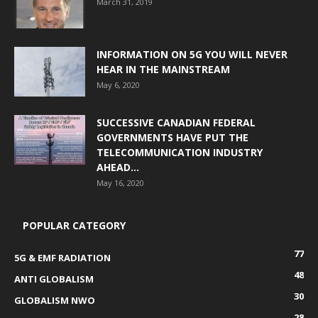
March 31, 2019
INFORMATION ON 5G YOU WILL NEVER
HEAR IN THE MAINSTREAM
May 6, 2020
SUCCESSIVE CANADIAN FEDERAL
GOVERNMENTS HAVE PUT THE
TELECOMMUNICATION INDUSTRY
AHEAD...
May 16, 2020
POPULAR CATEGORY
77
5G & EMF RADIATION
48
ANTI GLOBALISM
30
GLOBALISM NWO
28