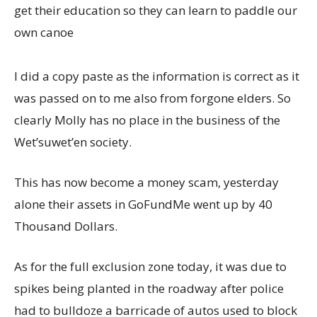
get their education so they can learn to paddle our
own canoe
I did a copy paste as the information is correct as it
was passed on to me also from forgone elders. So
clearly Molly has no place in the business of the
Wet’suwet’en society.
This has now become a money scam, yesterday
alone their assets in GoFundMe went up by 40
Thousand Dollars.
As for the full exclusion zone today, it was due to
spikes being planted in the roadway after police
had to bulldoze a barricade of autos used to block