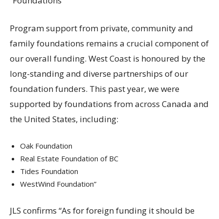
“Foundations
Program support from private, community and
family foundations remains a crucial component of
our overall funding. West Coast is honoured by the
long-standing and diverse partnerships of our
foundation funders. This past year, we were
supported by foundations from across Canada and
the United States, including:
Oak Foundation
Real Estate Foundation of BC
Tides Foundation
WestWind Foundation”
JLS confirms “As for foreign funding it should be