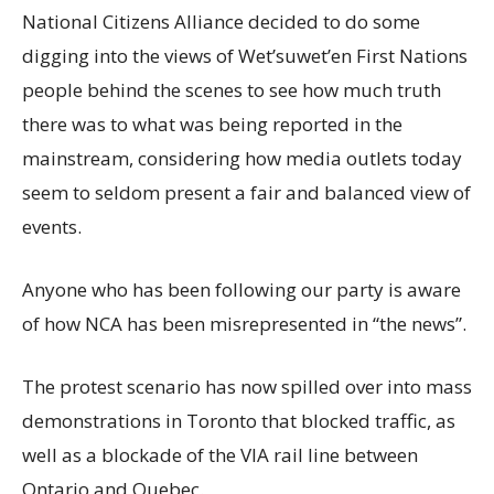
National Citizens Alliance decided to do some
digging into the views of Wet’suwet’en First Nations
people behind the scenes to see how much truth
there was to what was being reported in the
mainstream, considering how media outlets today
seem to seldom present a fair and balanced view of
events.
Anyone who has been following our party is aware
of how NCA has been misrepresented in “the news”.
The protest scenario has now spilled over into mass
demonstrations in Toronto that blocked traffic, as
well as a blockade of the VIA rail line between
Ontario and Quebec.