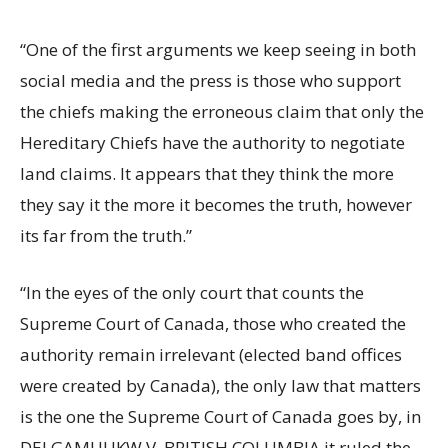
“One of the first arguments we keep seeing in both
social media and the press is those who support
the chiefs making the erroneous claim that only the
Hereditary Chiefs have the authority to negotiate
land claims. It appears that they think the more
they say it the more it becomes the truth, however
its far from the truth.”
“In the eyes of the only court that counts the
Supreme Court of Canada, those who created the
authority remain irrelevant (elected band offices
were created by Canada), the only law that matters
is the one the Supreme Court of Canada goes by, in
DELGAMUUKW V. BRITISH COLUMBIA it ruled the