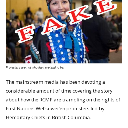
Protesters are not who they pretend to be.
The mainstream media has been devoting a
considerable amount of time covering the story
about how the RCMP are trampling on the rights of
First Nations Wet’suwet’en protesters led by
Hereditary Chiefs in British Columbia.