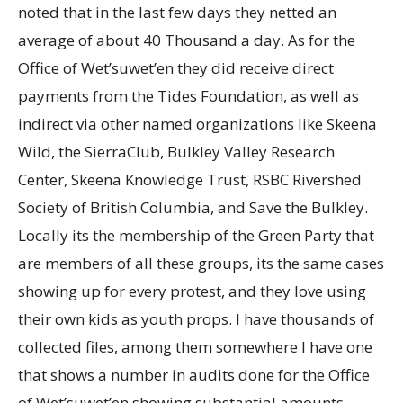
noted that in the last few days they netted an
average of about 40 Thousand a day. As for the
Office of Wet’suwet’en they did receive direct
payments from the Tides Foundation, as well as
indirect via other named organizations like Skeena
Wild, the SierraClub, Bulkley Valley Research
Center, Skeena Knowledge Trust, RSBC Rivershed
Society of British Columbia, and Save the Bulkley.
Locally its the membership of the Green Party that
are members of all these groups, its the same cases
showing up for every protest, and they love using
their own kids as youth props. I have thousands of
collected files, among them somewhere I have one
that shows a number in audits done for the Office
of Wet’suwet’en showing substantial amounts