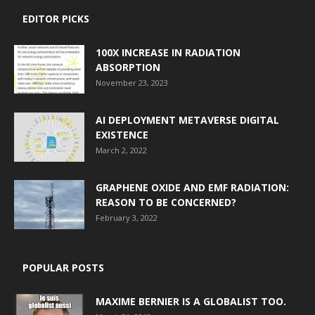
EDITOR PICKS
100X INCREASE IN RADIATION
ABSORPTION
November 23, 2023
AI DEPLOYMENT METAVERSE DIGITAL
EXISTENCE
March 2, 2022
GRAPHENE OXIDE AND EMF RADIATION:
REASON TO BE CONCERNED?
February 3, 2022
POPULAR POSTS
MAXIME BERNIER IS A GLOBALIST TOO.