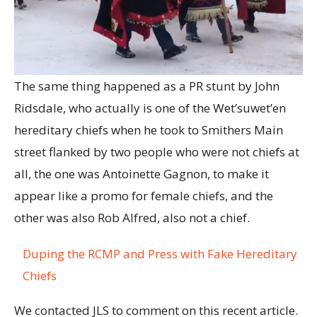
The same thing happened as a PR stunt by John
Ridsdale, who actually is one of the Wet’suwet’en
hereditary chiefs when he took to Smithers Main
street flanked by two people who were not chiefs at
all, the one was Antoinette Gagnon, to make it
appear like a promo for female chiefs, and the
other was also Rob Alfred, also not a chief.
Duping the RCMP and Press with Fake Hereditary
Chiefs
We contacted JLS to comment on this recent article.