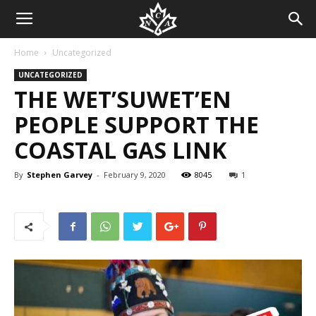
Home
Uncategorized
UNCATEGORIZED
THE WET’SUWET’EN
PEOPLE SUPPORT THE
COASTAL GAS LINK
By
Stephen Garvey
-
February 9, 2020
8045
1