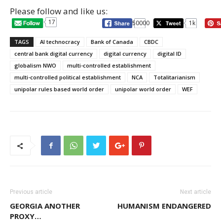
Please follow and like us:
17
50000
1k
TAGS
AI technocracy
Bank of Canada
CBDC
central bank digital currency
digital currency
digital ID
globalism NWO
multi-controlled establishment
multi-controlled political establishment
NCA
Totalitarianism
unipolar rules based world order
unipolar world order
WEF
Previous article
Next article
GEORGIA ANOTHER
HUMANISM ENDANGERED
PROXY…