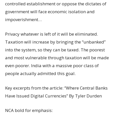
controlled establishment or oppose the dictates of
government will face economic isolation and
impoverishment…
Privacy whatever is left of it will be eliminated.
Taxation will increase by bringing the “unbanked”
into the system, so they can be taxed. The poorest
and most vulnerable through taxation will be made
even poorer. India with a massive poor class of
people actually admitted this goal.
Key excerpts from the article: “Where Central Banks
Have Issued Digital Currencies” By Tyler Durden
NCA bold for emphasis: