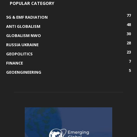
POPULAR CATEGORY
77
5G & EMF RADIATION
48
ANTI GLOBALISM
30
GLOBALISM NWO
28
RUSSIA UKRAINE
23
GEOPOLITICS
7
FINANCE
5
GEOENGINEERING