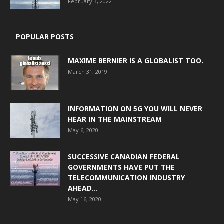
February 3, 2022
POPULAR POSTS
MAXIME BERNIER IS A GLOBALIST TOO.
March 31, 2019
INFORMATION ON 5G YOU WILL NEVER
HEAR IN THE MAINSTREAM
May 6, 2020
SUCCESSIVE CANADIAN FEDERAL
GOVERNMENTS HAVE PUT THE
TELECOMMUNICATION INDUSTRY
AHEAD...
May 16, 2020