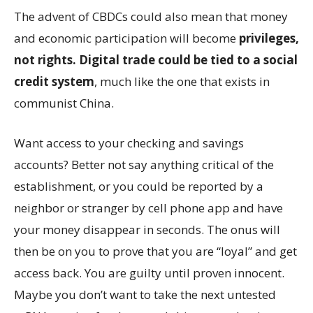
The advent of CBDCs could also mean that money
and economic participation will become
privileges,
not rights. Digital trade could be tied to a social
credit system
, much like the one that exists in
communist China.
Want access to your checking and savings
accounts? Better not say anything critical of the
establishment, or you could be reported by a
neighbor or stranger by cell phone app and have
your money disappear in seconds. The onus will
then be on you to prove that you are “loyal” and get
access back. You are guilty until proven innocent.
Maybe you don’t want to take the next untested