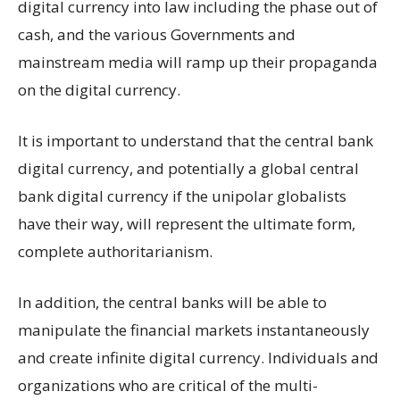
digital currency into law including the phase out of
cash, and the various Governments and
mainstream media will ramp up their propaganda
on the digital currency.
It is important to understand that the central bank
digital currency, and potentially a global central
bank digital currency if the unipolar globalists
have their way, will represent the ultimate form,
complete authoritarianism.
In addition, the central banks will be able to
manipulate the financial markets instantaneously
and create infinite digital currency. Individuals and
organizations who are critical of the multi-