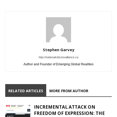
Stephen Garvey
http://nationalcitizensalliance.ca
Author and Founder of Emerging Global Realities
RELATED ARTICLES
MORE FROM AUTHOR
INCREMENTAL ATTACK ON
FREEDOM OF EXPRESSION: THE
ANTI