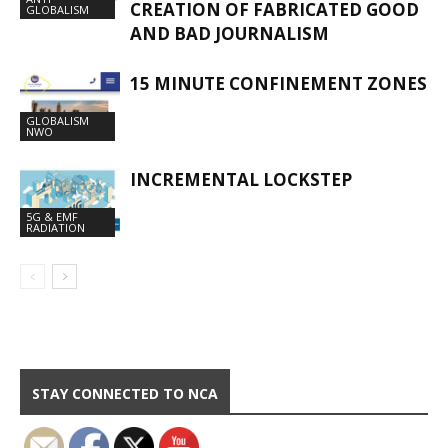
CREATION OF FABRICATED GOOD
GLOBALISM
AND BAD JOURNALISM
15 MINUTE CONFINEMENT ZONES
GLOBALISM
NWO
INCREMENTAL LOCKSTEP
5G & EMF
RADIATION
STAY CONNECTED TO NCA