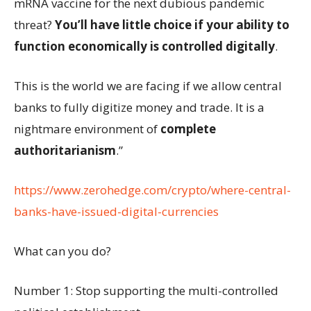
mRNA vaccine for the next dubious pandemic
threat?
You’ll have little choice if your ability to
function economically is controlled digitally
.
This is the world we are facing if we allow central
banks to fully digitize money and trade. It is a
nightmare environment of
complete
authoritarianism
.”
https://www.zerohedge.com/crypto/where-central-
banks-have-issued-digital-currencies
What can you do?
Number 1: Stop supporting the multi-controlled