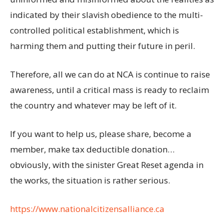
indicated by their slavish obedience to the multi-
controlled political establishment, which is
harming them and putting their future in peril.
Therefore, all we can do at NCA is continue to raise
awareness, until a critical mass is ready to reclaim
the country and whatever may be left of it.
If you want to help us, please share, become a
member, make tax deductible donation…
obviously, with the sinister Great Reset agenda in
the works, the situation is rather serious.
https://www.nationalcitizensalliance.ca