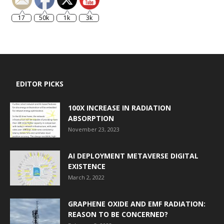
17
50k
1k
3k
EDITOR PICKS
100X INCREASE IN RADIATION
ABSORPTION
November 23, 2023
AI DEPLOYMENT METAVERSE DIGITAL
EXISTENCE
March 2, 2022
GRAPHENE OXIDE AND EMF RADIATION:
REASON TO BE CONCERNED?