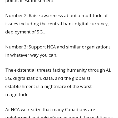
political establishment.
Number 2: Raise awareness about a multitude of
issues including the central bank digital currency,
deployment of 5G…
Number 3: Support NCA and similar organizations
in whatever way you can.
The existential threats facing humanity through AI,
5G, digitalization, data, and the globalist
establishment is a nightmare of the worst
magnitude.
At NCA we realize that many Canadians are
uninformed and misinformed about the realities as