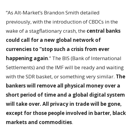
“As Alt-Market’s Brandon Smith detailed
previously, with the introduction of CBDCs in the
wake of a stagflationary crash, the
central banks
could call for a new global network of
currencies to “stop such a crisis from ever
happening again
.” The BIS (Bank of International
Settlements) and the IMF will be ready and waiting
with the SDR basket, or something very similar.
The
bankers will remove all physical money over a
short period of time and a global digital system
will take over. All privacy in trade will be gone,
except for those people involved in barter, black
markets and commodities
.