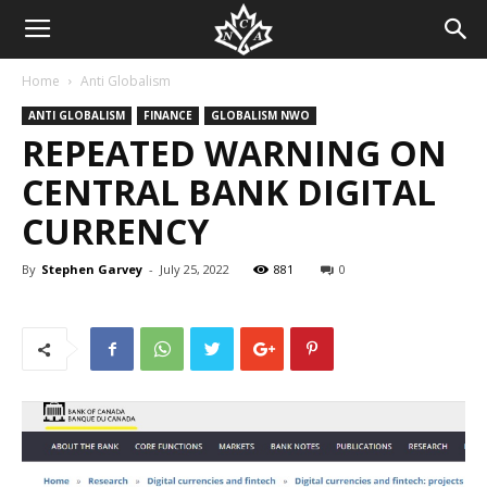
Home
Anti Globalism
ANTI GLOBALISM
FINANCE
GLOBALISM NWO
REPEATED WARNING ON
CENTRAL BANK DIGITAL
CURRENCY
By
Stephen Garvey
-
July 25, 2022
881
0