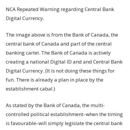
NCA Repeated Warning regarding Central Bank
Digital Currency.
The image above is from the Bank of Canada, the
central bank of Canada and part of the central
banking cartel. The Bank of Canada is actively
creating a national Digital ID and and Central Bank
Digital Currency. (It is not doing these things for
fun. There is already a plan in place by the
establishment cabal.)
As stated by the Bank of Canada, the multi-
controlled political establishment–when the timing
is favourable–will simply legislate the central bank