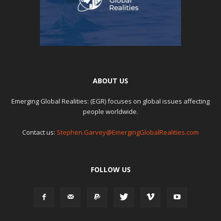
ABOUT US
Emerging Global Realities: (EGR) focuses on global issues affecting
people worldwide.
Contact us:
Stephen.Garvey@EmergingGlobalRealities.com
FOLLOW US