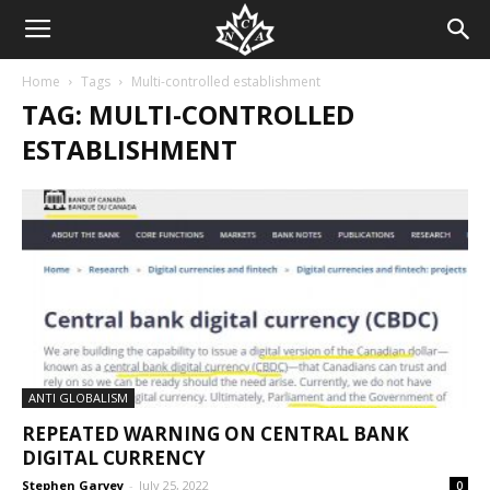
Home
Tags
Multi-controlled establishment
TAG: MULTI-CONTROLLED
ESTABLISHMENT
ANTI GLOBALISM
REPEATED WARNING ON CENTRAL BANK
DIGITAL CURRENCY
Stephen Garvey
-
July 25, 2022
0