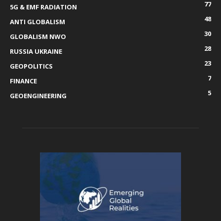
77
5G & EMF RADIATION
48
ANTI GLOBALISM
30
GLOBALISM NWO
28
RUSSIA UKRAINE
23
GEOPOLITICS
7
FINANCE
5
GEOENGINEERING