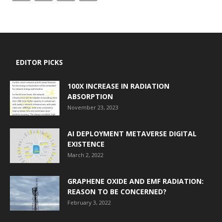
EDITOR PICKS
100X INCREASE IN RADIATION
ABSORPTION
November 23, 2023
AI DEPLOYMENT METAVERSE DIGITAL
EXISTENCE
March 2, 2022
GRAPHENE OXIDE AND EMF RADIATION:
REASON TO BE CONCERNED?
February 3, 2022