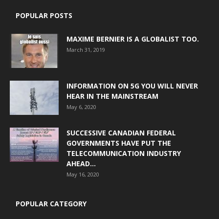
POPULAR POSTS
MAXIME BERNIER IS A GLOBALIST TOO.
March 31, 2019
INFORMATION ON 5G YOU WILL NEVER
HEAR IN THE MAINSTREAM
May 6, 2020
SUCCESSIVE CANADIAN FEDERAL
GOVERNMENTS HAVE PUT THE
TELECOMMUNICATION INDUSTRY
AHEAD...
May 16, 2020
POPULAR CATEGORY