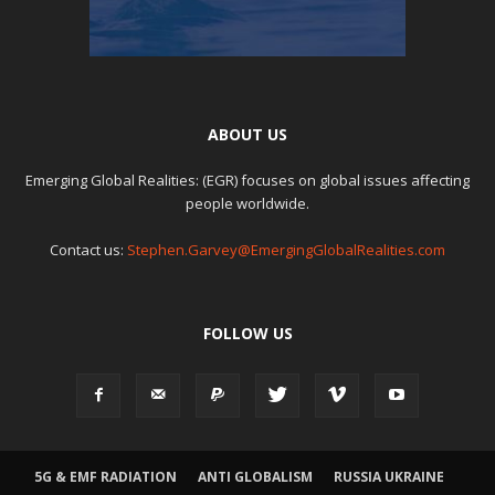
ABOUT US
Emerging Global Realities: (EGR) focuses on global issues affecting
people worldwide.
Contact us:
Stephen.Garvey@EmergingGlobalRealities.com
FOLLOW US
5G & EMF RADIATION
ANTI GLOBALISM
RUSSIA UKRAINE