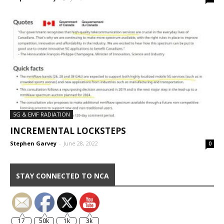
5G & EMF RADIATION
INCREMENTAL LOCKSTEPS
Stephen Garvey
-
June 28, 2022
0
STAY CONNECTED TO NCA
17
50k
1k
3k