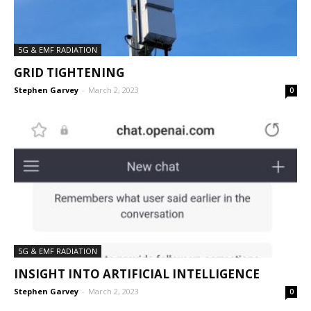
5G & EMF RADIATION
GRID TIGHTENING
Stephen Garvey
-
March 2, 2023
0
5G & EMF RADIATION
INSIGHT INTO ARTIFICIAL INTELLIGENCE
Stephen Garvey
-
March 2, 2023
0