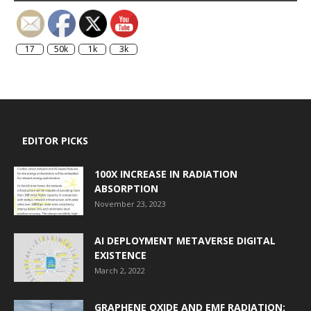
17
50k
1k
3k
EDITOR PICKS
100X INCREASE IN RADIATION
ABSORPTION
November 23, 2023
AI DEPLOYMENT METAVERSE DIGITAL
EXISTENCE
March 2, 2022
GRAPHENE OXIDE AND EMF RADIATION: