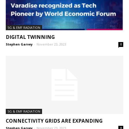
5G & EMF RADIATION
DIGITAL TWINNING
Stephen Garvey
-
November 23, 2023
0
5G & EMF RADIATION
CONNECTIVITY GRIDS ARE EXPANDING
Stephen Garvey
-
November 23, 2023
0