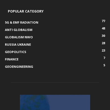
POPULAR CATEGORY
77
5G & EMF RADIATION
48
ANTI GLOBALISM
30
GLOBALISM NWO
28
RUSSIA UKRAINE
23
GEOPOLITICS
7
FINANCE
5
GEOENGINEERING