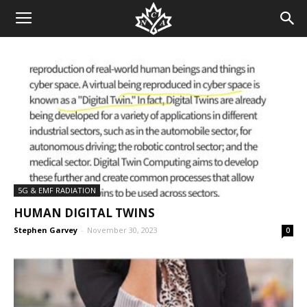
5G & EMF RADIATION
HUMAN DIGITAL TWINS
Stephen Garvey
-
November 30, 2023
0