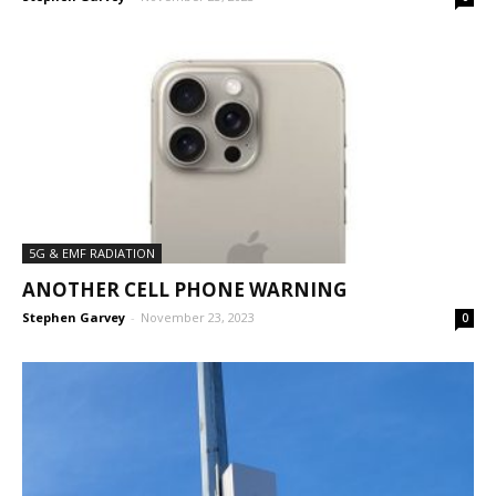
5G & EMF RADIATION
ANOTHER CELL PHONE WARNING
Stephen Garvey
-
November 23, 2023
0