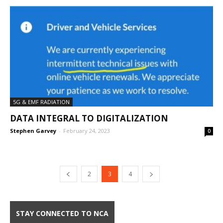
5G & EMF RADIATION
DATA INTEGRAL TO DIGITALIZATION
Stephen Garvey
-
February 24, 2023
0
2
3
4
STAY CONNECTED TO NCA