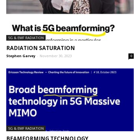
5G & EMF RADIATION
RADIATION SATURATION
Stephen Garvey
-
November 30, 2023
0
5G & EMF RADIATION
BEAMFORMING TECHNOLOGY