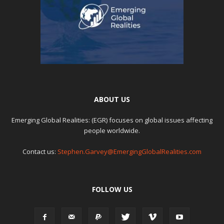
ABOUT US
Emerging Global Realities: (EGR) focuses on global issues affecting
people worldwide.
Contact us:
Stephen.Garvey@EmergingGlobalRealities.com
FOLLOW US