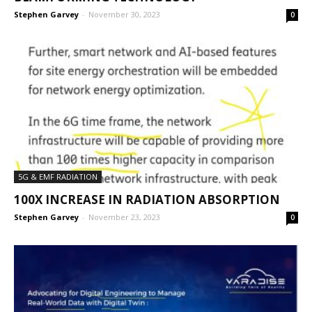
Stephen Garvey
-
November 30, 2023
0
5G & EMF RADIATION
100X INCREASE IN RADIATION ABSORPTION
Stephen Garvey
-
November 23, 2023
0