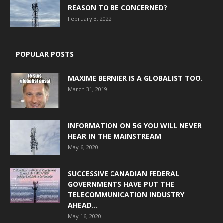
REASON TO BE CONCERNED?
February 3, 2022
POPULAR POSTS
MAXIME BERNIER IS A GLOBALIST TOO.
March 31, 2019
INFORMATION ON 5G YOU WILL NEVER
HEAR IN THE MAINSTREAM
May 6, 2020
SUCCESSIVE CANADIAN FEDERAL
GOVERNMENTS HAVE PUT THE
TELECOMMUNICATION INDUSTRY
AHEAD...
May 16, 2020