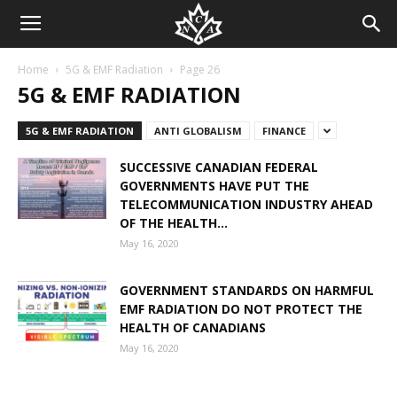
Home
5G & EMF Radiation
Page 26
5G & EMF RADIATION
5G & EMF RADIATION
ANTI GLOBALISM
FINANCE
SUCCESSIVE CANADIAN FEDERAL
GOVERNMENTS HAVE PUT THE
TELECOMMUNICATION INDUSTRY AHEAD
OF THE HEALTH...
May 16, 2020
GOVERNMENT STANDARDS ON HARMFUL
EMF RADIATION DO NOT PROTECT THE
HEALTH OF CANADIANS
May 16, 2020