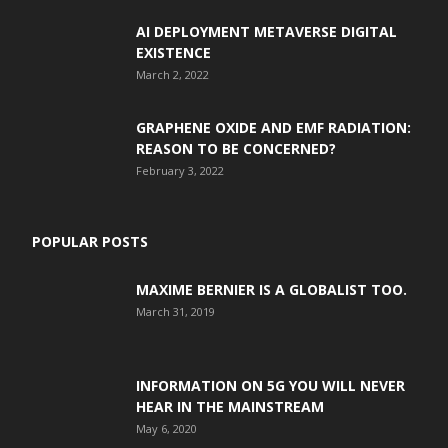
AI DEPLOYMENT METAVERSE DIGITAL
EXISTENCE
March 2, 2022
GRAPHENE OXIDE AND EMF RADIATION:
REASON TO BE CONCERNED?
February 3, 2022
POPULAR POSTS
MAXIME BERNIER IS A GLOBALIST TOO.
March 31, 2019
INFORMATION ON 5G YOU WILL NEVER
HEAR IN THE MAINSTREAM
May 6, 2020