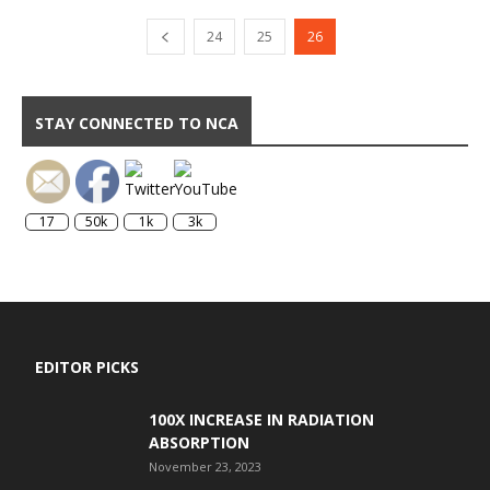
24
25
26
STAY CONNECTED TO NCA
17
50k
1k
3k
EDITOR PICKS
100X INCREASE IN RADIATION
ABSORPTION
November 23, 2023