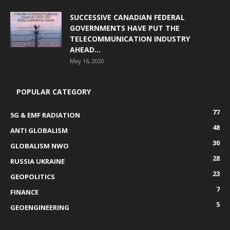
SUCCESSIVE CANADIAN FEDERAL
GOVERNMENTS HAVE PUT THE
TELECOMMUNICATION INDUSTRY
AHEAD...
May 16, 2020
POPULAR CATEGORY
77
5G & EMF RADIATION
48
ANTI GLOBALISM
30
GLOBALISM NWO
28
RUSSIA UKRAINE
23
GEOPOLITICS
7
FINANCE
5
GEOENGINEERING