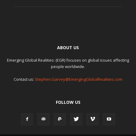
ABOUT US
Emerging Global Realities: (EGR) focuses on global issues affecting
people worldwide.
Contact us:
Stephen.Garvey@EmergingGlobalRealities.com
FOLLOW US